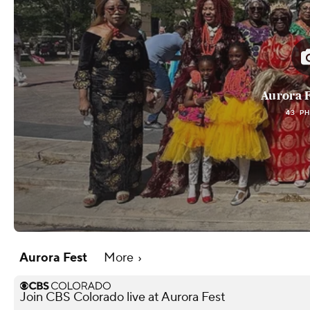
Aurora F
43 P
Aurora Fest
More
Join CBS Colorado live at Aurora Fest