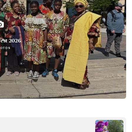
est 2026
HOTOS