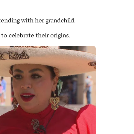
tending with her grandchild.
 celebrate their origins.