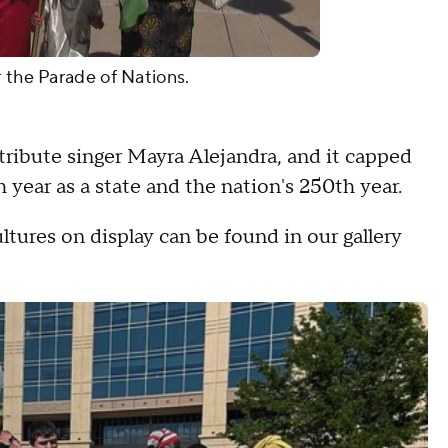
r the Parade of Nations.
tribute singer Mayra Alejandra, and it capped
 year as a state and the nation's 250th year.
ltures on display can be found in our gallery