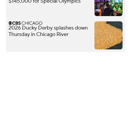
$145,000 for Special Olympics
2026 Ducky Derby splashes down
Thursday in Chicago River