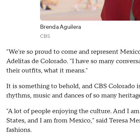
Brenda Aguilera
CBS
"We're so proud to come and represent Mexico i
Adelitas de Colorado. "I have so many conversa
their outfits, what it means."
It is something to behold, and CBS Colorado is
rhythms, music and dances of so many heritage
"A lot of people enjoying the culture. And I a
States, and I am from Mexico," said Teresa M
fashions.