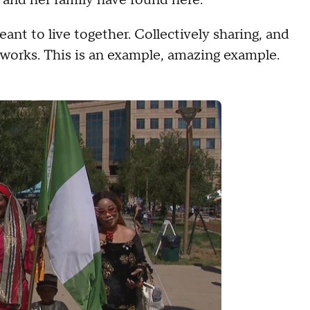
ant to live together. Collectively sharing, and
 works. This is an example, amazing example.