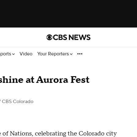
ports
Video
Your Reporters
shine at Aurora Fest
/ CBS Colorado
 of Nations, celebrating the Colorado city