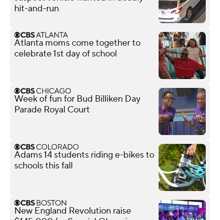
hit-and-run
Atlanta moms come together to
celebrate 1st day of school
Week of fun for Bud Billiken Day
Parade Royal Court
Adams 14 students riding e-bikes to
schools this fall
New England Revolution raise