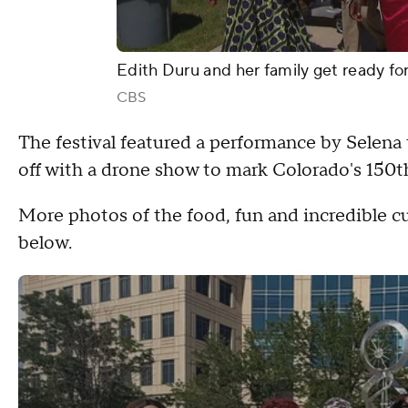
Edith Duru and her family get ready fo
CBS
The festival featured a performance by Selena 
off with a drone show to mark Colorado's 150th
More photos of the food, fun and incredible cu
below.