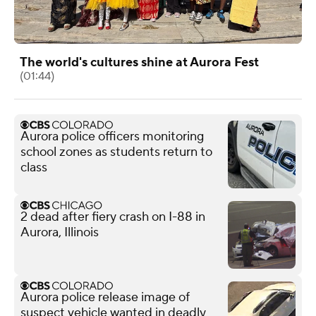
The world's cultures shine at Aurora Fest
(01:44)
Aurora police officers monitoring
school zones as students return to
class
2 dead after fiery crash on I-88 in
Aurora, Illinois
Aurora police release image of
suspect vehicle wanted in deadly