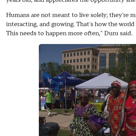
Humans are not meant to live solely; they're me
interacting, and growing. That's how the world
This needs to happen more often," Duru said.