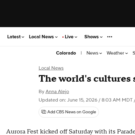
Latest
Local News
Live
Shows
|
News
Weather
S
Colorado
Local News
The world's cultures 
By
Anna Alejo
Updated on: June 15, 2026 / 8:03 AM MDT
Add CBS News on Google
Aurora Fest kicked off Saturday with its Parade