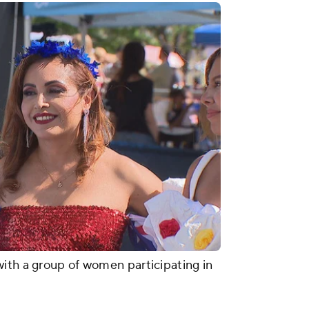
ith a group of women participating in