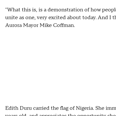
"What this is, is a demonstration of how peop
unite as one, very excited about today. And I th
Aurora Mayor Mike Coffman.
Edith Duru carried the flag of Nigeria. She im
years old, and appreciates the opportunity she