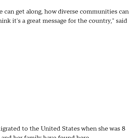
le can get along, how diverse communities can
ink it's a great message for the country," said
migrated to the United States when she was 8
 and her family have found here.