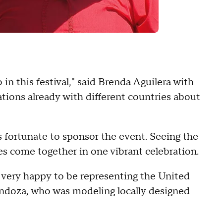
n this festival," said Brenda Aguilera with
tions already with different countries about
 fortunate to sponsor the event. Seeing the
s come together in one vibrant celebration.
m very happy to be representing the United
endoza, who was modeling locally designed