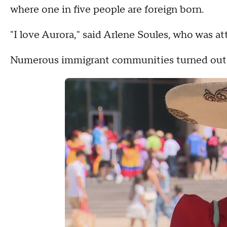
where one in five people are foreign born.
"I love Aurora," said Arlene Soules, who was at
Numerous immigrant communities turned out to