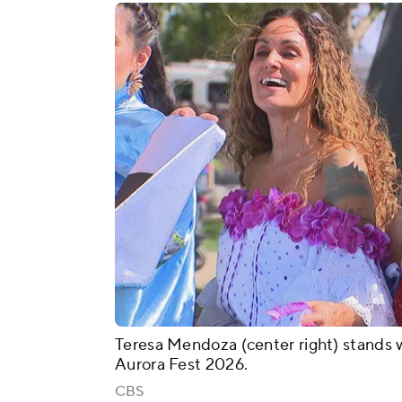
Teresa Mendoza (center right) stands w
Aurora Fest 2026.
CBS