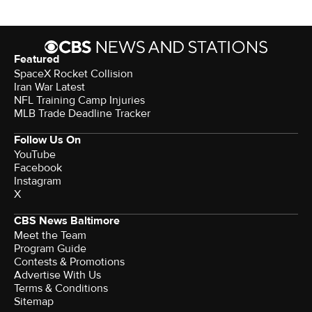
Featured
SpaceX Rocket Collision
Iran War Latest
NFL Training Camp Injuries
MLB Trade Deadline Tracker
Follow Us On
YouTube
Facebook
Instagram
X
CBS News Baltimore
Meet the Team
Program Guide
Contests & Promotions
Advertise With Us
Terms & Conditions
Sitemap