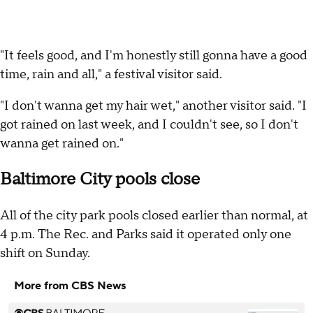
"It feels good, and I'm honestly still gonna have a good
time, rain and all," a festival visitor said.
"I don't wanna get my hair wet," another visitor said. "I
got rained on last week, and I couldn't see, so I don't
wanna get rained on."
Baltimore City pools close
All of the city park pools closed earlier than normal, at
4 p.m. The Rec. and Parks said it operated only one
shift on Sunday.
More from CBS News