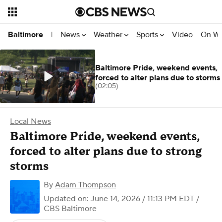
News
Weather
Sports
Video
On W
Baltimore
|
Baltimore Pride, weekend events,
forced to alter plans due to storms
(02:05)
Local News
Baltimore Pride, weekend events,
forced to alter plans due to strong
storms
By
Adam Thompson
Updated on: June 14, 2026 / 11:13 PM EDT
/
CBS Baltimore