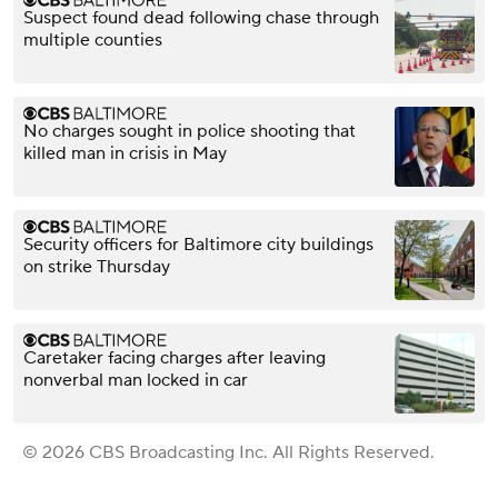
Suspect found dead following chase through
multiple counties
No charges sought in police shooting that
killed man in crisis in May
Security officers for Baltimore city buildings
on strike Thursday
Caretaker facing charges after leaving
nonverbal man locked in car
© 2026 CBS Broadcasting Inc. All Rights Reserved.