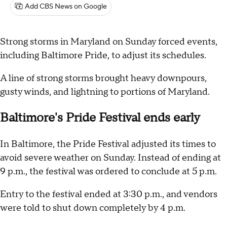
Add CBS News on Google
Strong storms in Maryland on Sunday forced events,
including Baltimore Pride, to adjust its schedules.
A line of strong storms brought heavy downpours,
gusty winds, and lightning to portions of Maryland.
Baltimore's Pride Festival ends early
In Baltimore, the Pride Festival adjusted its times to
avoid severe weather on Sunday. Instead of ending at
9 p.m., the festival was ordered to conclude at 5 p.m.
Entry to the festival ended at 3:30 p.m., and vendors
were told to shut down completely by 4 p.m.