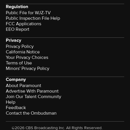
Regulation
Public File for WJZ-TV
Public Inspection File Help
FCC Applications
EEO Report
Privacy
Privacy Policy
California Notice
Your Privacy Choices
Terms of Use
Minors' Privacy Policy
Company
About Paramount
Advertise With Paramount
Join Our Talent Community
Help
Feedback
Contact the Ombudsman
©2026 CBS Broadcasting Inc. All Rights Reserved.