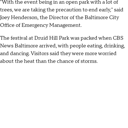
"With the event being in an open park with a lot of
trees, we are taking the precaution to end early," said
Joey Henderson, the Director of the Baltimore City
Office of Emergency Management.
The festival at Druid Hill Park was packed when CBS
News Baltimore arrived, with people eating, drinking,
and dancing. Visitors said they were more worried
about the heat than the chance of storms.