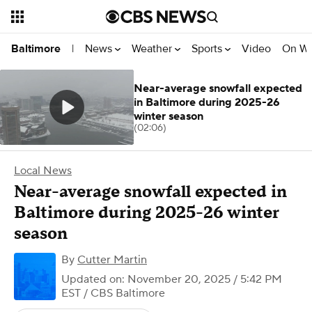
News
Weather
Sports
Video
On W
Baltimore
|
Near-average snowfall expected
in Baltimore during 2025-26
winter season
(02:06)
Local News
Near-average snowfall expected in
Baltimore during 2025-26 winter
season
By
Cutter Martin
Updated on: November 20, 2025 / 5:42 PM
EST
/ CBS Baltimore