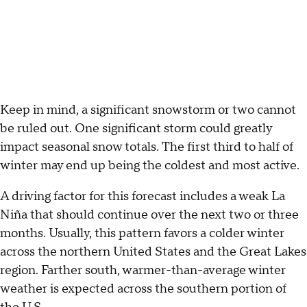
Keep in mind, a significant snowstorm or two cannot
be ruled out. One significant storm could greatly
impact seasonal snow totals. The first third to half of
winter may end up being the coldest and most active.
A driving factor for this forecast includes a weak La
Niña that should continue over the next two or three
months. Usually, this pattern favors a colder winter
across the northern United States and the Great Lakes
region. Farther south, warmer-than-average winter
weather is expected across the southern portion of