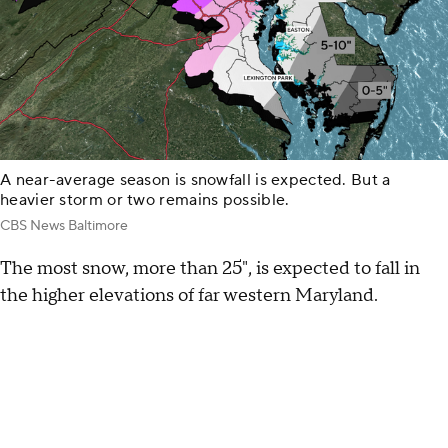
A near-average season is snowfall is expected. But a
heavier storm or two remains possible.
CBS News Baltimore
The most snow, more than 25", is expected to fall in
the higher elevations of far western Maryland.