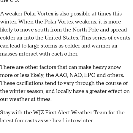
the U.S.
A weaker Polar Vortex is also possible at times this
winter. When the Polar Vortex weakens, it is more
likely to move south from the North Pole and spread
colder air into the United States. This series of events
can lead to large storms as colder and warmer air
masses interact with each other.
There are other factors that can make heavy snow
more or less likely; the AAO, NAO, EPO and others.
These oscillations tend to vary through the course of
the winter season, and locally have a greater effect on
our weather at times.
Stay with the WJZ First Alert Weather Team for the
latest forecasts as we head into winter.