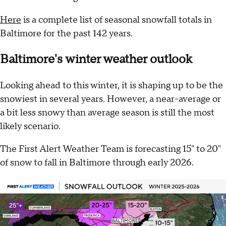
Here
is a complete list of seasonal snowfall totals in
Baltimore for the past 142 years.
Baltimore's winter weather outlook
Looking ahead to this winter, it is shaping up to be the
snowiest in several years. However, a near-average or
a bit less snowy than average season is still the most
likely scenario.
The First Alert Weather Team is forecasting 15" to 20"
of snow to fall in Baltimore through early 2026.