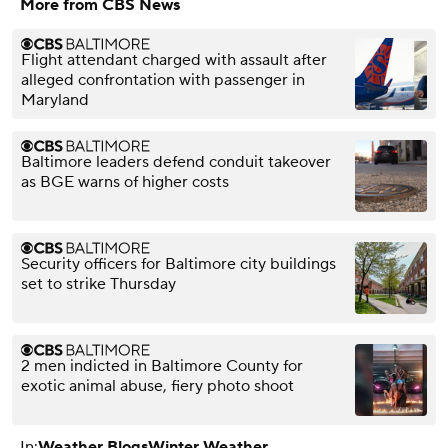
More from CBS News
Flight attendant charged with assault after
alleged confrontation with passenger in
Maryland
Baltimore leaders defend conduit takeover
as BGE warns of higher costs
Security officers for Baltimore city buildings
set to strike Thursday
2 men indicted in Baltimore County for
exotic animal abuse, fiery photo shoot
In:
Weather Blogs
Winter Weather