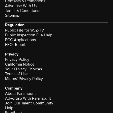
Contests & Promotions
Advertise With Us
Terms & Conditions
Sitemap
Regulation
Public File for WJZ-TV
Public Inspection File Help
FCC Applications
EEO Report
Privacy
Privacy Policy
California Notice
Your Privacy Choices
Terms of Use
Minors' Privacy Policy
Company
About Paramount
Advertise With Paramount
Join Our Talent Community
Help
Feedback