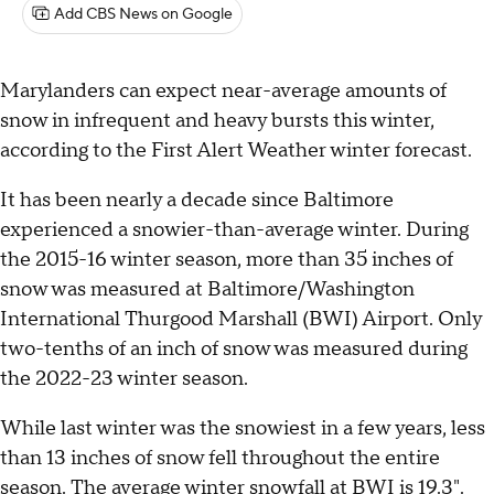
Add CBS News on Google
Marylanders can expect near-average amounts of
snow in infrequent and heavy bursts this winter,
according to the First Alert Weather winter forecast.
It has been nearly a decade since Baltimore
experienced a snowier-than-average winter. During
the 2015-16 winter season, more than 35 inches of
snow was measured at Baltimore/Washington
International Thurgood Marshall (BWI) Airport. Only
two-tenths of an inch of snow was measured during
the 2022-23 winter season.
While last winter was the snowiest in a few years, less
than 13 inches of snow fell throughout the entire
season. The average winter snowfall at BWI is 19.3".