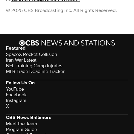
© 2025 CBS Broadcasting Inc. All Rights Reserved.
Featured
SpaceX Rocket Collision
Iran War Latest
NFL Training Camp Injuries
MLB Trade Deadline Tracker
Follow Us On
YouTube
Facebook
Instagram
X
CBS News Baltimore
Meet the Team
Program Guide