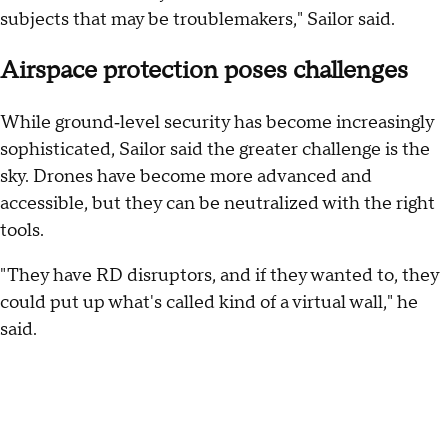
subjects that may be troublemakers," Sailor said.
Airspace protection poses challenges
While ground‑level security has become increasingly
sophisticated, Sailor said the greater challenge is the
sky. Drones have become more advanced and
accessible, but they can be neutralized with the right
tools.
"They have RD disruptors, and if they wanted to, they
could put up what's called kind of a virtual wall," he
said.