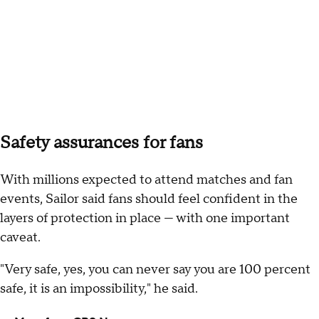
Safety assurances for fans
With millions expected to attend matches and fan
events, Sailor said fans should feel confident in the
layers of protection in place — with one important
caveat.
"Very safe, yes, you can never say you are 100 percent
safe, it is an impossibility," he said.