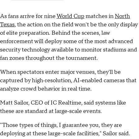
As fans arrive for nine
World Cup
matches in
North
Texas
, the action on the field won't be the only display
of elite preparation. Behind the scenes, law
enforcement will deploy some of the most advanced
security technology available to monitor stadiums and
fan zones throughout the tournament.
When spectators enter major venues, they'll be
captured by high‑resolution, AI‑enabled cameras that
analyze crowd behavior in real time.
Matt Sailor, CEO of IC Realtime, said systems like
these are standard at large‑scale events.
"Those types of things, I guarantee you, they are
deploying at these large-scale facilities," Sailor said.