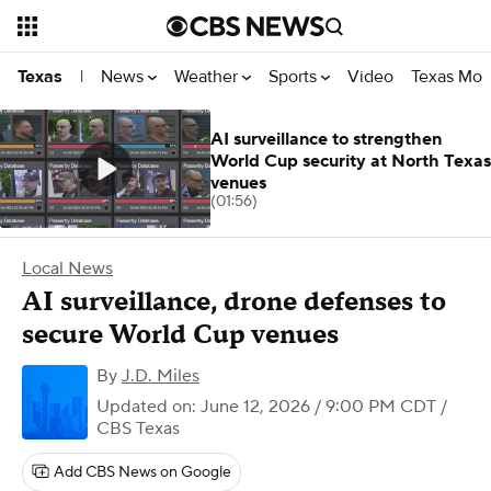
News
Weather
Sports
Video
Texas Mon
Texas
|
AI surveillance to strengthen
World Cup security at North Texas
venues
(01:56)
Local News
AI surveillance, drone defenses to
secure World Cup venues
By
J.D. Miles
Updated on: June 12, 2026 / 9:00 PM CDT
/
CBS Texas
Add CBS News on Google