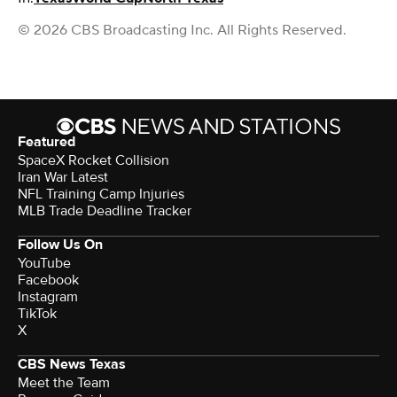
© 2026 CBS Broadcasting Inc. All Rights Reserved.
Featured
SpaceX Rocket Collision
Iran War Latest
NFL Training Camp Injuries
MLB Trade Deadline Tracker
Follow Us On
YouTube
Facebook
Instagram
TikTok
X
CBS News Texas
Meet the Team