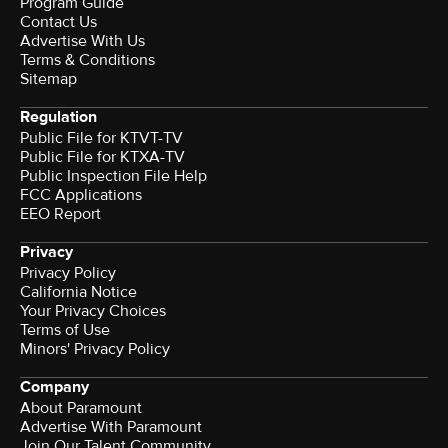
Program Guide
Contact Us
Advertise With Us
Terms & Conditions
Sitemap
Regulation
Public File for KTVT-TV
Public File for KTXA-TV
Public Inspection File Help
FCC Applications
EEO Report
Privacy
Privacy Policy
California Notice
Your Privacy Choices
Terms of Use
Minors' Privacy Policy
Company
About Paramount
Advertise With Paramount
Join Our Talent Community