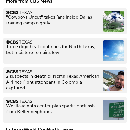
More from CBS News
"Cowboys Uncut" takes fans inside Dallas
training camp nightly
Triple digit heat continues for North Texas,
but moisture remains low
2 suspects in death of North Texas American
Airlines flight attendant in Colombia
captured
Westlake data center plan sparks backlash
from Keller neighbors
In:
Texas
World Cup
North Texas