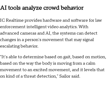
AI tools analyze crowd behavior
IC Realtime provides hardware and software for law
enforcement intelligent video analytics. With
advanced cameras and AI, the systems can detect
changes in a person's movement that may signal
escalating behavior.
"It's able to determine based on gait, based on motion,
based on the way the body is moving from a calm
movement to an excited movement, and it levels that
on kind of a threat detection," Sailor said.