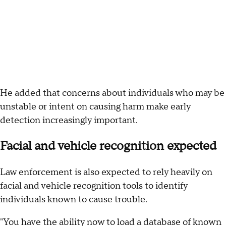
He added that concerns about individuals who may be
unstable or intent on causing harm make early
detection increasingly important.
Facial and vehicle recognition expected
Law enforcement is also expected to rely heavily on
facial and vehicle recognition tools to identify
individuals known to cause trouble.
"You have the ability now to load a database of known