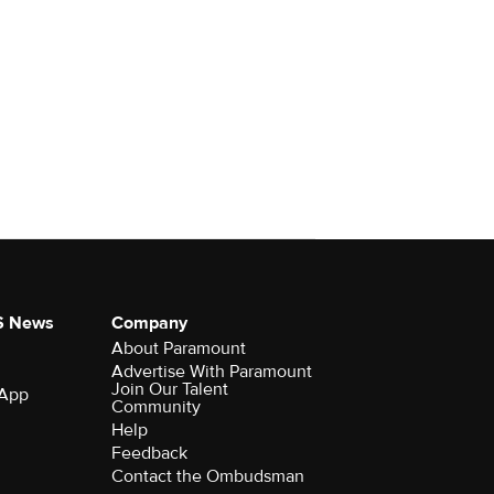
S News
Company
About Paramount
Advertise With Paramount
Join Our Talent
 App
Community
Help
Feedback
Contact the Ombudsman