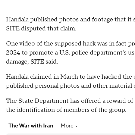
Handala published photos and footage that it 
SITE disputed that claim.
One video of the supposed hack was in fact p
2024 to promote a U.S. police department's use
damage, SITE said.
Handala claimed in March to have hacked the 
published personal photos and other material 
The State Department has offered a reward of u
the identification of members of the group.
The War with Iran
More