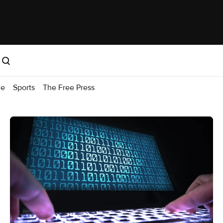
me
Sports
The Free Press