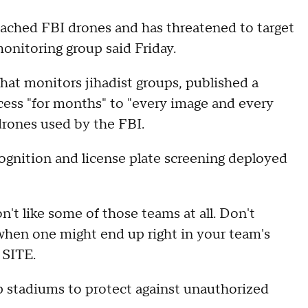
eached FBI drones and has threatened to target
monitoring group said Friday.
hat monitors jihadist groups, published a
ess "for months" to "every image and every
drones used by the FBI.
cognition and license plate screening deployed
't like some of those teams at all. Don't
when one might end up right in your team's
 SITE.
 stadiums to protect against unauthorized