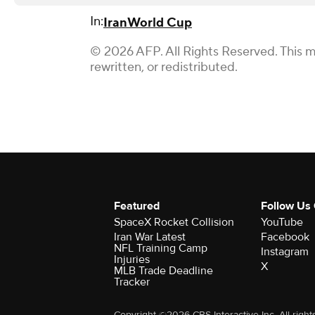
In:
Iran
World Cup
© 2026 AFP. All Rights Reserved. This m
rewritten, or redistributed.
Featured
Follow Us
SpaceX Rocket Collision
YouTube
Iran War Latest
Facebook
NFL Training Camp
Instagram
Injuries
X
MLB Trade Deadline
Tracker
Copyright ©2026 CBS Interactive Inc. All right