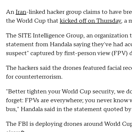
An
Iran
-linked hacker group claims to have br
the World Cup that
kicked off on Thursday
, a 
The SITE Intelligence Group, an organization t
statement from Handala saying they've had acc
suspect" captured by first-person view (FPV) 
The hackers said the drones featured facial re
for counterterrorism.
"Better tighten your World Cup security, we don
forget: FPVs are everywhere; you never know 
bus," Handala said in the statement quoted by
The FBI is deploying drones around World Cup