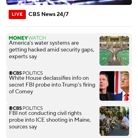
CBS News 24/7
America's water systems are
getting hacked amid security gaps,
experts say
White House declassifies info on
secret FBI probe into Trump's firing
of Comey
FBI not conducting civil rights
probe into ICE shooting in Maine,
sources say