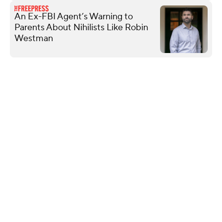
An Ex-FBI Agent’s Warning to
Parents About Nihilists Like Robin
Westman