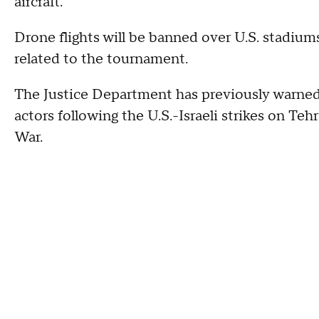
aircraft.
Drone flights will be banned over U.S. stadium
related to the tournament.
The Justice Department has previously warned 
actors following the U.S.-Israeli strikes on Te
War.