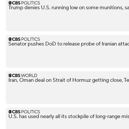
Trump denies U.S. running low on some munitions, s
Senator pushes DoD to release probe of Iranian attack
Iran, Oman deal on Strait of Hormuz getting close, T
U.S. has used nearly all its stockpile of long-range mi