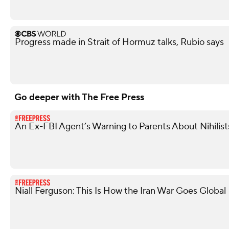
Progress made in Strait of Hormuz talks, Rubio says
Go deeper with The Free Press
An Ex-FBI Agent’s Warning to Parents About Nihilis
Niall Ferguson: This Is How the Iran War Goes Global