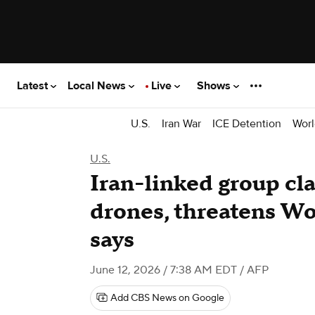
Latest
Local News
Live
Shows
U.S.
Iran War
ICE Detention
Worl
U.S.
Iran-linked group cl
drones, threatens Wo
says
June 12, 2026 / 7:38 AM EDT
/ AFP
Add CBS News on Google