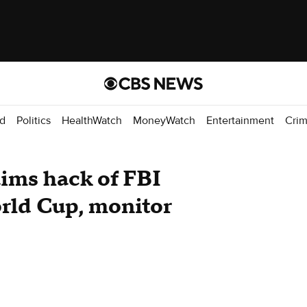
d
Politics
HealthWatch
MoneyWatch
Entertainment
Cri
aims hack of FBI
rld Cup, monitor