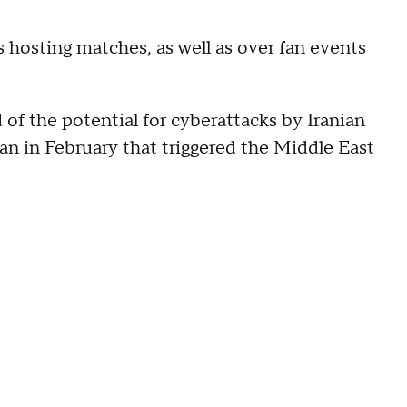
s hosting matches, as well as over fan events
of the potential for cyberattacks by Iranian
hran in February that triggered the Middle East