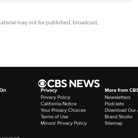
aterial may not be published, broadcast,
 On
Privacy
More from CB
Privacy Policy
Newsletters
California Notice
Podcasts
Your Privacy Choices
Download Our
Terms of Use
Brand Studio
Minors' Privacy Policy
Sitemap
s reserved.