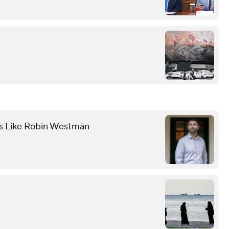
ts Like Robin Westman