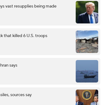
ays vast resupplies being made
 that killed 6 U.S. troops
ehran says
ssiles, sources say