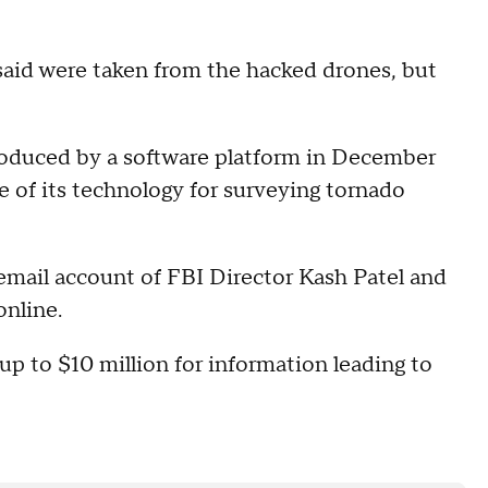
said were taken from the hacked drones, but
roduced by a software platform in December
 of its technology for surveying tornado
email account of FBI Director Kash Patel and
online.
p to $10 million for information leading to