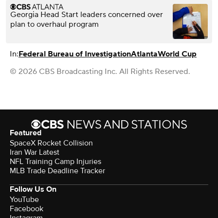
Georgia Head Start leaders concerned over
plan to overhaul program
In:
Federal Bureau of Investigation
Atlanta
World Cup
© 2026 CBS Broadcasting Inc. All Rights Reserved.
Featured
SpaceX Rocket Collision
Iran War Latest
NFL Training Camp Injuries
MLB Trade Deadline Tracker
Follow Us On
YouTube
Facebook