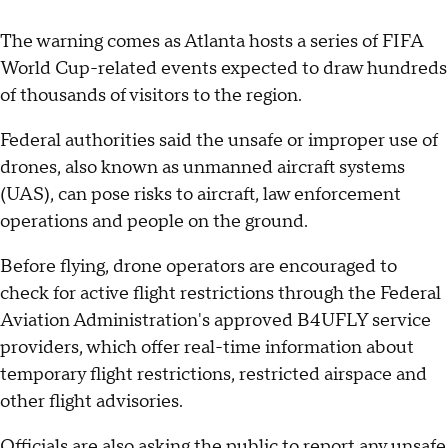
The warning comes as Atlanta hosts a series of FIFA
World Cup-related events expected to draw hundreds
of thousands of visitors to the region.
Federal authorities said the unsafe or improper use of
drones, also known as unmanned aircraft systems
(UAS), can pose risks to aircraft, law enforcement
operations and people on the ground.
Before flying, drone operators are encouraged to
check for active flight restrictions through the Federal
Aviation Administration's approved B4UFLY service
providers, which offer real-time information about
temporary flight restrictions, restricted airspace and
other flight advisories.
Officials are also asking the public to report any unsafe