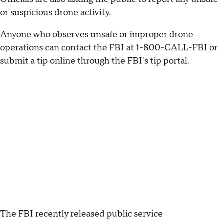
or suspicious drone activity.
Anyone who observes unsafe or improper drone
operations can contact the FBI at 1-800-CALL-FBI or
submit a tip online through the FBI's tip portal.
The FBI recently released public service