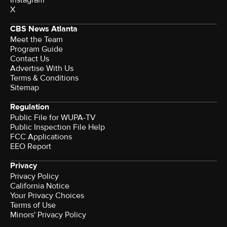
Instagram
X
CBS News Atlanta
Meet the Team
Program Guide
Contact Us
Advertise With Us
Terms & Conditions
Sitemap
Regulation
Public File for WUPA-TV
Public Inspection File Help
FCC Applications
EEO Report
Privacy
Privacy Policy
California Notice
Your Privacy Choices
Terms of Use
Minors' Privacy Policy