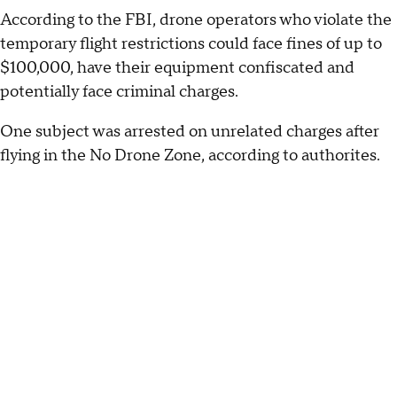
According to the FBI, drone operators who violate the
temporary flight restrictions could face fines of up to
$100,000, have their equipment confiscated and
potentially face criminal charges.
One subject was arrested on unrelated charges after
flying in the No Drone Zone, according to authorites.