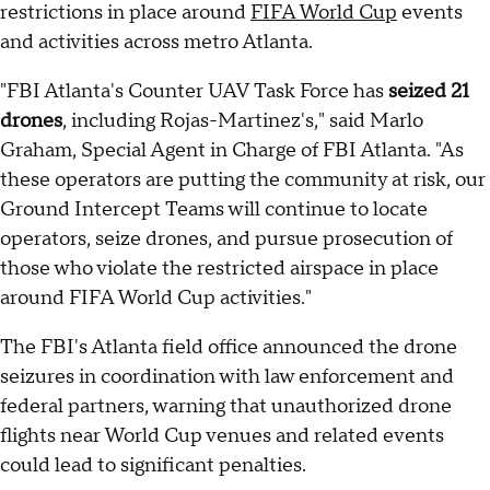
restrictions in place around
FIFA World Cup
events
and activities across metro Atlanta.
"FBI Atlanta's Counter UAV Task Force has
seized 21
drones
, including Rojas-Martinez's," said Marlo
Graham, Special Agent in Charge of FBI Atlanta. "As
these operators are putting the community at risk, our
Ground Intercept Teams will continue to locate
operators, seize drones, and pursue prosecution of
those who violate the restricted airspace in place
around FIFA World Cup activities."
The FBI's Atlanta field office announced the drone
seizures in coordination with law enforcement and
federal partners, warning that unauthorized drone
flights near World Cup venues and related events
could lead to significant penalties.