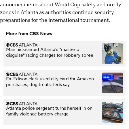
announcements about World Cup safety and no-fly
zones in Atlanta as authorities continue security
preparations for the international tournament.
More from CBS News
Man nicknamed Atlanta's "master of
disguise" facing charges for robbery spree
Ex-Edison clerk used city card for Amazon
purchases, dog treats, feds say
Atlanta police sergeant turns herself in on
family violence battery charge