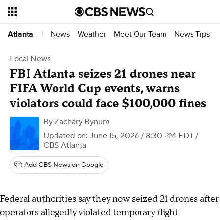
News
Weather
Meet Our Team
News Tips
Atlanta
|
Local News
FBI Atlanta seizes 21 drones near
FIFA World Cup events, warns
violators could face $100,000 fines
By
Zachary Bynum
Updated on: June 15, 2026 / 8:30 PM EDT
/
CBS Atlanta
Add CBS News on Google
Federal authorities say they now seized 21 drones after
operators allegedly violated temporary flight