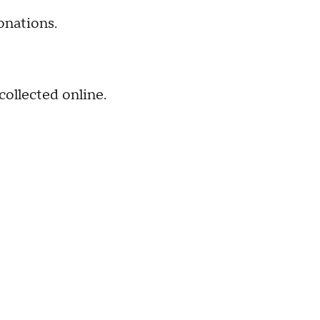
onations.
collected online.