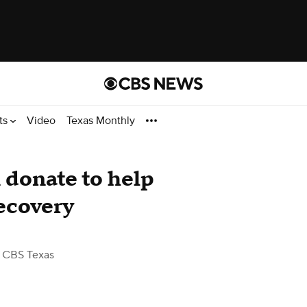
ts
Video
Texas Monthly
 donate to help
recovery
 CBS Texas