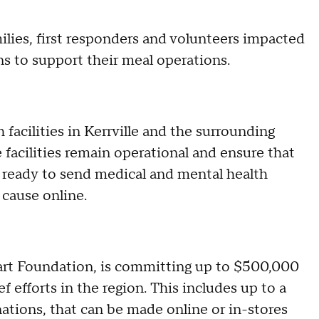
ilies, first responders and volunteers impacted
ns to support their meal operations.
 facilities in Kerrville and the surrounding
e facilities remain operational and ensure that
ds ready to send medical and mental health
 cause online.
art Foundation, is committing up to $500,000
f efforts in the region. This includes up to a
ions, that can be made online or in-stores