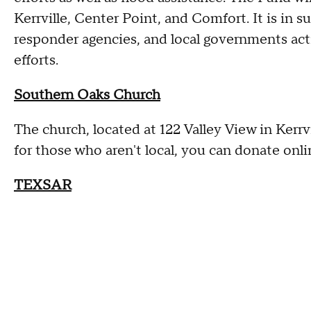
Kerrville, Center Point, and Comfort. It is in s
responder agencies, and local governments acti
efforts.
Southern Oaks Church
The church, located at 122 Valley View in Kerrv
for those who aren't local, you can donate onli
TEXSAR