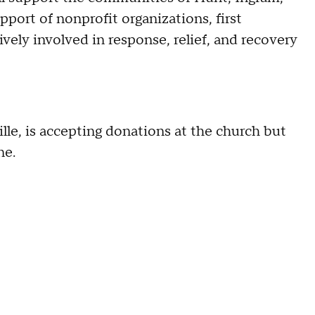
upport of nonprofit organizations, first
vely involved in response, relief, and recovery
ille, is accepting donations at the church but
ne.