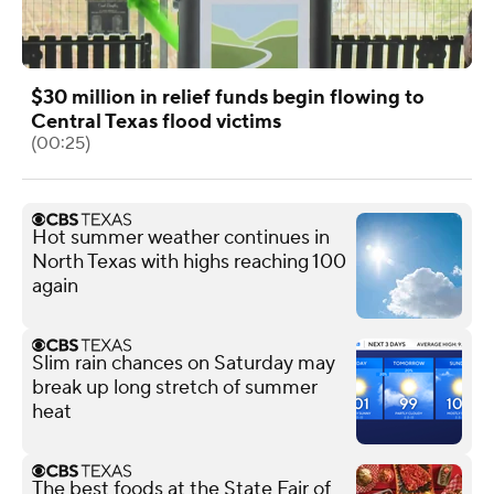
$30 million in relief funds begin flowing to
Central Texas flood victims
(00:25)
Hot summer weather continues in
North Texas with highs reaching 100
again
Slim rain chances on Saturday may
break up long stretch of summer
heat
The best foods at the State Fair of