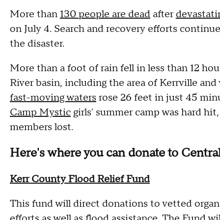
More than
130 people are dead
after
devastati
on July 4. Search and recovery efforts continu
the disaster.
More than a foot of rain fell in less than 12 ho
River basin, including the area of Kerrville an
fast-moving waters
rose 26 feet in just 45 mi
Camp Mystic
girls' summer camp was hard hit,
members lost.
Here's where you can donate to Central 
Kerr County Flood Relief Fund
This fund will direct donations to vetted organ
efforts as well as flood assistance. The Fund 