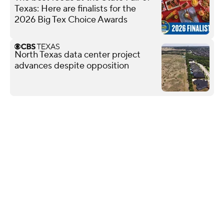
Texas: Here are finalists for the
2026 Big Tex Choice Awards
North Texas data center project
advances despite opposition