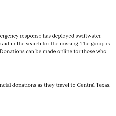
mergency response has deployed swiftwater
aid in the search for the missing. The group is
s. Donations can be made online for those who
cial donations as they travel to Central Texas.