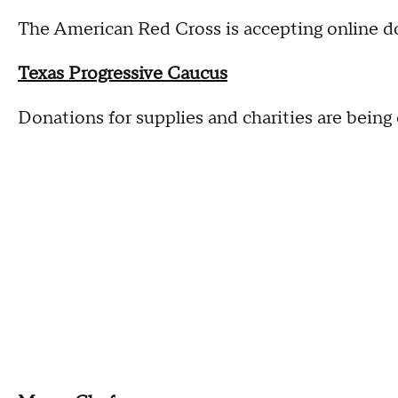
The American Red Cross is accepting online d
Texas Progressive Caucus
Donations for supplies and charities are being 