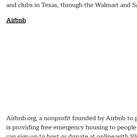
and clubs in Texas, through the Walmart and 
Airbnb
Airbnb.org, a nonprofit founded by Airbnb to p
is providing free emergency housing to people
can sign up to host or donate at online with 