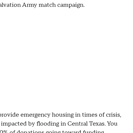
Salvation Army match campaign.
rovide emergency housing in times of crisis,
 impacted by flooding in Central Texas. You
100% of donations going toward funding