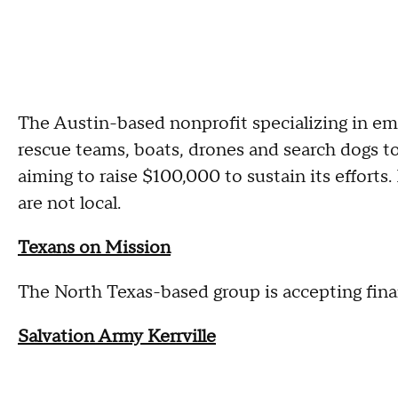
The Austin-based nonprofit specializing in e
rescue teams, boats, drones and search dogs to 
aiming to raise $100,000 to sustain its effort
are not local.
Texans on Mission
The North Texas-based group is accepting finan
Salvation Army Kerrville