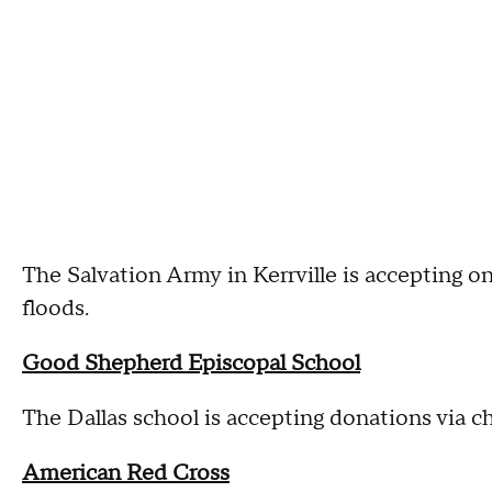
The Salvation Army in Kerrville is accepting o
floods.
Good Shepherd Episcopal School
The Dallas school is accepting donations via c
American Red Cross