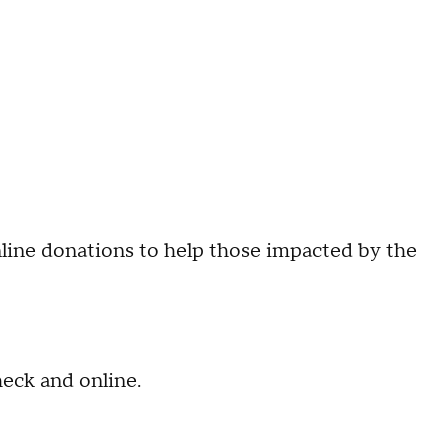
nline donations to help those impacted by the
heck and online.