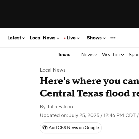
Latest
Local News
Live
Shows
|
News
Weather
Spor
Texas
Local News
Here's where you can
Central Texas flood 
By
Julia Falcon
Updated on: July 25, 2025 / 12:46 PM CDT
/
Add CBS News on Google