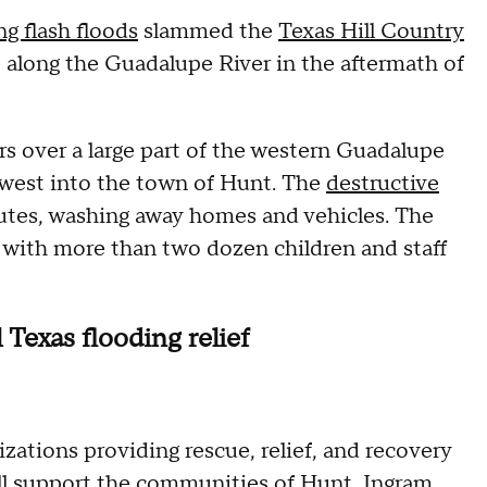
ng flash floods
slammed the
Texas Hill Country
e along the Guadalupe River in the aftermath of
urs over a large part of the western Guadalupe
d west into the town of Hunt. The
destructive
nutes, washing away homes and vehicles. The
 with more than two dozen children and staff
Texas flooding relief
izations providing rescue, relief, and recovery
will support the communities of Hunt, Ingram,