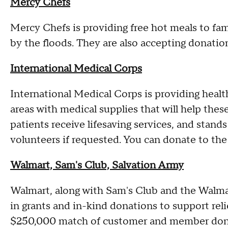
Mercy Chefs
Mercy Chefs is providing free hot meals to fam
by the floods. They are also accepting donatio
International Medical Corps
International Medical Corps is providing health
areas with medical supplies that will help thes
patients receive lifesaving services, and stan
volunteers if requested. You can donate to the
Walmart, Sam's Club, Salvation Army
Walmart, along with Sam's Club and the Walm
in grants and in-kind donations to support relie
$250,000 match of customer and member donat