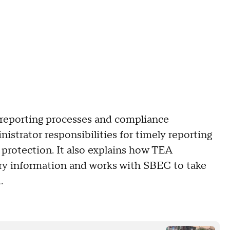
, reporting processes and compliance
nistrator responsibilities for timely reporting
protection. It also explains how TEA
tory information and works with SBEC to take
ed.