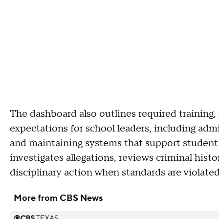
The dashboard also outlines required training
expectations for school leaders, including admi
and maintaining systems that support student 
investigates allegations, reviews criminal his
disciplinary action when standards are violat
More from CBS News