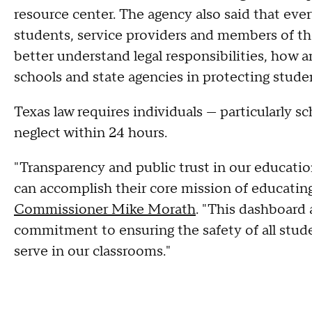
resource center. The agency also said that ev
students, service providers and members of th
better understand legal responsibilities, how 
schools and state agencies in protecting stude
Texas law requires individuals — particularly 
neglect within 24 hours.
"Transparency and public trust in our educatio
can accomplish their core mission of educating
Commissioner Mike Morath
. "This dashboard 
commitment to ensuring the safety of all stude
serve in our classrooms."