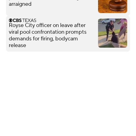
arraigned
Royse City officer on leave after
viral pool confrontation prompts
demands for firing, bodycam
release