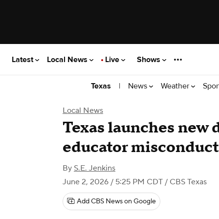
Latest
Local News
Live
Shows
|
News
Weather
Spor
Texas
Local News
Texas launches new 
educator misconduct
By
S.E. Jenkins
June 2, 2026 / 5:25 PM CDT
/ CBS Texas
Add CBS News on Google