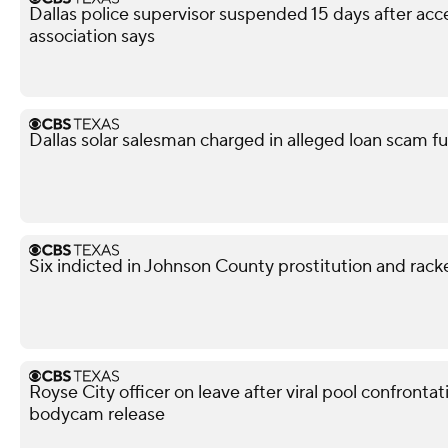
Dallas police supervisor suspended 15 days after acce
association says
Dallas solar salesman charged in alleged loan scam fu
Six indicted in Johnson County prostitution and rack
Royse City officer on leave after viral pool confronta
bodycam release