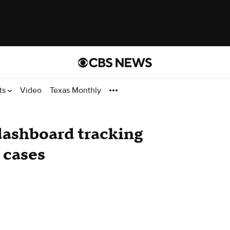
ts
Video
Texas Monthly
dashboard tracking
 cases