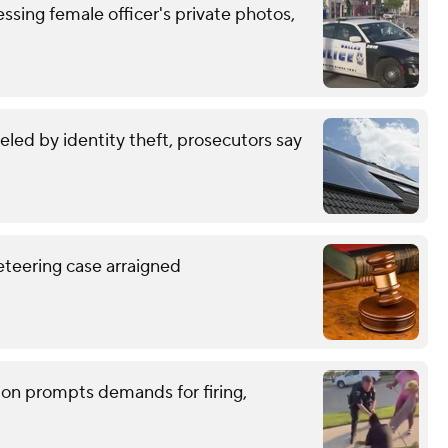
ssing female officer's private photos,
eled by identity theft, prosecutors say
eteering case arraigned
tion prompts demands for firing,