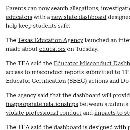
Parents can now search allegations, investigati
educators
with a
new state dashboard
designed
help keep students safe.
The
Texas Education Agency
launched an inte
made about
educators
on Tuesday.
The TEA said the
Educator Misconduct Dashb
access to misconduct reports submitted to TEA
Educator Certification (SBEC) actions and Do
The agency said that the dashboard will prov
inappropriate relationships
between students 
violate professional conduct
and
impacts to st
The TEA said the dashboard is designed with p