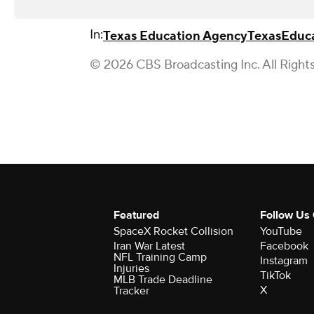
In:
Texas Education Agency
Texas
Educ
© 2026 CBS Broadcasting Inc. All Right
Featured
Follow Us
SpaceX Rocket Collision
YouTube
Iran War Latest
Facebook
NFL Training Camp
Instagram
Injuries
TikTok
MLB Trade Deadline
X
Tracker