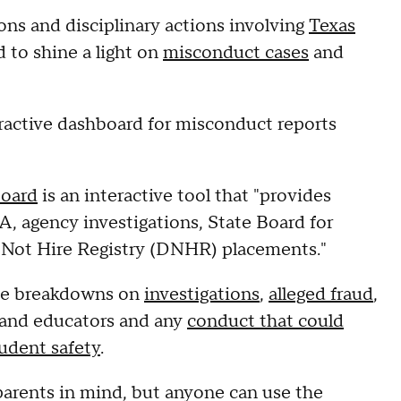
ons and disciplinary actions involving
Texas
 to shine a light on
misconduct cases
and
ractive dashboard for misconduct reports
oard
is an interactive tool
that "provides
, agency investigations, State Board for
 Not Hire Registry (DNHR) placements."
ide breakdowns on
investigations
,
alleged fraud
,
and educators and any
conduct that could
udent safety
.
arents in mind, but anyone can use the