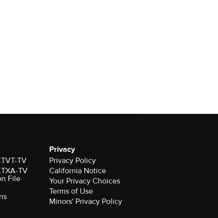
Privacy
 KTVT-TV
Privacy Policy
 KTXA-TV
California Notice
on File
Your Privacy Choices
Terms of Use
ns
Minors' Privacy Policy