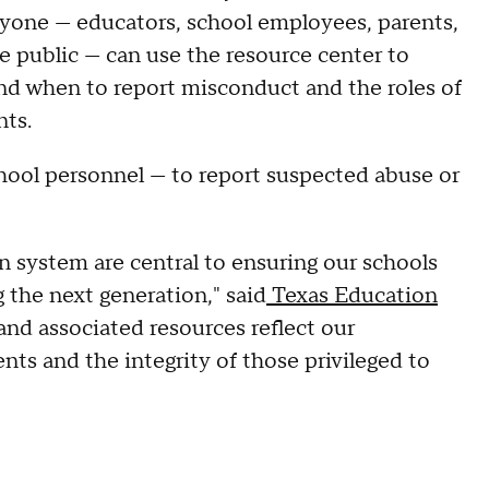
eryone — educators, school employees, parents,
e public — can use the resource center to
and when to report misconduct and the roles of
nts.
school personnel — to report suspected abuse or
n system are central to ensuring our schools
 the next generation," said
Texas Education
and associated resources reflect our
nts and the integrity of those privileged to