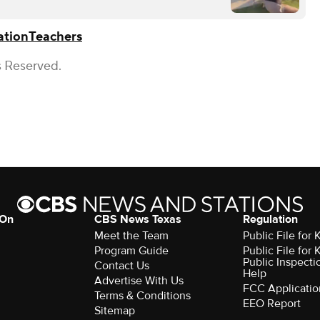
ation
Teachers
s Reserved.
 On
CBS News Texas
Regulation
Meet the Team
Public File for
Program Guide
Public File for
Public Inspecti
Contact Us
Help
Advertise With Us
FCC Applicatio
Terms & Conditions
EEO Report
Sitemap