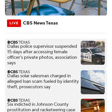
CBS News Texas
Dallas police supervisor suspended
15 days after accessing female
officer's private photos, association
says
Dallas solar salesman charged in
alleged loan scam fueled by identity
theft, prosecutors say
Six indicted in Johnson County
prostitution and racketeering case