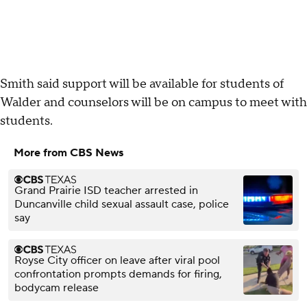
Smith said support will be available for students of
Walder and counselors will be on campus to meet with
students.
More from CBS News
Grand Prairie ISD teacher arrested in
Duncanville child sexual assault case, police
say
Royse City officer on leave after viral pool
confrontation prompts demands for firing,
bodycam release