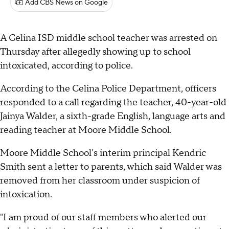
Add CBS News on Google
A Celina ISD middle school teacher was arrested on
Thursday after allegedly showing up to school
intoxicated, according to police.
According to the Celina Police Department, officers
responded to a call regarding the teacher, 40-year-old
Jainya Walder, a sixth-grade English, language arts and
reading teacher at Moore Middle School.
Moore Middle School's interim principal Kendric
Smith sent a letter to parents, which said Walder was
removed from her classroom under suspicion of
intoxication.
"I am proud of our staff members who alerted our