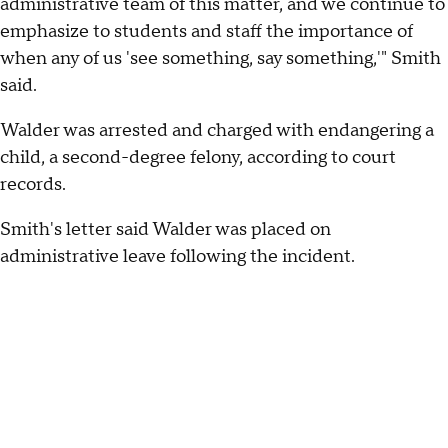
administrative team of this matter, and we continue to
emphasize to students and staff the importance of
when any of us 'see something, say something,'" Smith
said.
Walder was arrested and charged with endangering a
child, a second-degree felony, according to court
records.
Smith's letter said Walder was placed on
administrative leave following the incident.