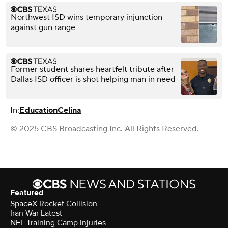
Northwest ISD wins temporary injunction
against gun range
Former student shares heartfelt tribute after
Dallas ISD officer is shot helping man in need
In:
Education
Celina
© 2025 CBS Broadcasting Inc. All Rights Reserved.
Featured
SpaceX Rocket Collision
Iran War Latest
NFL Training Camp Injuries