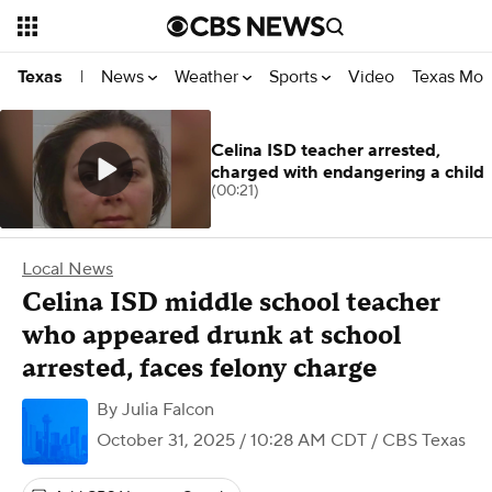
News
Weather
Sports
Video
Texas Mon
Texas
|
Celina ISD teacher arrested,
charged with endangering a child
(00:21)
Local News
Celina ISD middle school teacher
who appeared drunk at school
arrested, faces felony charge
By
Julia Falcon
October 31, 2025 / 10:28 AM CDT
/ CBS Texas