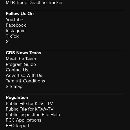
MLB Trade Deadline Tracker
Follow Us On
YouTube
Facebook
Instagram
TikTok
X
CBS News Texas
Meet the Team
Program Guide
Contact Us
Advertise With Us
Terms & Conditions
Sitemap
Regulation
Public File for KTVT-TV
Public File for KTXA-TV
Public Inspection File Help
FCC Applications
EEO Report