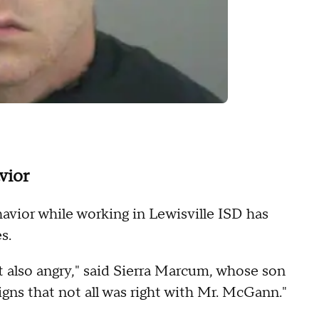
vior
vior while working in Lewisville ISD has
s.
t also angry," said Sierra Marcum, whose son
igns that not all was right with Mr. McGann."