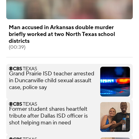
Man accused in Arkansas double murder
briefly worked at two North Texas school
districts
(00:39)
Grand Prairie ISD teacher arrested
in Duncanville child sexual assault
case, police say
Former student shares heartfelt
tribute after Dallas ISD officer is
shot helping man in need