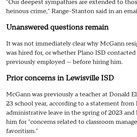
"Our deepest sympathies are extended to thos
heinous crime," Range-Stanton said in an ema
Unanswered questions remain
It was not immediately clear why McGann resi
was hired for, or whether Plano ISD contacte
previously employed — before hiring him.
Prior concerns in Lewisville ISD
McGann was previously a teacher at Donald E
23 school year, according to a statement from 
administrative leave in the spring of 2023 and 
him for "concerns related to classroom manag
favoritism."