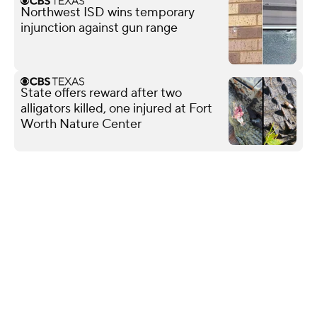
Northwest ISD wins temporary
injunction against gun range
State offers reward after two
alligators killed, one injured at Fort
Worth Nature Center