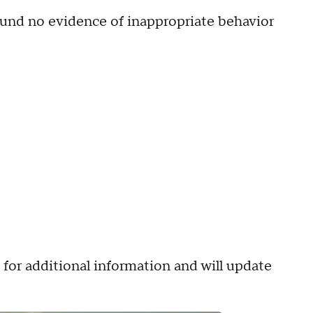
 found no evidence of inappropriate behavior
or additional information and will update