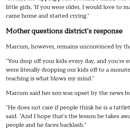
little girls, 'If you were older, I would love to
came home and started crying."
Mother questions district's response
Marcum, however, remains unconvinced by the d
"You drop off your kids every day, and you're e
were literally dropping our kids off to a monst
teaching is what blows my mind."
Marcum said her son was upset by the news bu
"He does not care if people think he is a tattle
said. "And I hope that's the lesson he takes awa
people and he faces backlash."