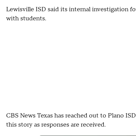
Lewisville ISD said its internal investigation
with students.
CBS News Texas has reached out to Plano ISD f
this story as responses are received.