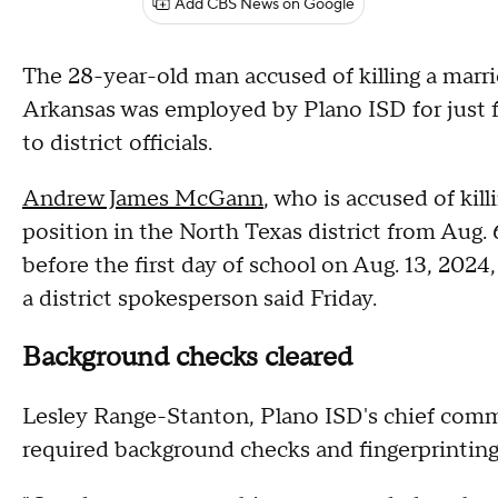
Add CBS News on Google
The 28-year-old man accused of killing a marri
Arkansas was employed by Plano ISD for just f
to district officials.
Andrew James McGann
, who is accused of kil
position in the North Texas district from Aug. 
before the first day of school on Aug. 13, 2024
a district spokesperson said Friday.
Background checks cleared
Lesley Range-Stanton, Plano ISD's chief comm
required background checks and fingerprinting 