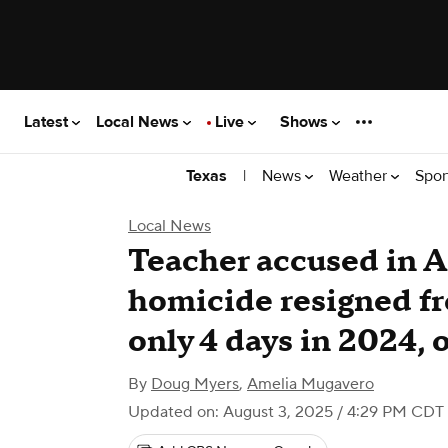
Latest
Local News
Live
Shows
|
News
Weather
Spor
Texas
Local News
Teacher accused in 
homicide resigned fr
only 4 days in 2024, o
By
Doug Myers
,
Amelia Mugavero
Updated on: August 3, 2025 / 4:29 PM CDT