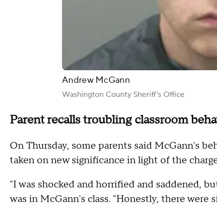
Andrew McGann
Washington County Sheriff's Office
Parent recalls troubling classroom beha
On Thursday, some parents said McGann's beha
taken on new significance in light of the charge
"I was shocked and horrified and saddened, bu
was in McGann's class. "Honestly, there were s