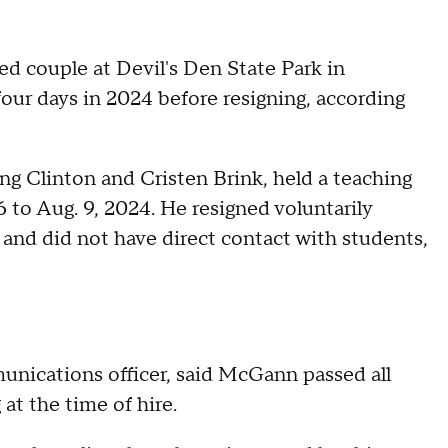
ed couple at Devil's Den State Park in
our days in 2024 before resigning, according
ling Clinton and Cristen Brink, held a teaching
6 to Aug. 9, 2024. He resigned voluntarily
, and did not have direct contact with students,
unications officer, said McGann passed all
at the time of hire.