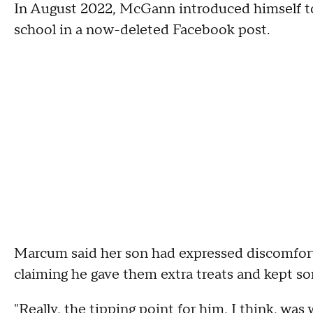
In August 2022, McGann introduced himself to
school in a now-deleted Facebook post.
Marcum said her son had expressed discomfor
claiming he gave them extra treats and kept so
"Really, the tipping point for him, I think, w