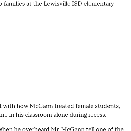
 families at the Lewisville ISD elementary
t with how McGann treated female students,
me in his classroom alone during recess.
as when he overheard Mr. McGann tell one of the