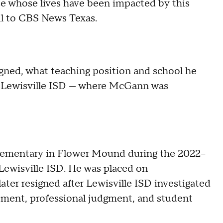
e whose lives have been impacted by this
il to CBS News Texas.
gned, what teaching position and school he
d Lewisville ISD — where McGann was
lementary in Flower Mound during the 2022–
Lewisville ISD. He was placed on
later resigned after Lewisville ISD investigated
ement, professional judgment, and student