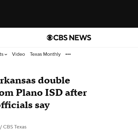
ts
Video
Texas Monthly
Arkansas double
om Plano ISD after
fficials say
/ CBS Texas