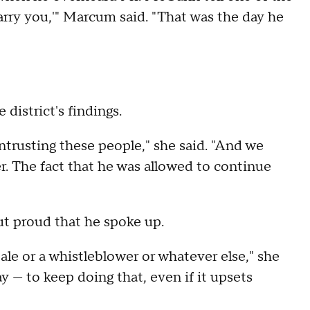
 marry you,'" Marcum said. "That was the day he
istrict's findings.
ntrusting these people," she said. "And we
er. The fact that he was allowed to continue
t proud that he spoke up.
tale or a whistleblower or whatever else," she
y — to keep doing that, even if it upsets