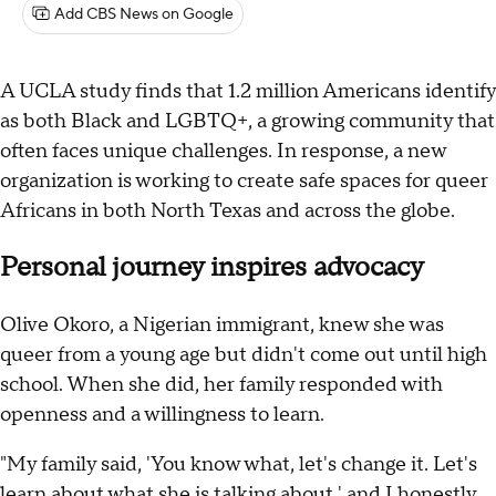
Add CBS News on Google
A UCLA study finds that 1.2 million Americans identify
as both Black and LGBTQ+, a growing community that
often faces unique challenges. In response, a new
organization is working to create safe spaces for queer
Africans in both North Texas and across the globe.
Personal journey inspires advocacy
Olive Okoro, a Nigerian immigrant, knew she was
queer from a young age but didn't come out until high
school. When she did, her family responded with
openness and a willingness to learn.
"My family said, 'You know what, let's change it. Let's
learn about what she is talking about,' and I honestly,