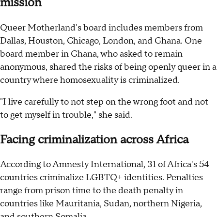
mission
Queer Motherland's board includes members from
Dallas, Houston, Chicago, London, and Ghana. One
board member in Ghana, who asked to remain
anonymous, shared the risks of being openly queer in a
country where homosexuality is criminalized.
"I live carefully to not step on the wrong foot and not
to get myself in trouble," she said.
Facing criminalization across Africa
According to Amnesty International, 31 of Africa's 54
countries criminalize LGBTQ+ identities. Penalties
range from prison time to the death penalty in
countries like Mauritania, Sudan, northern Nigeria,
and southern Somalia.