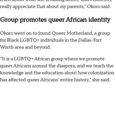
really appreciate that about my parents," Okoro said.
Group promotes queer African identity
Okoro went on to found Queer Motherland, a group
for Black LGBTQ+ individuals in the Dallas-Fort
Worth area and beyond.
"It is a LGBTQ+ African group where we promote
queer Africans around the diaspora, and we teach the
knowledge and the education about how colonization
has affected queer Africans' entire history," she said.