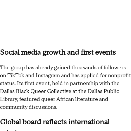
Social media growth and first events
The group has already gained thousands of followers
on TikTok and Instagram and has applied for nonprofit
status. Its first event, held in partnership with the
Dallas Black Queer Collective at the Dallas Public
Library, featured queer African literature and
community discussions.
Global board reflects international