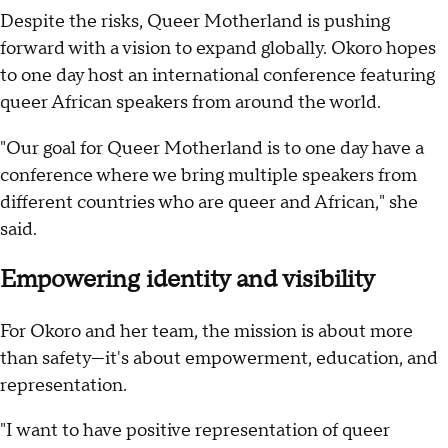
Despite the risks, Queer Motherland is pushing
forward with a vision to expand globally. Okoro hopes
to one day host an international conference featuring
queer African speakers from around the world.
"Our goal for Queer Motherland is to one day have a
conference where we bring multiple speakers from
different countries who are queer and African," she
said.
Empowering identity and visibility
For Okoro and her team, the mission is about more
than safety—it's about empowerment, education, and
representation.
"I want to have positive representation of queer