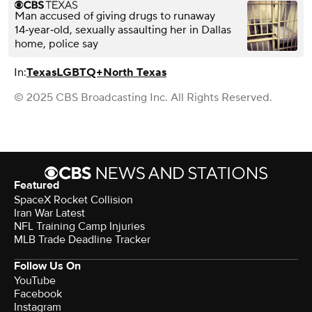
Man accused of giving drugs to runaway
14‑year‑old, sexually assaulting her in Dallas
home, police say
In:
Texas
LGBTQ+
North Texas
© 2025 CBS Broadcasting Inc. All Rights Reserved.
Featured
SpaceX Rocket Collision
Iran War Latest
NFL Training Camp Injuries
MLB Trade Deadline Tracker
Follow Us On
YouTube
Facebook
Instagram