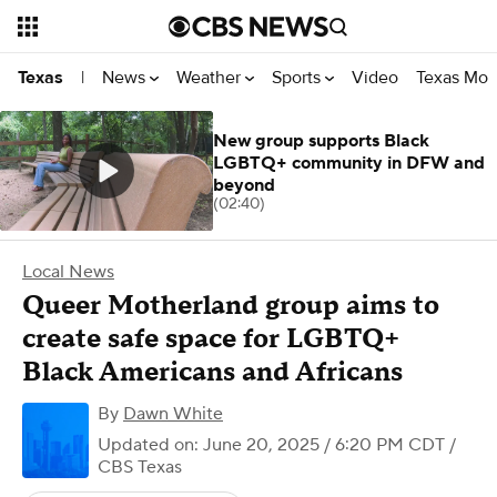
News
Weather
Sports
Video
Texas Mon
Texas
|
New group supports Black
LGBTQ+ community in DFW and
beyond
(02:40)
Local News
Queer Motherland group aims to
create safe space for LGBTQ+
Black Americans and Africans
By
Dawn White
Updated on: June 20, 2025 / 6:20 PM CDT
/
CBS Texas