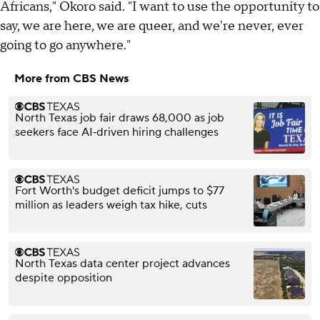
Africans," Okoro said. "I want to use the opportunity to
say, we are here, we are queer, and we're never, ever
going to go anywhere."
More from CBS News
North Texas job fair draws 68,000 as job
seekers face AI‑driven hiring challenges
Fort Worth's budget deficit jumps to $77
million as leaders weigh tax hike, cuts
North Texas data center project advances
despite opposition