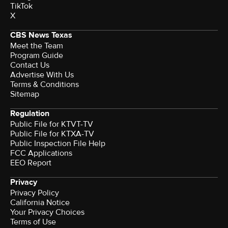
TikTok
X
CBS News Texas
Meet the Team
Program Guide
Contact Us
Advertise With Us
Terms & Conditions
Sitemap
Regulation
Public File for KTVT-TV
Public File for KTXA-TV
Public Inspection File Help
FCC Applications
EEO Report
Privacy
Privacy Policy
California Notice
Your Privacy Choices
Terms of Use