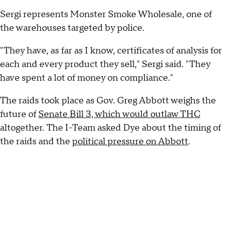
Sergi represents Monster Smoke Wholesale, one of
the warehouses targeted by police.
"They have, as far as I know, certificates of analysis for
each and every product they sell," Sergi said. "They
have spent a lot of money on compliance."
The raids took place as Gov. Greg Abbott weighs the
future of
Senate Bill 3, which would outlaw THC
altogether. The I-Team asked Dye about the timing of
the raids and the
political pressure on Abbott
.