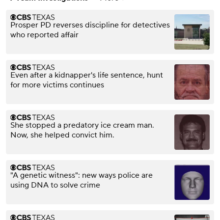
Prosper PD reverses discipline for detectives
who reported affair
Even after a kidnapper's life sentence, hunt
for more victims continues
She stopped a predatory ice cream man.
Now, she helped convict him.
"A genetic witness": new ways police are
using DNA to solve crime