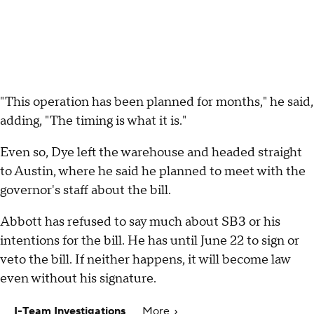
"This operation has been planned for months," he said,
adding, "The timing is what it is."
Even so, Dye left the warehouse and headed straight
to Austin, where he said he planned to meet with the
governor's staff about the bill.
Abbott has refused to say much about SB3 or his
intentions for the bill. He has until June 22 to sign or
veto the bill. If neither happens, it will become law
even without his signature.
I-Team Investigations
More