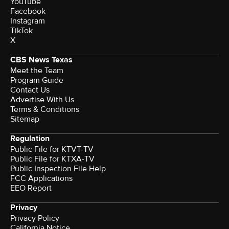
YouTube
Facebook
Instagram
TikTok
X
CBS News Texas
Meet the Team
Program Guide
Contact Us
Advertise With Us
Terms & Conditions
Sitemap
Regulation
Public File for KTVT-TV
Public File for KTXA-TV
Public Inspection File Help
FCC Applications
EEO Report
Privacy
Privacy Policy
California Notice