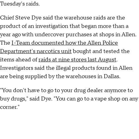
Tuesday's raids.
Chief Steve Dye said the warehouse raids are the
product of an investigation that began more than a
year ago with undercover purchases at shops in Allen.
The
I-Team documented how the Allen Police
Department's narcotics unit
bought and tested the
items ahead of
raids at nine stores last August
.
Investigators said the illegal products found in Allen
are being supplied by the warehouses in Dallas.
"You don't have to go to your drug dealer anymore to
buy drugs," said Dye. "You can go to a vape shop on any
corner."