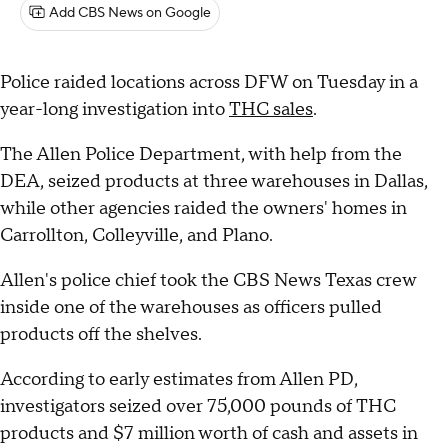
Add CBS News on Google
Police raided locations across DFW on Tuesday in a
year-long investigation into
THC sales
.
The Allen Police Department, with help from the
DEA, seized products at three warehouses in Dallas,
while other agencies raided the owners' homes in
Carrollton, Colleyville, and Plano.
Allen's police chief took the CBS News Texas crew
inside one of the warehouses as officers pulled
products off the shelves.
According to early estimates from Allen PD,
investigators seized over 75,000 pounds of THC
products and $7 million worth of cash and assets in