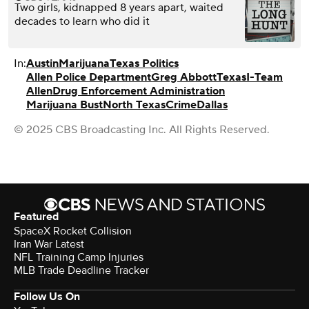
Two girls, kidnapped 8 years apart, waited
decades to learn who did it
In:
Austin
Marijuana
Texas Politics
Allen Police Department
Greg Abbott
Texas
I-Team
Allen
Drug Enforcement Administration
Marijuana Bust
North Texas
Crime
Dallas
© 2025 CBS Broadcasting Inc. All Rights Reserved.
Featured
SpaceX Rocket Collision
Iran War Latest
NFL Training Camp Injuries
MLB Trade Deadline Tracker
Follow Us On