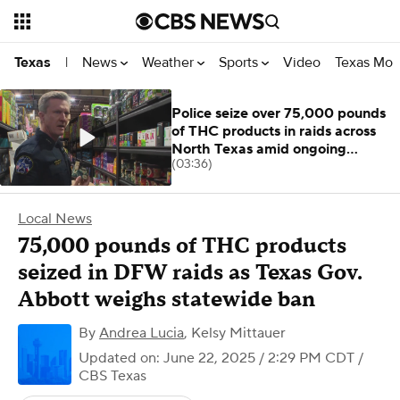
News
Weather
Sports
Video
Texas Mon
Texas
|
Police seize over 75,000 pounds
of THC products in raids across
North Texas amid ongoing
(03:36)
investigation
Local News
75,000 pounds of THC products
seized in DFW raids as Texas Gov.
Abbott weighs statewide ban
By
Andrea Lucia
,
Kelsy Mittauer
Updated on: June 22, 2025 / 2:29 PM CDT
/
CBS Texas