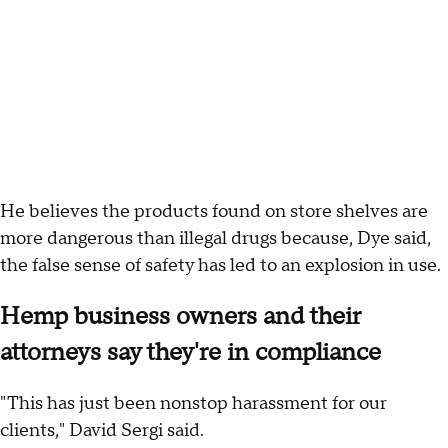
He believes the products found on store shelves are
more dangerous than illegal drugs because, Dye said,
the false sense of safety has led to an explosion in use.
Hemp business owners and their
attorneys say they're in compliance
"This has just been nonstop harassment for our
clients," David Sergi said.