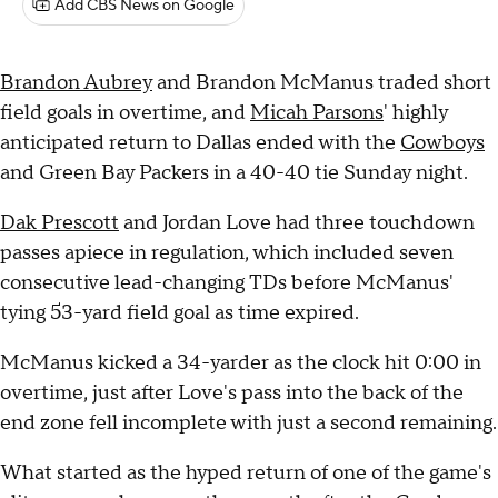
Add CBS News on Google
Brandon Aubrey
and Brandon McManus traded short
field goals in overtime, and
Micah Parsons
' highly
anticipated return to Dallas ended with the
Cowboys
and Green Bay Packers in a 40-40 tie Sunday night.
Dak Prescott
and Jordan Love had three touchdown
passes apiece in regulation, which included seven
consecutive lead-changing TDs before McManus'
tying 53-yard field goal as time expired.
McManus kicked a 34-yarder as the clock hit 0:00 in
overtime, just after Love's pass into the back of the
end zone fell incomplete with just a second remaining.
What started as the hyped return of one of the game's