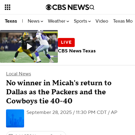
News
Weather
Sports
Video
Texas Mon
Texas
|
CBS News Texas
Local News
No winner in Micah's return to
Dallas as the Packers and the
Cowboys tie 40-40
September 28, 2025 / 11:30 PM CDT
/ AP