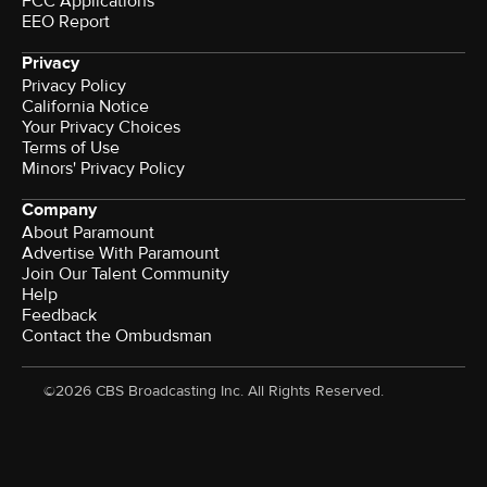
FCC Applications
EEO Report
Privacy
Privacy Policy
California Notice
Your Privacy Choices
Terms of Use
Minors' Privacy Policy
Company
About Paramount
Advertise With Paramount
Join Our Talent Community
Help
Feedback
Contact the Ombudsman
©2026 CBS Broadcasting Inc. All Rights Reserved.