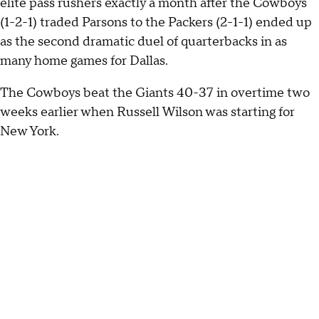
elite pass rushers exactly a month after the Cowboys
(1-2-1) traded Parsons to the Packers (2-1-1) ended up
as the second dramatic duel of quarterbacks in as
many home games for Dallas.
The Cowboys beat the Giants 40-37 in overtime two
weeks earlier when Russell Wilson was starting for
New York.