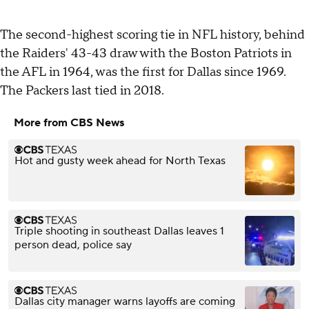
The second-highest scoring tie in NFL history, behind
the Raiders' 43-43 draw with the Boston Patriots in
the AFL in 1964, was the first for Dallas since 1969.
The Packers last tied in 2018.
More from CBS News
Hot and gusty week ahead for North Texas
Triple shooting in southeast Dallas leaves 1
person dead, police say
Dallas city manager warns layoffs are coming