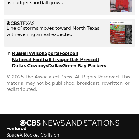
as budget shortfall grows
Line of storms moves toward North Texas
with evening arrival expected
In:
Russell Wilson
Sports
Football
National Football League
Dak Prescott
Dallas Cowboys
Dallas
Green Bay Packers
© 2025 The Associated Press. All Rights Reserved. This
material may not be published, broadcast, rewritten, or
redistributed.
Featured
SpaceX Rocket Collision