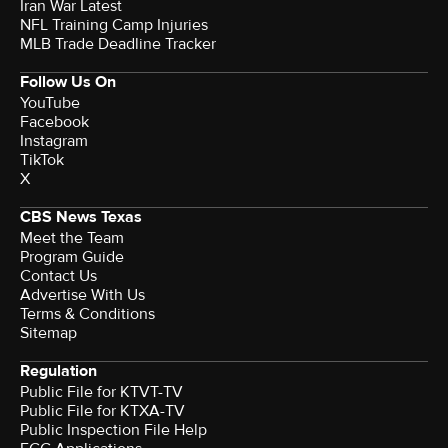
Iran War Latest
NFL Training Camp Injuries
MLB Trade Deadline Tracker
Follow Us On
YouTube
Facebook
Instagram
TikTok
X
CBS News Texas
Meet the Team
Program Guide
Contact Us
Advertise With Us
Terms & Conditions
Sitemap
Regulation
Public File for KTVT-TV
Public File for KTXA-TV
Public Inspection File Help