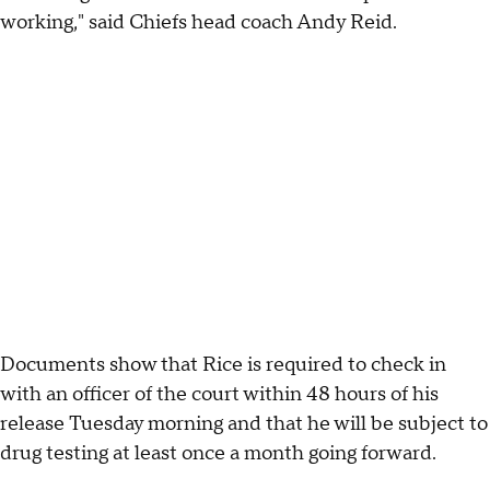
working," said Chiefs head coach Andy Reid.
Documents show that Rice is required to check in
with an officer of the court within 48 hours of his
release Tuesday morning and that he will be subject to
drug testing at least once a month going forward.