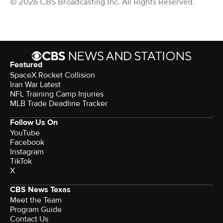
© 2026 CBS Broadcasting Inc. All Rights Reserved.
Featured
SpaceX Rocket Collision
Iran War Latest
NFL Training Camp Injuries
MLB Trade Deadline Tracker
Follow Us On
YouTube
Facebook
Instagram
TikTok
X
CBS News Texas
Meet the Team
Program Guide
Contact Us