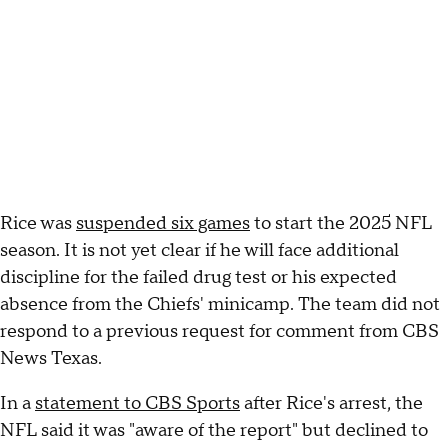
Rice was
suspended six games
to start the 2025 NFL
season. It is not yet clear if he will face additional
discipline for the failed drug test or his expected
absence from the Chiefs' minicamp. The team did not
respond to a previous request for comment from CBS
News Texas.
In a
statement to CBS Sports
after Rice's arrest, the
NFL said it was "aware of the report" but declined to