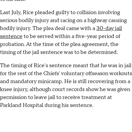
Last July, Rice pleaded guilty to collision involving
serious bodily injury and racing on a highway causing
bodily injury. The plea deal came with a
30-day jail
sentence
to be served within a five-year period of
probation. At the time of the plea agreement, the
timing of the jail sentence was to be determined.
The timing of Rice's sentence meant that he was in jail
for the rest of the Chiefs' voluntary offseason workouts
and mandatory minicamp. He is still recovering from a
knee injury, although court records show he was given
permission to leave jail to receive treatment at
Parkland Hospital during his sentence.