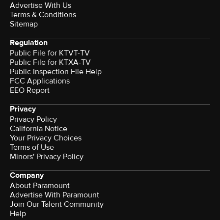
Advertise With Us
Terms & Conditions
Sitemap
Regulation
Public File for KTVT-TV
Public File for KTXA-TV
Public Inspection File Help
FCC Applications
EEO Report
Privacy
Privacy Policy
California Notice
Your Privacy Choices
Terms of Use
Minors' Privacy Policy
Company
About Paramount
Advertise With Paramount
Join Our Talent Community
Help