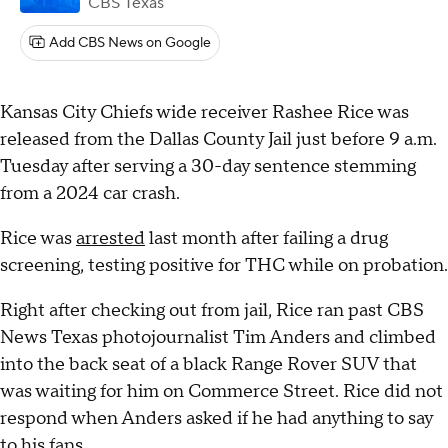
CBS Texas
Add CBS News on Google
Kansas City Chiefs wide receiver Rashee Rice was
released from the Dallas County Jail just before 9 a.m.
Tuesday after serving a 30-day sentence stemming
from a 2024 car crash.
Rice was
arrested
last month after failing a drug
screening, testing positive for THC while on probation.
Right after checking out from jail, Rice ran past CBS
News Texas photojournalist Tim Anders and climbed
into the back seat of a black Range Rover SUV that
was waiting for him on Commerce Street. Rice did not
respond when Anders asked if he had anything to say
to his fans.