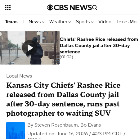
News
Weather
Sports
Video
Texas Mon
Texas
|
Chiefs' Rashee Rice released from
Dallas County jail after 30-day
sentence
(01:02)
Local News
Kansas City Chiefs' Rashee Rice
released from Dallas County jail
after 30-day sentence, runs past
photographer to waiting SUV
By
Steven Rosenbaum
,
Bo Evans
Updated on: June 16, 2026 / 4:23 PM CDT
/