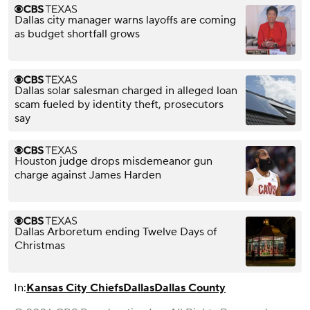
Dallas city manager warns layoffs are coming
as budget shortfall grows
Dallas solar salesman charged in alleged loan
scam fueled by identity theft, prosecutors
say
Houston judge drops misdemeanor gun
charge against James Harden
Dallas Arboretum ending Twelve Days of
Christmas
In:
Kansas City Chiefs
Dallas
Dallas County