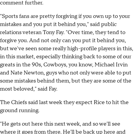
comment further.
"Sports fans are pretty forgiving if you own up to your
mistakes and you put it behind you," said public
relations veteran Tony Fay. "Over time, they tend to
forgive you. And not only can you put it behind you,
but we've seen some really high-profile players in this,
in this market, especially thinking back to some of our
greats in the 90s, Cowboys, you know, Michael Irvin
and Nate Newton, guys who not only were able to put
some mistakes behind them, but they are some of the
most beloved," said Fay.
The Chiefs said last week they expect Rice to hit the
ground running.
"He gets out here this next week, and so we'll see
where it goes from there. He'll be back up here and