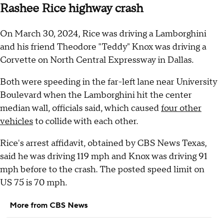
Rashee Rice highway crash
On March 30, 2024, Rice was driving a Lamborghini
and his friend Theodore "Teddy" Knox was driving a
Corvette on North Central Expressway in Dallas.
Both were speeding in the far-left lane near University
Boulevard when the Lamborghini hit the center
median wall, officials said, which caused
four other
vehicles
to collide with each other.
Rice's arrest affidavit, obtained by CBS News Texas,
said he was driving 119 mph and Knox was driving 91
mph before to the crash. The posted speed limit on
US 75 is 70 mph.
More from CBS News