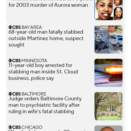
for 2003 murder of Aurora woman
68-year-old man fatally stabbed
outside Martinez home, suspect
sought
11-year-old boy arrested for
stabbing man inside St. Cloud
business, police say
Judge orders Baltimore County
man to psychiatric facility after
ruling in wife's fatal stabbing