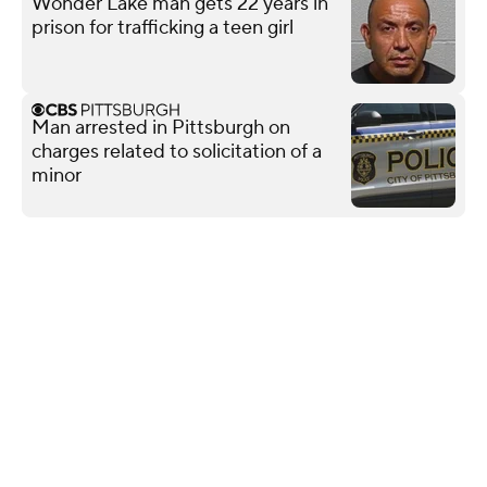
Wonder Lake man gets 22 years in
prison for trafficking a teen girl
Man arrested in Pittsburgh on
charges related to solicitation of a
minor