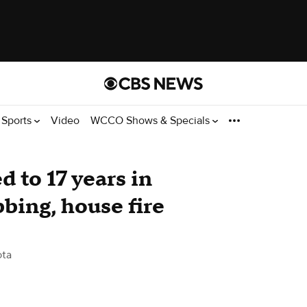
Sports
Video
WCCO Shows & Specials
 to 17 years in
bbing, house fire
ota