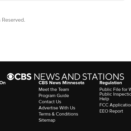
s Reserved.
 On
CBS News Minnesota
Regulation
Meet the Team
Public File fo
Public Inspecti
Program Guide
Help
Contact Us
FCC Applicatio
Advertise With Us
EEO Report
Terms & Conditions
Sitemap