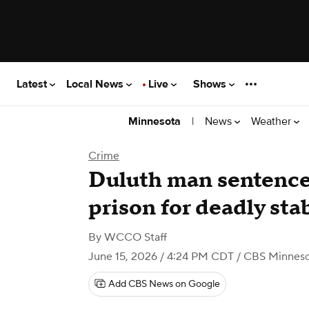
Latest
Local News
Live
Shows
|
News
Weather
Minnesota
Crime
Duluth man sentenced
prison for deadly sta
By
WCCO Staff
June 15, 2026 / 4:24 PM CDT
/ CBS Minnes
Add CBS News on Google