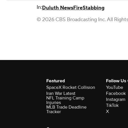
In:
Duluth News
Fire
Stabbing
© 2026 CBS Broadcasting Inc. All Right
Featured
Follow Us
SpaceX Rocket Collision
YouTube
Iran War Latest
Facebook
NFL Training Camp
Instagram
Injuries
TikTok
MLB Trade Deadline
X
Tracker