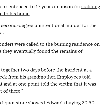
n sentenced to 17 years in prison for
stabbing
re to his home
.
to second-degree unintentional murder for the
i.
sponders were called to the burning residence on
 they eventually found the remains of
ogether two days before the incident at a
eck from his grandmother. Employees told
 and at one point told the victim that it was
 of there."
m a liquor store showed Edwards buying 20 50