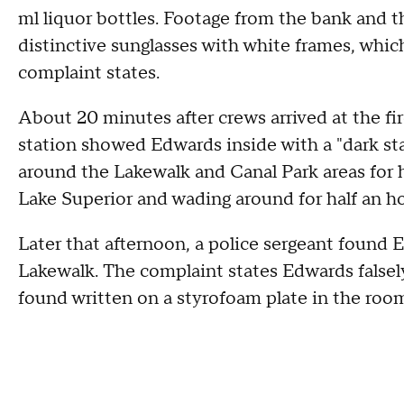
ml liquor bottles. Footage from the bank and 
distinctive sunglasses with white frames, whi
complaint states.
About 20 minutes after crews arrived at the fir
station showed Edwards inside with a "dark sta
around the Lakewalk and Canal Park areas for h
Lake Superior and wading around for half an ho
Later that afternoon, a police sergeant found 
Lakewalk. The complaint states Edwards falsely
found written on a styrofoam plate in the ro