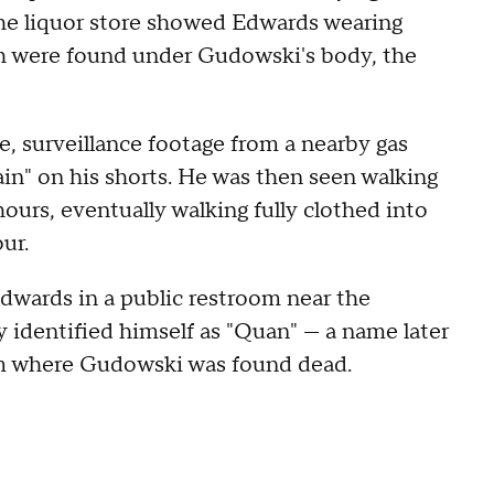
the liquor store showed Edwards wearing
ch were found under Gudowski's body, the
e, surveillance footage from a nearby gas
in" on his shorts. He was then seen walking
ours, eventually walking fully clothed into
ur.
Edwards in a public restroom near the
 identified himself as "Quan" — a name later
om where Gudowski was found dead.