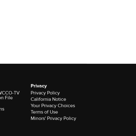
Privacy
r WCCO-TV
Privacy Policy
on File
California Notice
Your Privacy Choices
ns
Terms of Use
Minors' Privacy Policy