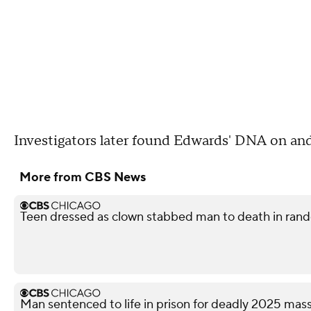
Investigators later found Edwards' DNA on an
More from CBS News
Teen dressed as clown stabbed man to death in rando
Man sentenced to life in prison for deadly 2025 ma