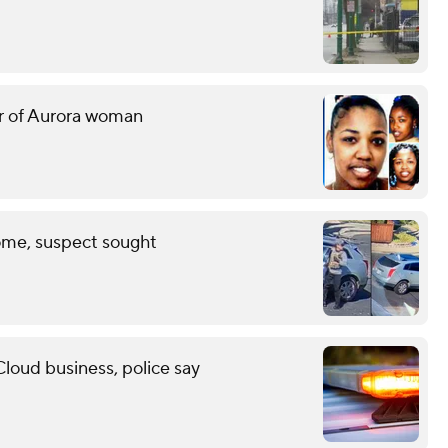
er of Aurora woman
ome, suspect sought
Cloud business, police say