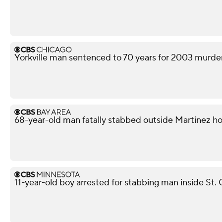
Yorkville man sentenced to 70 years for 2003 murd
68-year-old man fatally stabbed outside Martinez h
11-year-old boy arrested for stabbing man inside St. 