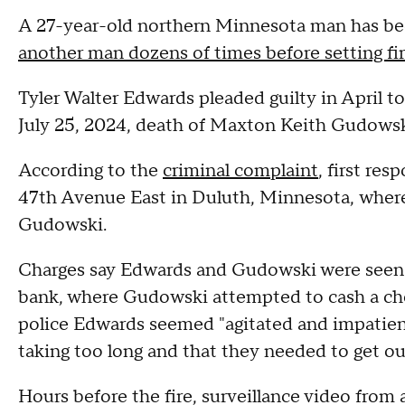
A 27-year-old northern Minnesota man has bee
another man dozens of times before setting fi
Tyler Walter Edwards pleaded guilty in April 
July 25, 2024, death of Maxton Keith Gudowsk
According to the
criminal complaint
, first re
47th Avenue East in Duluth, Minnesota, where
Gudowski.
Charges say Edwards and Gudowski were seen t
bank, where Gudowski attempted to cash a ch
police Edwards seemed "agitated and impatient
taking too long and that they needed to get out
Hours before the fire, surveillance video fro