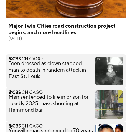
Major Twin Cities road construction project
begins, and more headlines
(04:11)
Teen dressed as clown stabbed
man to death in random attack in
East St. Louis
Man sentenced to life in prison for
deadly 2025 mass shooting at
Hammond bar
Yorkville man sentenced to 70 years