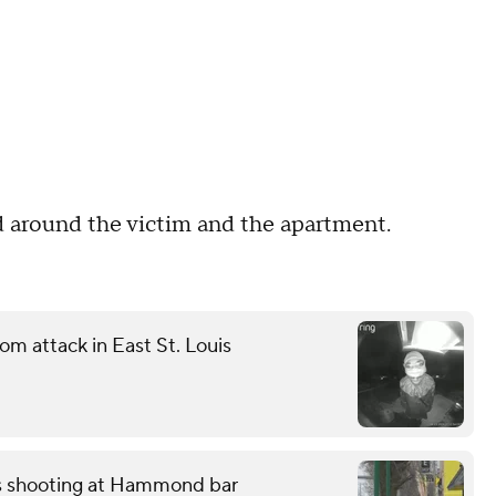
d around the victim and the apartment.
m attack in East St. Louis
ss shooting at Hammond bar