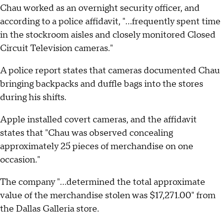
Chau worked as an overnight security officer, and
according to a police affidavit, "...frequently spent time
in the stockroom aisles and closely monitored Closed
Circuit Television cameras."
A police report states that cameras documented Chau
bringing backpacks and duffle bags into the stores
during his shifts.
Apple installed covert cameras, and the affidavit
states that "Chau was observed concealing
approximately 25 pieces of merchandise on one
occasion."
The company "...determined the total approximate
value of the merchandise stolen was $17,271.00" from
the Dallas Galleria store.