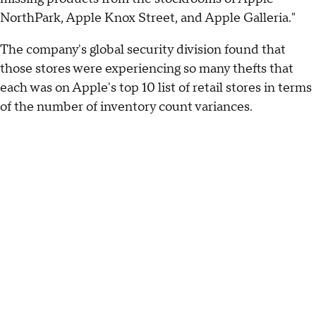
NorthPark, Apple Knox Street, and Apple Galleria."
The company's global security division found that
those stores were experiencing so many thefts that
each was on Apple's top 10 list of retail stores in terms
of the number of inventory count variances.