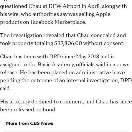
questioned Chau at DFW Airport in April, along with
his wife, who authorities say was selling Apple
products on Facebook Marketplace.
The investigation revealed that Chau concealed and
took property totaling $37,806.00 without consent.
Chau has been with DPD since May 2013 and is
assigned to the Basic Academy, officials said in a news
release. He has been placed on administrative leave
pending the outcome of an internal investigation, DPD
said.
His attorney declined to comment, and Chau has since
been released on bond.
More from CBS News