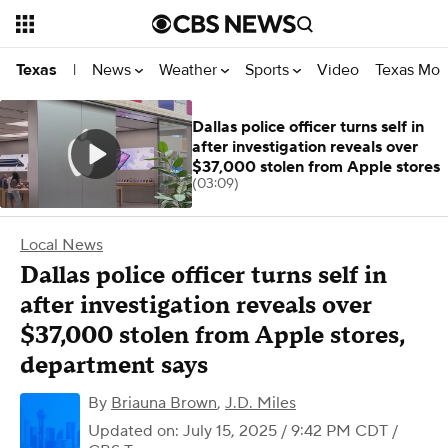
News
Weather
Sports
Video
Texas Mon
Texas
|
Dallas police officer turns self in
after investigation reveals over
$37,000 stolen from Apple stores
(03:09)
Local News
Dallas police officer turns self in
after investigation reveals over
$37,000 stolen from Apple stores,
department says
By
Briauna Brown
,
J.D. Miles
Updated on: July 15, 2025 / 9:42 PM CDT
/