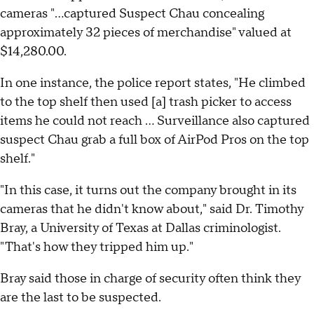
cameras "...captured Suspect Chau concealing
approximately 32 pieces of merchandise" valued at
$14,280.00.
In one instance, the police report states, "He climbed
to the top shelf then used [a] trash picker to access
items he could not reach ... Surveillance also captured
suspect Chau grab a full box of AirPod Pros on the top
shelf."
"In this case, it turns out the company brought in its
cameras that he didn't know about," said Dr. Timothy
Bray, a University of Texas at Dallas criminologist.
"That's how they tripped him up."
Bray said those in charge of security often think they
are the last to be suspected.