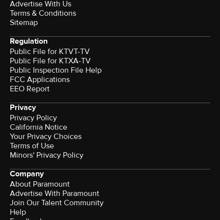
Advertise With Us
Terms & Conditions
Sitemap
Regulation
Public File for KTVT-TV
Public File for KTXA-TV
Public Inspection File Help
FCC Applications
EEO Report
Privacy
Privacy Policy
California Notice
Your Privacy Choices
Terms of Use
Minors' Privacy Policy
Company
About Paramount
Advertise With Paramount
Join Our Talent Community
Help