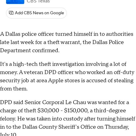
CBS Texas
Add CBS News on Google
A Dallas police officer turned himself in to authorities
late last week for a theft warrant, the Dallas Police
Department confirmed.
It's a high-tech theft investigation involving a lot of
money. A veteran DPD officer who worked an off-duty
security job at area Apple stores is accused of stealing
from them.
DPD said Senior Corporal Le Chau was wanted for a
charge of theft $30,000 - $150,000, a third-degree
felony. He was taken into custody after turning himself
in to the Dallas County Sheriff's Office on Thursday,
July 10.