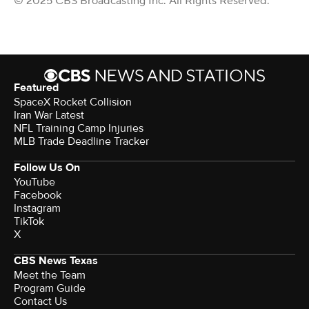
© 2025 CBS Broadcasting Inc. All Rights Reserved.
Featured
SpaceX Rocket Collision
Iran War Latest
NFL Training Camp Injuries
MLB Trade Deadline Tracker
Follow Us On
YouTube
Facebook
Instagram
TikTok
X
CBS News Texas
Meet the Team
Program Guide
Contact Us