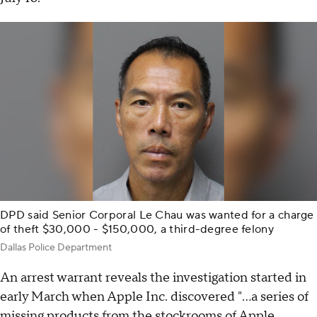
DPD said Senior Corporal Le Chau was wanted for a charge
of theft $30,000 - $150,000, a third-degree felony
Dallas Police Department
An arrest warrant reveals the investigation started in
early March when Apple Inc. discovered "...a series of
missing products from the stockrooms of Apple