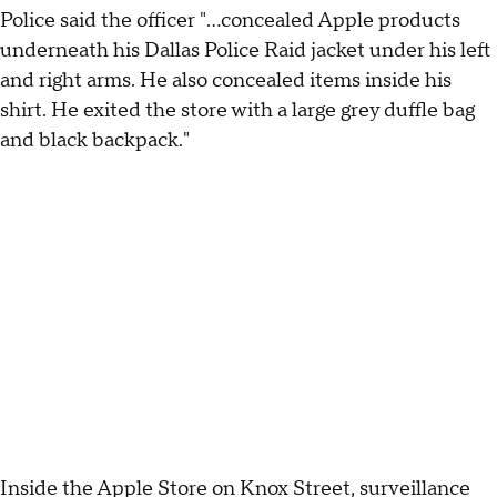
Police said the officer "...concealed Apple products
underneath his Dallas Police Raid jacket under his left
and right arms. He also concealed items inside his
shirt. He exited the store with a large grey duffle bag
and black backpack."
Inside the Apple Store on Knox Street, surveillance