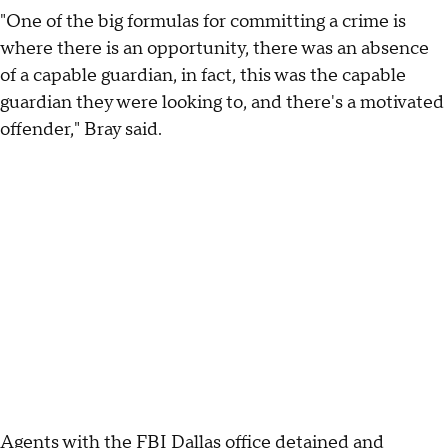
"One of the big formulas for committing a crime is
where there is an opportunity, there was an absence
of a capable guardian, in fact, this was the capable
guardian they were looking to, and there's a motivated
offender," Bray said.
Agents with the FBI Dallas office detained and