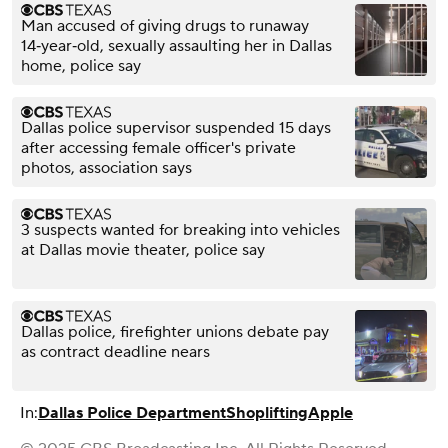
Man accused of giving drugs to runaway
14‑year‑old, sexually assaulting her in Dallas
home, police say
Dallas police supervisor suspended 15 days
after accessing female officer's private
photos, association says
3 suspects wanted for breaking into vehicles
at Dallas movie theater, police say
Dallas police, firefighter unions debate pay
as contract deadline nears
In:
Dallas Police Department
Shoplifting
Apple