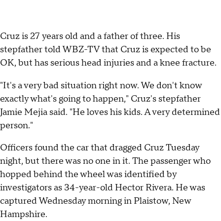
Cruz is 27 years old and a father of three. His
stepfather told WBZ-TV that Cruz is expected to be
OK, but has serious head injuries and a knee fracture.
"It's a very bad situation right now. We don't know
exactly what's going to happen," Cruz's stepfather
Jamie Mejia said. "He loves his kids. A very determined
person."
Officers found the car that dragged Cruz Tuesday
night, but there was no one in it. The passenger who
hopped behind the wheel was identified by
investigators as 34-year-old Hector Rivera. He was
captured Wednesday morning in Plaistow, New
Hampshire.