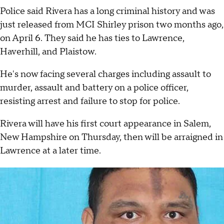
Police said Rivera has a long criminal history and was
just released from MCI Shirley prison two months ago,
on April 6. They said he has ties to Lawrence,
Haverhill, and Plaistow.
He's now facing several charges including assault to
murder, assault and battery on a police officer,
resisting arrest and failure to stop for police.
Rivera will have his first court appearance in Salem,
New Hampshire on Thursday, then will be arraigned in
Lawrence at a later time.