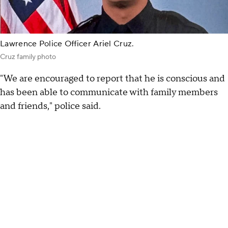
Lawrence Police Officer Ariel Cruz.
Cruz family photo
"We are encouraged to report that he is conscious and
has been able to communicate with family members
and friends," police said.