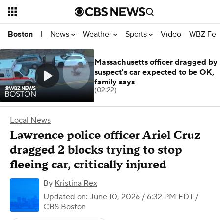
News
Weather
Sports
Video
WBZ Fea
Boston
|
Massachusetts officer dragged by
suspect's car expected to be OK,
family says
(02:22)
Local News
Lawrence police officer Ariel Cruz
dragged 2 blocks trying to stop
fleeing car, critically injured
By
Kristina Rex
Updated on: June 10, 2026 / 6:32 PM EDT
/
CBS Boston