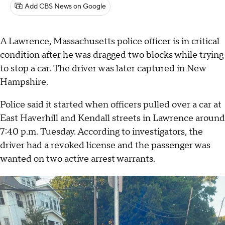
Add CBS News on Google
A Lawrence, Massachusetts police officer is in critical
condition after he was dragged two blocks while trying
to stop a car. The driver was later captured in New
Hampshire.
Police said it started when officers pulled over a car at
East Haverhill and Kendall streets in Lawrence around
7:40 p.m. Tuesday. According to investigators, the
driver had a revoked license and the passenger was
wanted on two active arrest warrants.