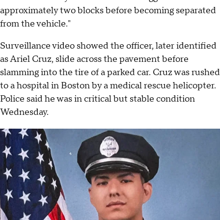
approximately two blocks before becoming separated
from the vehicle."
Surveillance video showed the officer, later identified
as Ariel Cruz, slide across the pavement before
slamming into the tire of a parked car. Cruz was rushed
to a hospital in Boston by a medical rescue helicopter.
Police said he was in critical but stable condition
Wednesday.