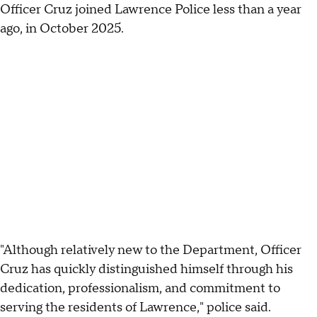
Officer Cruz joined Lawrence Police less than a year
ago, in October 2025.
"Although relatively new to the Department, Officer
Cruz has quickly distinguished himself through his
dedication, professionalism, and commitment to
serving the residents of Lawrence," police said.