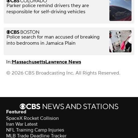
Parker police remind drivers they are
responsible for self-driving vehicles
Police search for man accused of breaking
into bedrooms in Jamaica Plain
In:
Massachusetts
Lawrence News
© 2026 CBS Broadcasting Inc. All Rights Reserved.
Featured
SpaceX Rocket Collision
Iran War Latest
NFL Training Camp Injuries
MLB Trade Deadline Tracker