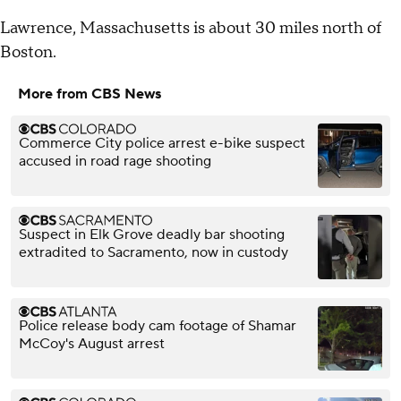
Lawrence, Massachusetts is about 30 miles north of
Boston.
More from CBS News
Commerce City police arrest e-bike suspect
accused in road rage shooting
Suspect in Elk Grove deadly bar shooting
extradited to Sacramento, now in custody
Police release body cam footage of Shamar
McCoy's August arrest