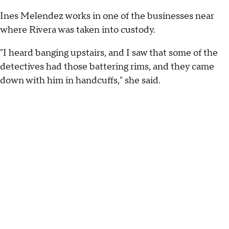
Ines Melendez works in one of the businesses near
where Rivera was taken into custody.
"I heard banging upstairs, and I saw that some of the
detectives had those battering rims, and they came
down with him in handcuffs," she said.