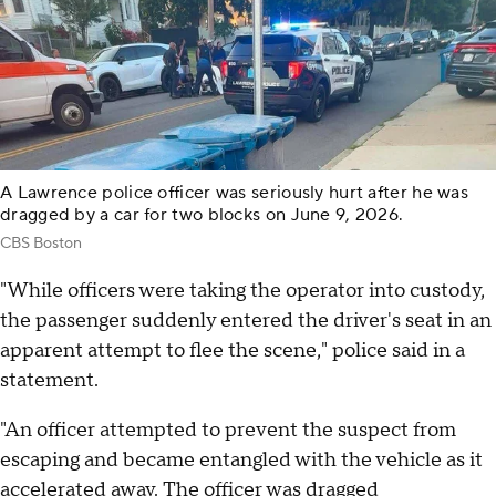
A Lawrence police officer was seriously hurt after he was
dragged by a car for two blocks on June 9, 2026.
CBS Boston
"While officers were taking the operator into custody,
the passenger suddenly entered the driver's seat in an
apparent attempt to flee the scene," police said in a
statement.
"An officer attempted to prevent the suspect from
escaping and became entangled with the vehicle as it
accelerated away. The officer was dragged