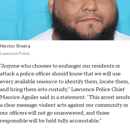
Hector Rivera
Lawrence Police
"Anyone who chooses to endanger our residents or
attack a police officer should know that we will use
every available resource to identify them, locate them,
and bring them into custody," Lawrence Police Chief
Maurice Aguiler said in a statement. "This arrest sends
a clear message: violent acts against our community or
our officers will not go unanswered, and those
responsible will be held fully accountable."