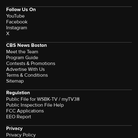
Follow Us On
YouTube
Facebook
Instagram
X
CBS News Boston
Meet the Team
Program Guide
Contests & Promotions
Advertise With Us
Terms & Conditions
Sitemap
Regulation
Public File for WSBK-TV / myTV38
Public Inspection File Help
FCC Applications
EEO Report
Privacy
Privacy Policy