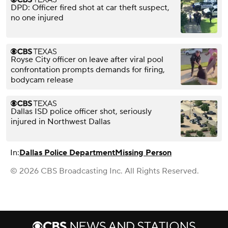
DPD: Officer fired shot at car theft suspect,
no one injured
Royse City officer on leave after viral pool
confrontation prompts demands for firing,
bodycam release
Dallas ISD police officer shot, seriously
injured in Northwest Dallas
In:
Dallas Police Department
Missing Person
© 2026 CBS Broadcasting Inc. All Rights Reserved.