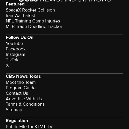
Featured
SpaceX Rocket Collision
Iran War Latest
NFL Training Camp Injuries
MLB Trade Deadline Tracker
Follow Us On
YouTube
Facebook
Instagram
TikTok
X
CBS News Texas
Meet the Team
Program Guide
Contact Us
Advertise With Us
Terms & Conditions
Sitemap
Regulation
Public File for KTVT-TV