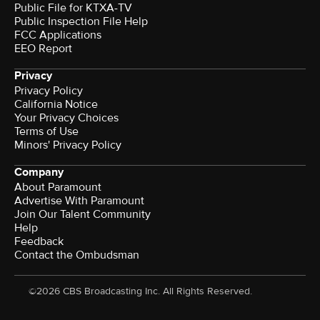
Public File for KTXA-TV
Public Inspection File Help
FCC Applications
EEO Report
Privacy
Privacy Policy
California Notice
Your Privacy Choices
Terms of Use
Minors' Privacy Policy
Company
About Paramount
Advertise With Paramount
Join Our Talent Community
Help
Feedback
Contact the Ombudsman
©2026 CBS Broadcasting Inc. All Rights Reserved.