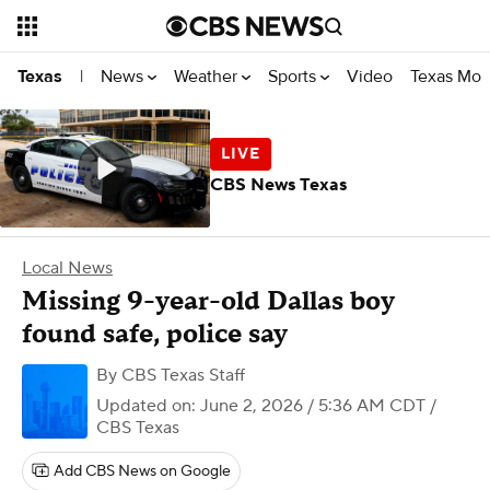
News
Weather
Sports
Video
Texas Mon
Texas
|
CBS News Texas
Local News
Missing 9-year-old Dallas boy
found safe, police say
By
CBS Texas Staff
Updated on: June 2, 2026 / 5:36 AM CDT
/
CBS Texas
Add CBS News on Google