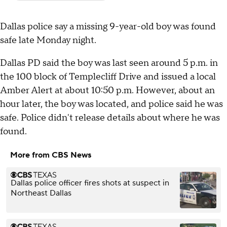
Dallas police say a missing 9-year-old boy was found
safe late Monday night.
Dallas PD said the boy was last seen around 5 p.m. in
the 100 block of Templecliff Drive and issued a local
Amber Alert at about 10:50 p.m. However, about an
hour later, the boy was located, and police said he was
safe. Police didn't release details about where he was
found.
More from CBS News
Dallas police officer fires shots at suspect in
Northeast Dallas