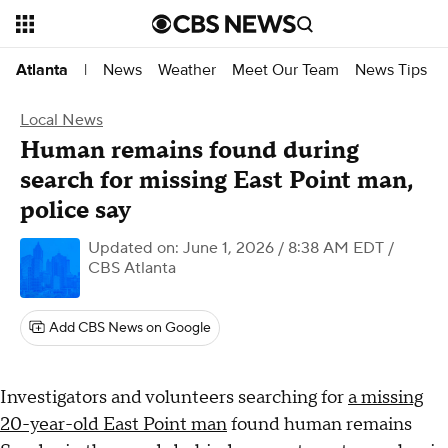
News
Weather
Meet Our Team
News Tips
Atlanta
|
Local News
Human remains found during
search for missing East Point man,
police say
Updated on: June 1, 2026 / 8:38 AM EDT
/
CBS Atlanta
Add CBS News on Google
Investigators and volunteers searching for
a missing
20-year-old East Point man
found human remains