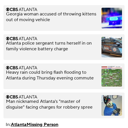
Georgia woman accused of throwing kittens
out of moving vehicle
Atlanta police sergeant turns herself in on
family violence battery charge
Heavy rain could bring flash flooding to
Atlanta during Thursday evening commute
Man nicknamed Atlanta's "master of
disguise" facing charges for robbery spree
In:
Atlanta
Missing Person