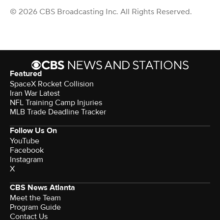
© 2026 CBS Broadcasting Inc. All Rights Reserved.
Featured
SpaceX Rocket Collision
Iran War Latest
NFL Training Camp Injuries
MLB Trade Deadline Tracker
Follow Us On
YouTube
Facebook
Instagram
X
CBS News Atlanta
Meet the Team
Program Guide
Contact Us