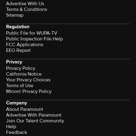
Advertise With Us
Terms & Conditions
Sitemap
Regulation
Public File for WUPA-TV
Public Inspection File Help
FCC Applications
EEO Report
Privacy
Privacy Policy
California Notice
Terms of Use
Minors' Privacy Policy
Company
About Paramount
Advertise With Paramount
Join Our Talent Community
Help
Feedback