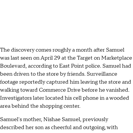
The discovery comes roughly a month after Samuel
was last seen on April 29 at the Target on Marketplace
Boulevard, according to East Point police. Samuel had
been driven to the store by friends. Surveillance
footage reportedly captured him leaving the store and
walking toward Commerce Drive before he vanished.
Investigators later located his cell phone in a wooded
area behind the shopping center.
Samuel's mother, Nishae Samuel, previously
described her son as cheerful and outgoing, with