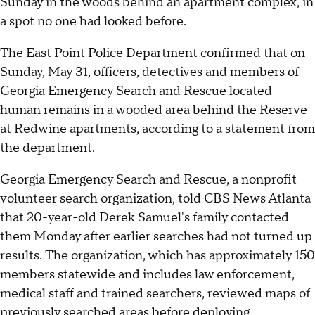
Sunday in the woods behind an apartment complex, in
a spot no one had looked before.
The East Point Police Department confirmed that on
Sunday, May 31, officers, detectives and members of
Georgia Emergency Search and Rescue located
human remains in a wooded area behind the Reserve
at Redwine apartments, according to a statement from
the department.
Georgia Emergency Search and Rescue, a nonprofit
volunteer search organization, told CBS News Atlanta
that 20-year-old Derek Samuel's family contacted
them Monday after earlier searches had not turned up
results. The organization, which has approximately 150
members statewide and includes law enforcement,
medical staff and trained searchers, reviewed maps of
previously searched areas before deploying.