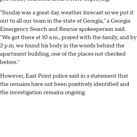
"Sunday was a great day, weather forecast so we put it
out to all our team in the state of Georgia," a Georgia
Emergency Search and Rescue spokesperson said.
"We got there at 10 a.m., prayed with the family, and by
2 p.m. we found his body in the woods behind the
apartment building, one of the places not checked
before."
However, East Point police said in a statement that
the remains have not been positively identified and
the investigation remains ongoing.