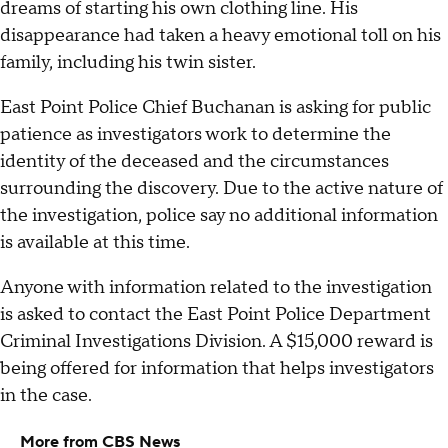
dreams of starting his own clothing line. His
disappearance had taken a heavy emotional toll on his
family, including his twin sister.
East Point Police Chief Buchanan is asking for public
patience as investigators work to determine the
identity of the deceased and the circumstances
surrounding the discovery. Due to the active nature of
the investigation, police say no additional information
is available at this time.
Anyone with information related to the investigation
is asked to contact the East Point Police Department
Criminal Investigations Division. A $15,000 reward is
being offered for information that helps investigators
in the case.
More from CBS News