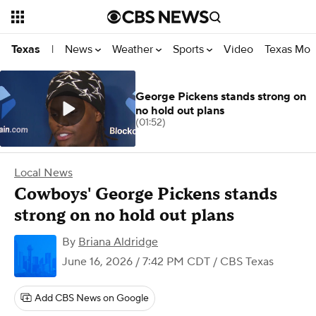
News
Weather
Sports
Video
Texas Mon
Texas
|
George Pickens stands strong on
no hold out plans
(01:52)
Local News
Cowboys' George Pickens stands
strong on no hold out plans
By
Briana Aldridge
June 16, 2026 / 7:42 PM CDT
/ CBS Texas
Add CBS News on Google