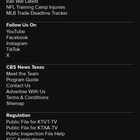
Iran War Latest
NFL Training Camp Injuries
MLB Trade Deadline Tracker
Follow Us On
YouTube
Facebook
Instagram
TikTok
X
CBS News Texas
Meet the Team
Program Guide
Contact Us
Advertise With Us
Terms & Conditions
Sitemap
Regulation
Public File for KTVT-TV
Public File for KTXA-TV
Public Inspection File Help
FCC Applications