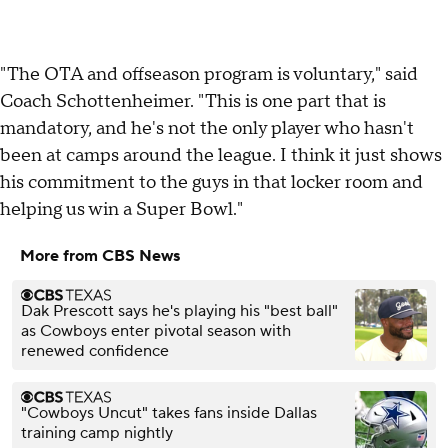
"The OTA and offseason program is voluntary," said
Coach Schottenheimer. "This is one part that is
mandatory, and he's not the only player who hasn't
been at camps around the league. I think it just shows
his commitment to the guys in that locker room and
helping us win a Super Bowl."
More from CBS News
Dak Prescott says he's playing his "best ball"
as Cowboys enter pivotal season with
renewed confidence
"Cowboys Uncut" takes fans inside Dallas
training camp nightly