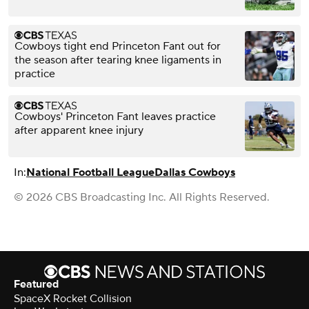
Cowboys tight end Princeton Fant out for
the season after tearing knee ligaments in
practice
Cowboys' Princeton Fant leaves practice
after apparent knee injury
In:
National Football League
Dallas Cowboys
© 2026 CBS Broadcasting Inc. All Rights Reserved.
Featured
SpaceX Rocket Collision