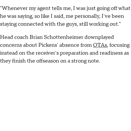
"Whenever my agent tells me, I was just going off what
he was saying, so like I said, me personally, I've been
staying connected with the guys, still working out."
Head coach Brian Schottenheimer downplayed
concerns about Pickens' absence from
OTAs
, focusing
instead on the receiver's preparation and readiness as
they finish the offseason on a strong note.