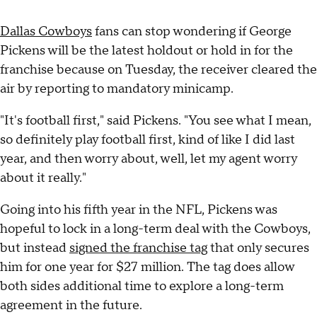
Dallas Cowboys
fans can stop wondering if George
Pickens will be the latest holdout or hold in for the
franchise because on Tuesday, the receiver cleared the
air by reporting to mandatory minicamp.
"It's football first," said Pickens. "You see what I mean,
so definitely play football first, kind of like I did last
year, and then worry about, well, let my agent worry
about it really."
Going into his fifth year in the NFL, Pickens was
hopeful to lock in a long-term deal with the Cowboys,
but instead
signed the franchise tag
that only secures
him for one year for $27 million. The tag does allow
both sides additional time to explore a long-term
agreement in the future.