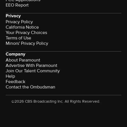
EEO Report
Privacy
Privacy Policy
California Notice
Your Privacy Choices
Terms of Use
Minors' Privacy Policy
Company
About Paramount
Advertise With Paramount
Join Our Talent Community
Help
Feedback
Contact the Ombudsman
©2026 CBS Broadcasting Inc. All Rights Reserved.