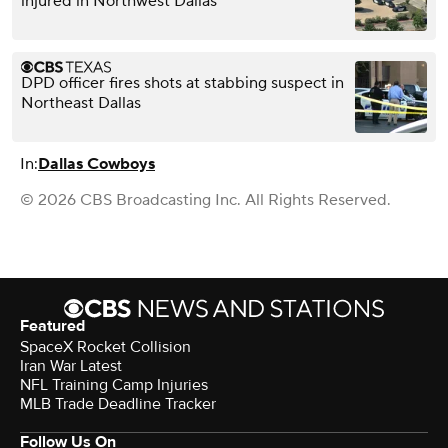
injured in Northwest Dallas
DPD officer fires shots at stabbing suspect in
Northeast Dallas
In:
Dallas Cowboys
© 2026 CBS Broadcasting Inc. All Rights Reserved.
Featured
SpaceX Rocket Collision
Iran War Latest
NFL Training Camp Injuries
MLB Trade Deadline Tracker
Follow Us On