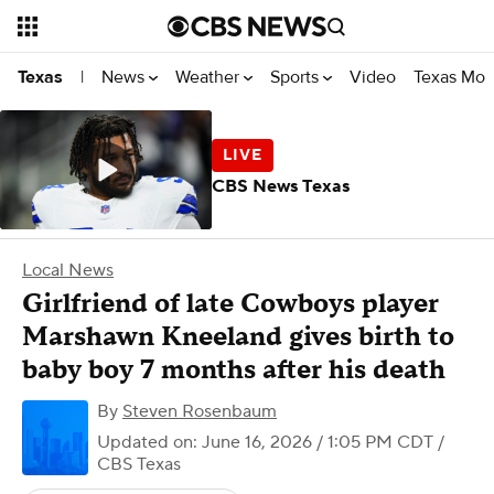
News
Weather
Sports
Video
Texas Mon
Texas
|
CBS News Texas
Local News
Girlfriend of late Cowboys player
Marshawn Kneeland gives birth to
baby boy 7 months after his death
By
Steven Rosenbaum
Updated on: June 16, 2026 / 1:05 PM CDT
/
CBS Texas