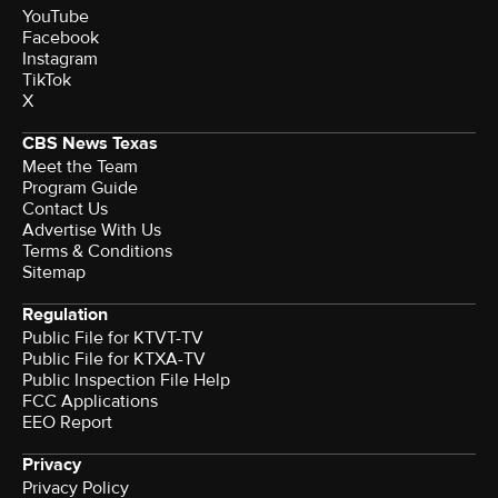
YouTube
Facebook
Instagram
TikTok
X
CBS News Texas
Meet the Team
Program Guide
Contact Us
Advertise With Us
Terms & Conditions
Sitemap
Regulation
Public File for KTVT-TV
Public File for KTXA-TV
Public Inspection File Help
FCC Applications
EEO Report
Privacy
Privacy Policy