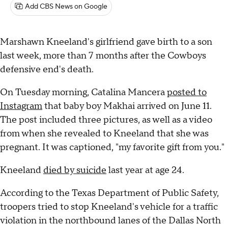
Add CBS News on Google
Marshawn Kneeland's girlfriend gave birth to a son
last week, more than 7 months after the Cowboys
defensive end's death.
On Tuesday morning, Catalina Mancera
posted to
Instagram
that baby boy Makhai arrived on June 11.
The post included three pictures, as well as a video
from when she revealed to Kneeland that she was
pregnant. It was captioned, "my favorite gift from you."
Kneeland
died by suicide
last year at age 24.
According to the Texas Department of Public Safety,
troopers tried to stop Kneeland's vehicle for a traffic
violation in the northbound lanes of the Dallas North