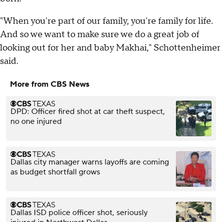
"When you're part of our family, you're family for life.
And so we want to make sure we do a great job of
looking out for her and baby Makhai," Schottenheimer
said.
More from CBS News
DPD: Officer fired shot at car theft suspect,
no one injured
Dallas city manager warns layoffs are coming
as budget shortfall grows
Dallas ISD police officer shot, seriously