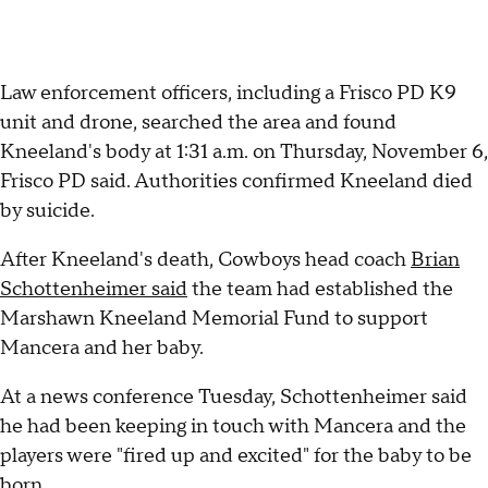
Law enforcement officers, including a Frisco PD K9
unit and drone, searched the area and found
Kneeland's body at 1:31 a.m. on Thursday, November 6,
Frisco PD said. Authorities confirmed Kneeland died
by suicide.
After Kneeland's death, Cowboys head coach
Brian
Schottenheimer said
the team had established the
Marshawn Kneeland Memorial Fund to support
Mancera and her baby.
At a news conference Tuesday, Schottenheimer said
he had been keeping in touch with Mancera and the
players were "fired up and excited" for the baby to be
born.