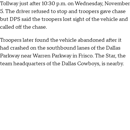
Tollway just after 10:30 p.m. on Wednesday, November
5. The driver refused to stop and troopers gave chase
but DPS said the troopers lost sight of the vehicle and
called off the chase.
Troopers later found the vehicle abandoned after it
had crashed on the southbound lanes of the Dallas
Parkway near Warren Parkway in Frisco. The Star, the
team headquarters of the Dallas Cowboys, is nearby.