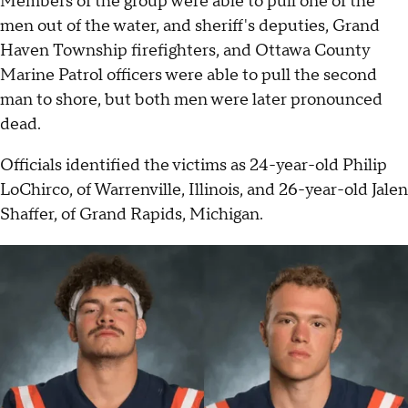
Members of the group were able to pull one of the
men out of the water, and sheriff's deputies, Grand
Haven Township firefighters, and Ottawa County
Marine Patrol officers were able to pull the second
man to shore, but both men were later pronounced
dead.
Officials identified the victims as 24-year-old Philip
LoChirco, of Warrenville, Illinois, and 26-year-old Jalen
Shaffer, of Grand Rapids, Michigan.