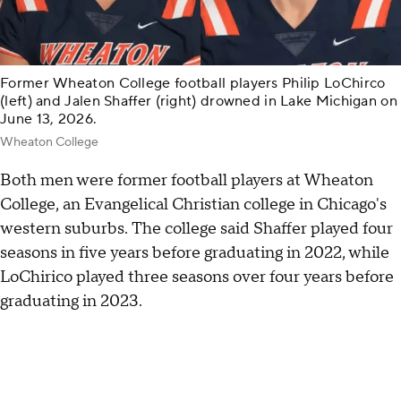
Former Wheaton College football players Philip LoChirco
(left) and Jalen Shaffer (right) drowned in Lake Michigan on
June 13, 2026.
Wheaton College
Both men were former football players at Wheaton
College, an Evangelical Christian college in Chicago's
western suburbs. The college said Shaffer played four
seasons in five years before graduating in 2022, while
LoChirico played three seasons over four years before
graduating in 2023.