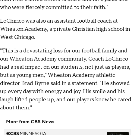
who were fiercely committed to their faith."
LoChirico was also an assistant football coach at
Wheaton Academy, a private Christian high school in
West Chicago.
"This is a devastating loss for our football family and
our Wheaton Academy community. Coach LoChirco
had a real impact on our students, not just as players,
but as young men," Wheaton Academy athletic
director Brad Byrne said in a statement. "He showed
up every day with energy and joy. His smile and his
laugh lifted people up, and our players knew he cared
about them."
More from CBS News