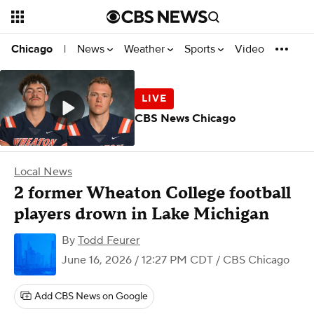
News
Weather
Sports
Video
Chicago
|
CBS News Chicago
Local News
2 former Wheaton College football
players drown in Lake Michigan
By
Todd Feurer
June 16, 2026 / 12:27 PM CDT
/ CBS Chicago
Add CBS News on Google