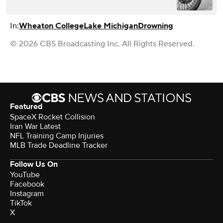
In:
Wheaton College
Lake Michigan
Drowning
© 2026 CBS Broadcasting Inc. All Rights Reserved.
Featured
SpaceX Rocket Collision
Iran War Latest
NFL Training Camp Injuries
MLB Trade Deadline Tracker
Follow Us On
YouTube
Facebook
Instagram
TikTok
X