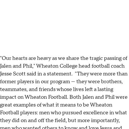
"Our hearts are heavy as we share the tragic passing of
Jalen and Phil," Wheaton College head football coach
Jesse Scott said in a statement. "They were more than
former players in our program — they were brothers,
teammates, and friends whose lives left a lasting
impact on Wheaton Football. Both Jalen and Phil were
great examples of what it means to be Wheaton
Football players: men who pursued excellence in what
they did on and off the field, but more importantly,
men who wanted others to know and love Jesus and