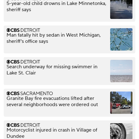
5-year-old child drowns in Lake Minnetonka,
sheriff says
Man fatally hit by sedan in West Michigan,
sheriff's office says
Search underway for missing swimmer in
Lake St. Clair
Granite Bay fire evacuations lifted after
several neighborhoods were ordered out
Motorcyclist injured in crash in Village of
Dundee