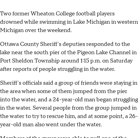
Two former Wheaton College football players
drowned while swimming in Lake Michigan in western
Michigan over the weekend.
Ottawa County Sheriff's deputies responded to the
lake near the south pier of the Pigeon Lake Channel in
Port Sheldon Township around 1:15 p.m. on Saturday
after reports of people struggling in the water.
Sheriff's officials said a group of friends were staying in
the area when some of them jumped from the pier
into the water, and a 24-year-old man began struggling
in the water. Several people from the group jumped in
the water to try to rescue him, and at some point, a 26-
year-old man also went under the water.