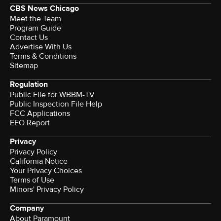
CBS News Chicago
Meet the Team
Program Guide
Contact Us
Advertise With Us
Terms & Conditions
Sitemap
Regulation
Public File for WBBM-TV
Public Inspection File Help
FCC Applications
EEO Report
Privacy
Privacy Policy
California Notice
Your Privacy Choices
Terms of Use
Minors' Privacy Policy
Company
About Paramount