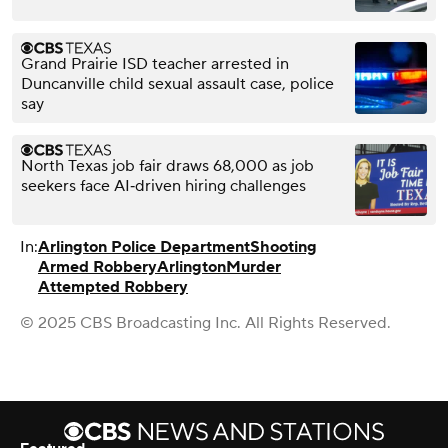
Grand Prairie ISD teacher arrested in
Duncanville child sexual assault case, police
say
North Texas job fair draws 68,000 as job
seekers face AI‑driven hiring challenges
In:
Arlington Police Department
Shooting
Armed Robbery
Arlington
Murder
Attempted Robbery
© 2025 CBS Broadcasting Inc. All Rights Reserved.