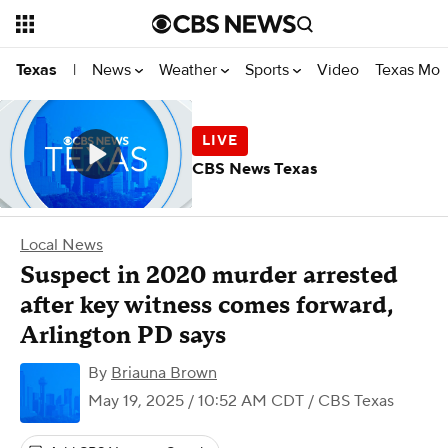
News
Weather
Sports
Video
Texas Mon
Texas
|
CBS News Texas
Local News
Suspect in 2020 murder arrested
after key witness comes forward,
Arlington PD says
By
Briauna Brown
May 19, 2025 / 10:52 AM CDT
/ CBS Texas