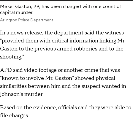
Mekel Gaston, 29, has been charged with one count of
capital murder.
Arlington Police Department
In a news release, the department said the witness
"provided them with critical information linking Mr.
Gaston to the previous armed robberies and to the
shooting."
APD said video footage of another crime that was
"known to involve Mr. Gaston" showed physical
similarities between him and the suspect wanted in
Johnson's murder.
Based on the evidence, officials said they were able to
file charges.