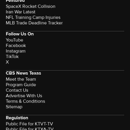
Featured
SpaceX Rocket Collision
Iran War Latest
NFL Training Camp Injuries
MLB Trade Deadline Tracker
Follow Us On
YouTube
Facebook
Instagram
TikTok
X
CBS News Texas
Meet the Team
Program Guide
Contact Us
Advertise With Us
Terms & Conditions
Sitemap
Regulation
Public File for KTVT-TV
Public File for KTXA-TV