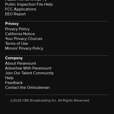
Public Inspection File Help
FCC Applications
EEO Report
Privacy
Privacy Policy
California Notice
Your Privacy Choices
Terms of Use
Minors' Privacy Policy
Company
About Paramount
Advertise With Paramount
Join Our Talent Community
Help
Feedback
Contact the Ombudsman
©2026 CBS Broadcasting Inc. All Rights Reserved.