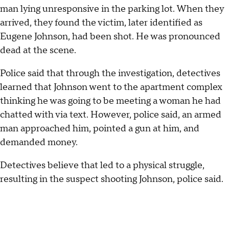
man lying unresponsive in the parking lot. When they
arrived, they found the victim, later identified as
Eugene Johnson, had been shot. He was pronounced
dead at the scene.
Police said that through the investigation, detectives
learned that Johnson went to the apartment complex
thinking he was going to be meeting a woman he had
chatted with via text. However, police said, an armed
man approached him, pointed a gun at him, and
demanded money.
Detectives believe that led to a physical struggle,
resulting in the suspect shooting Johnson, police said.