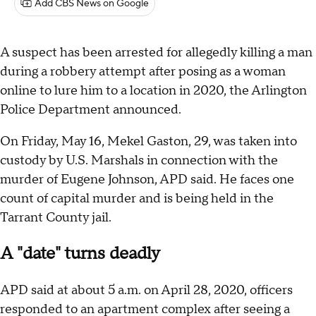
Add CBS News on Google
A suspect has been arrested for allegedly killing a man
during a robbery attempt after posing as a woman
online to lure him to a location in 2020, the Arlington
Police Department announced.
On Friday, May 16, Mekel Gaston, 29, was taken into
custody by U.S. Marshals in connection with the
murder of Eugene Johnson, APD said. He faces one
count of capital murder and is being held in the
Tarrant County jail.
A "date" turns deadly
APD said at about 5 a.m. on April 28, 2020, officers
responded to an apartment complex after seeing a