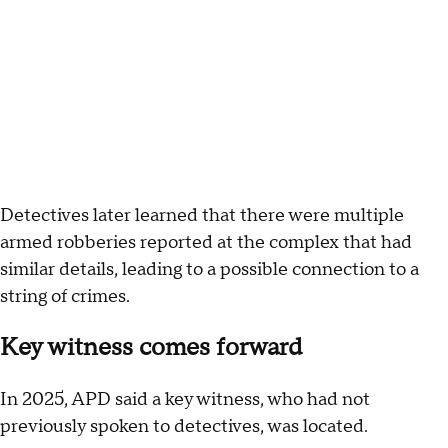
Detectives later learned that there were multiple
armed robberies reported at the complex that had
similar details, leading to a possible connection to a
string of crimes.
Key witness comes forward
In 2025, APD said a key witness, who had not
previously spoken to detectives, was located.