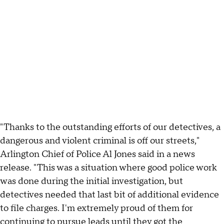
"Thanks to the outstanding efforts of our detectives, a
dangerous and violent criminal is off our streets,"
Arlington Chief of Police Al Jones said in a news
release. "This was a situation where good police work
was done during the initial investigation, but
detectives needed that last bit of additional evidence
to file charges. I'm extremely proud of them for
continuing to pursue leads until they got the