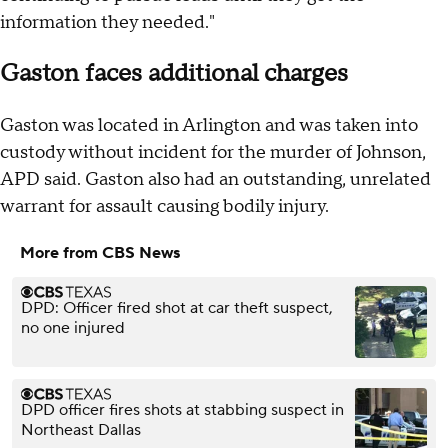
information they needed."
Gaston faces additional charges
Gaston was located in Arlington and was taken into
custody without incident for the murder of Johnson,
APD said. Gaston also had an outstanding, unrelated
warrant for assault causing bodily injury.
More from CBS News
DPD: Officer fired shot at car theft suspect,
no one injured
DPD officer fires shots at stabbing suspect in
Northeast Dallas