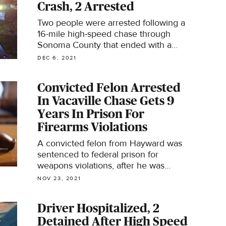
Crash, 2 Arrested
Two people were arrested following a
16-mile high-speed chase through
Sonoma County that ended with a
crash in Sebastopol on Sunday night,
DEC 6, 2021
according to deputies.
Convicted Felon Arrested
In Vacaville Chase Gets 9
Years In Prison For
Firearms Violations
A convicted felon from Hayward was
sentenced to federal prison for
weapons violations, after he was
arrested following a high-speed chase
NOV 23, 2021
in Vacaville last year.
Driver Hospitalized, 2
Detained After High Speed