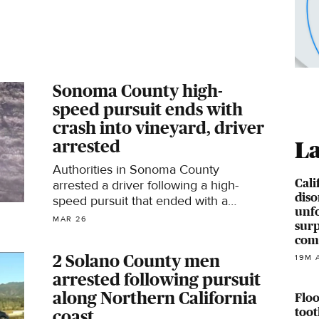
Sonoma County high-
speed pursuit ends with
crash into vineyard, driver
arrested
La
Authorities in Sonoma County
Cali
arrested a driver following a high-
diso
speed pursuit that ended with a
unfo
rollover crash into a vineyard on
MAR 26
surp
Wednesday.
com
2 Solano County men
19M 
arrested following pursuit
along Northern California
Floo
toot
coast