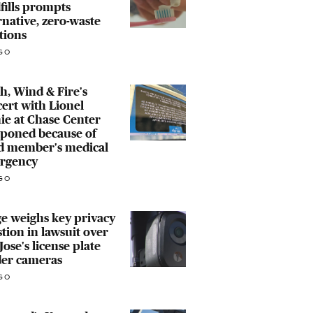
fills prompts
rnative, zero-waste
tions
GO
h, Wind & Fire's
ert with Lionel
ie at Chase Center
tponed because of
d member's medical
rgency
GO
e weighs key privacy
tion in lawsuit over
Jose's license plate
der cameras
GO