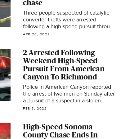
chase
Three people suspected of catalytic
converter thefts were arrested
following a high-speed pursuit through
the streets of Santa Rosa early
APR 26, 2022
Tuesday.
2 Arrested Following
Weekend High-Speed
Pursuit From American
Canyon To Richmond
Police in American Canyon reported
the arrest of two men on Sunday after
a pursuit of a suspect in a stolen
vehicle led them all the way to
FEB 8, 2022
Richmond.
High-Speed Sonoma
County Chase Ends In