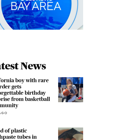
test News
fornia boy with rare
rder gets
rgettable birthday
rise from basketball
munity
AGO
d of plastic
hpaste tubes in