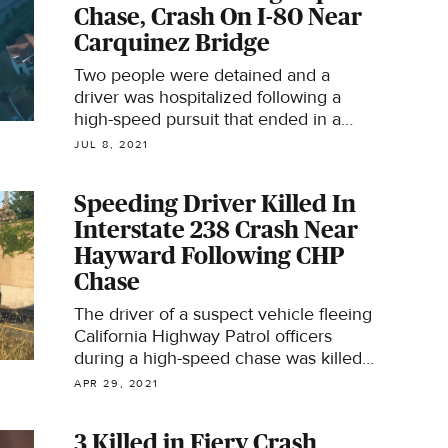
Chase, Crash On I-80 Near
Carquinez Bridge
Two people were detained and a
driver was hospitalized following a
high-speed pursuit that ended in a
crash on westbound Interstate 80 past
JUL 8, 2021
the Carquinez Bridge Wednesday
night, authorities said.
Speeding Driver Killed In
Interstate 238 Crash Near
Hayward Following CHP
Chase
The driver of a suspect vehicle fleeing
California Highway Patrol officers
during a high-speed chase was killed
in a crash near Hayward, the CHP
APR 29, 2021
said.
3 Killed in Fiery Crash