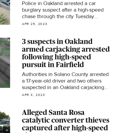
Police in Oakland arrested a car
burglary suspect after a high-speed
chase through the city Tuesday
afternoon.
APR 25, 2023
3 suspects in Oakland
armed carjacking arrested
following high-speed
pursuit in Fairfield
Authorities in Solano County arrested
a 17-year-old driver and two others
suspected in an Oakland carjacking
after a high-speed pursuit on
APR 3, 2023
Interstate 80 over the weekend.
Alleged Santa Rosa
catalytic converter thieves
captured after high-speed