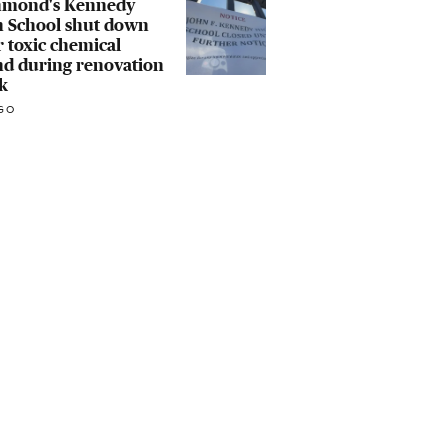
hmond's Kennedy
h School shut down
r toxic chemical
nd during renovation
k
GO