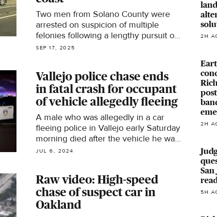
land
Two men from Solano County were
alte
solu
arrested on suspicion of multiple
felonies following a lengthy pursuit on
2H A
Highway 101 along the Northern
SEP 17, 2025
California coast over the weekend.
Eart
conc
Vallejo police chase ends
Rich
in fatal crash for occupant
pos
of vehicle allegedly fleeing
ban
eme
A male who was allegedly in a car
2H A
fleeing police in Vallejo early Saturday
morning died after the vehicle he was
in collided with another car
Judg
JUL 6, 2024
ques
San 
Raw video: High-speed
rea
chase of suspect car in
5H A
Oakland