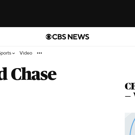
Sports
Video
d Chase
C
— 