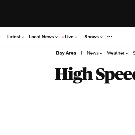
Latest
Local News
Live
Shows
|
News
Weather
Bay Area
High Spee