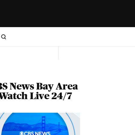
BS News Bay Area
Watch Live 24/7