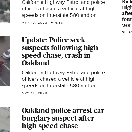
Ric
California Highway Patrol and police
Hig
officers chased a vehicle at high
afte
speeds on Interstate 580 and on
fou
Oakland city streets Wednesday
MAY 10, 2023
4:38
wor
afternoon before the vehicle crashed
5H A
into another car and the suspects fled
Update: Police seek
on foot.
suspects following high-
speed chase, crash in
Oakland
California Highway Patrol and police
officers chased a vehicle at high
speeds on Interstate 580 and on
Oakland city streets Wednesday
MAY 10, 2023
afternoon before the vehicle crashed
into another car and the suspects fled
Oakland police arrest car
on foot.
burglary suspect after
high-speed chase