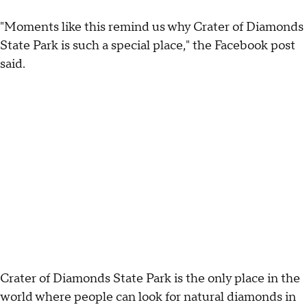
"Moments like this remind us why Crater of Diamonds
State Park is such a special place," the Facebook post
said.
Crater of Diamonds State Park is the only place in the
world where people can look for natural diamonds in