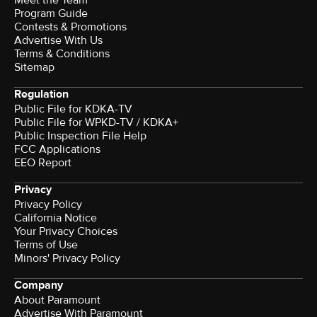
Program Guide
Contests & Promotions
Advertise With Us
Terms & Conditions
Sitemap
Regulation
Public File for KDKA-TV
Public File for WPKD-TV / KDKA+
Public Inspection File Help
FCC Applications
EEO Report
Privacy
Privacy Policy
California Notice
Your Privacy Choices
Terms of Use
Minors' Privacy Policy
Company
About Paramount
Advertise With Paramount