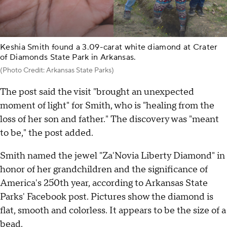
Keshia Smith found a 3.09-carat white diamond at Crater
of Diamonds State Park in Arkansas.
(Photo Credit: Arkansas State Parks)
The post said the visit "brought an unexpected
moment of light" for Smith, who is "healing from the
loss of her son and father." The discovery was "meant
to be," the post added.
Smith named the jewel "Za'Novia Liberty Diamond" in
honor of her grandchildren and the significance of
America's 250th year, according to Arkansas State
Parks' Facebook post. Pictures show the diamond is
flat, smooth and colorless. It appears to be the size of a
bead.