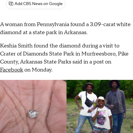
Add CBS News on Google
A woman from Pennsylvania found a 3.09-carat white
diamond at a state park in Arkansas.
Keshia Smith found the diamond during a visit to
Crater of Diamonds State Park in Murfreesboro, Pike
County, Arkansas State Parks said in a post on
Facebook
on Monday.