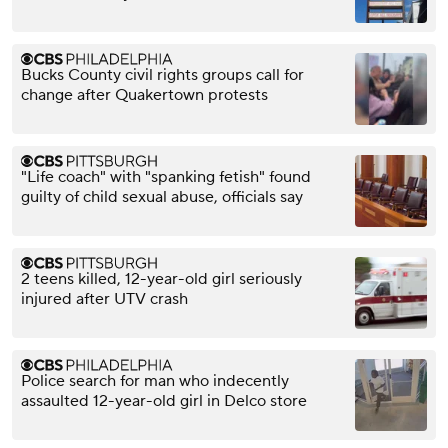
Bucks County civil rights groups call for
change after Quakertown protests
"Life coach" with "spanking fetish" found
guilty of child sexual abuse, officials say
2 teens killed, 12-year-old girl seriously
injured after UTV crash
Police search for man who indecently
assaulted 12-year-old girl in Delco store