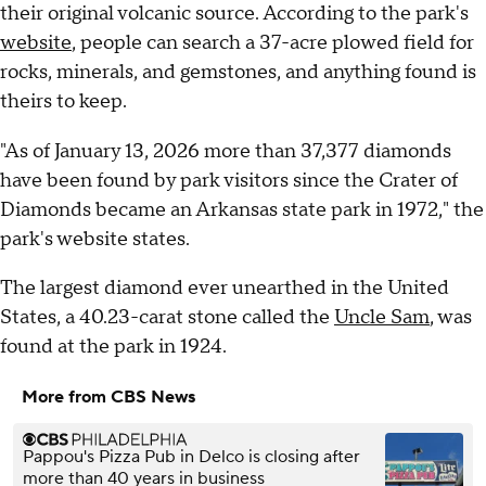
their original volcanic source. According to the park's
website
, people can search a 37-acre plowed field for
rocks, minerals, and gemstones, and anything found is
theirs to keep.
"As of January 13, 2026 more than 37,377 diamonds
have been found by park visitors since the Crater of
Diamonds became an Arkansas state park in 1972," the
park's website states.
The largest diamond ever unearthed in the United
States, a 40.23-carat stone called the
Uncle Sam
, was
found at the park in 1924.
More from CBS News
Pappou's Pizza Pub in Delco is closing after
more than 40 years in business