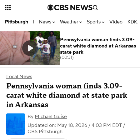
News
Weather
Sports
Video
KDKA
Pittsburgh
|
Pennsylvania woman finds 3.09-
carat white diamond at Arkansas
state park
(00:31)
Local News
Pennsylvania woman finds 3.09-
carat white diamond at state park
in Arkansas
By
Michael Guise
Updated on: May 18, 2026 / 4:03 PM EDT
/
CBS Pittsburgh