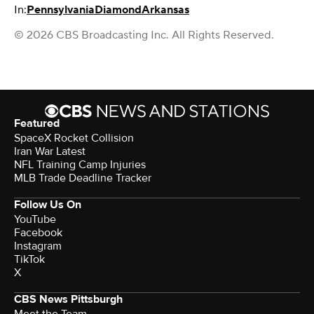
In:
Pennsylvania
Diamond
Arkansas
© 2026 CBS Broadcasting Inc. All Rights Reserved.
Featured
SpaceX Rocket Collision
Iran War Latest
NFL Training Camp Injuries
MLB Trade Deadline Tracker
Follow Us On
YouTube
Facebook
Instagram
TikTok
X
CBS News Pittsburgh
Meet the Team