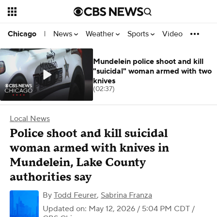
News
Weather
Sports
Video
Chicago
|
Mundelein police shoot and kill
"suicidal" woman armed with two
knives
(02:37)
Local News
Police shoot and kill suicidal
woman armed with knives in
Mundelein, Lake County
authorities say
By
Todd Feurer
,
Sabrina Franza
Updated on: May 12, 2026 / 5:04 PM CDT
/