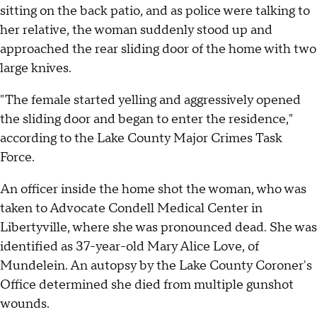
sitting on the back patio, and as police were talking to
her relative, the woman suddenly stood up and
approached the rear sliding door of the home with two
large knives.
"The female started yelling and aggressively opened
the sliding door and began to enter the residence,"
according to the Lake County Major Crimes Task
Force.
An officer inside the home shot the woman, who was
taken to Advocate Condell Medical Center in
Libertyville, where she was pronounced dead. She was
identified as 37-year-old Mary Alice Love, of
Mundelein. An autopsy by the Lake County Coroner's
Office determined she died from multiple gunshot
wounds.