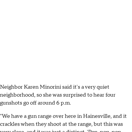
Neighbor Karen Minorini said it's a very quiet
neighborhood, so she was surprised to hear four
gunshots go off around 6 p.m.
"We have a gun range over here in Hainesville, and it
crackles when they shoot at the range, but this was