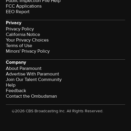
Public Inspection File Help
FCC Applications
EEO Report
Privacy
Privacy Policy
California Notice
Your Privacy Choices
Terms of Use
Minors' Privacy Policy
Company
About Paramount
Advertise With Paramount
Join Our Talent Community
Help
Feedback
Contact the Ombudsman
©2026 CBS Broadcasting Inc. All Rights Reserved.