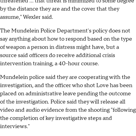
threatened … that threat is minimized to some degree
by the distance they are and the cover that they
assume," Wexler said.
The Mundelein Police Department's policy does not
say anything about how to respond based on the type
of weapon a person in distress might have, but a
source said officers do receive additional crisis
intervention training, a 40-hour course.
Mundelein police said they are cooperating with the
investigation, and the officer who shot Love has been
placed on administrative leave pending the outcome
of the investigation. Police said they will release all
video and audio evidence from the shooting "following
the completion of key investigative steps and
interviews."