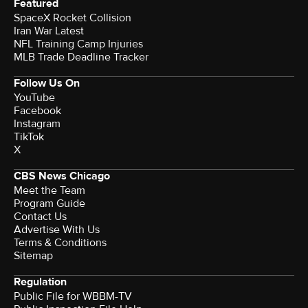
Featured
SpaceX Rocket Collision
Iran War Latest
NFL Training Camp Injuries
MLB Trade Deadline Tracker
Follow Us On
YouTube
Facebook
Instagram
TikTok
X
CBS News Chicago
Meet the Team
Program Guide
Contact Us
Advertise With Us
Terms & Conditions
Sitemap
Regulation
Public File for WBBM-TV