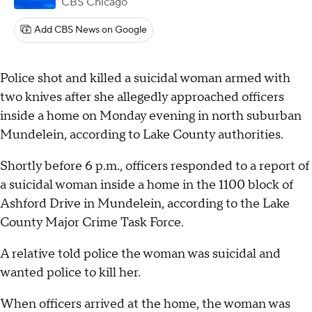
CBS Chicago
Add CBS News on Google
Police shot and killed a suicidal woman armed with
two knives after she allegedly approached officers
inside a home on Monday evening in north suburban
Mundelein, according to Lake County authorities.
Shortly before 6 p.m., officers responded to a report of
a suicidal woman inside a home in the 1100 block of
Ashford Drive in Mundelein, according to the Lake
County Major Crime Task Force.
A relative told police the woman was suicidal and
wanted police to kill her.
When officers arrived at the home, the woman was