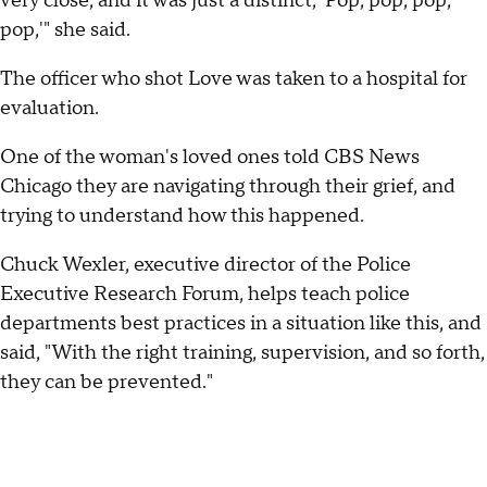
very close, and it was just a distinct, 'Pop, pop, pop,
pop,'" she said.
The officer who shot Love was taken to a hospital for
evaluation.
One of the woman's loved ones told CBS News
Chicago they are navigating through their grief, and
trying to understand how this happened.
Chuck Wexler, executive director of the Police
Executive Research Forum, helps teach police
departments best practices in a situation like this, and
said, "With the right training, supervision, and so forth,
they can be prevented."