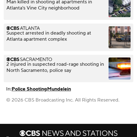
Man killed in shooting at apartments in
Atlanta's Vine City neighborhood
Suspect arrested in deadly shooting at
Atlanta apartment complex
2 injured in suspected road-rage shooting in
North Sacramento, police say
In:
Police Shooting
Mundelein
© 2026 CBS Broadcasting Inc. All Rights Reserved.