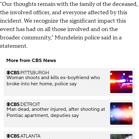
"Our thoughts remain with the family of the deceased,
the involved officer, and everyone affected by this
incident. We recognize the significant impact this
event has had on all those involved and on the
broader community," Mundelein police said in a
statement.
More from CBS News
Woman shoots and kills ex-boyfriend who
broke into her home, police say
Man dead, another injured, after shooting at
Pontiac apartment, deputies say