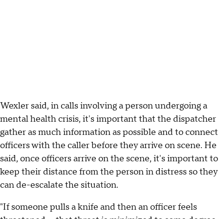
Wexler said, in calls involving a person undergoing a
mental health crisis, it's important that the dispatcher
gather as much information as possible and to connect
officers with the caller before they arrive on scene. He
said, once officers arrive on the scene, it's important to
keep their distance from the person in distress so they
can de-escalate the situation.
"If someone pulls a knife and then an officer feels