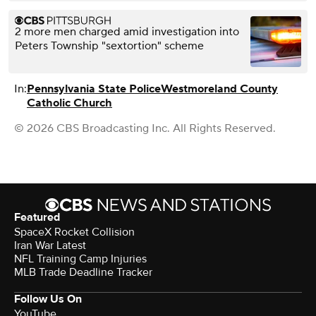
2 more men charged amid investigation into
Peters Township "sextortion" scheme
In:
Pennsylvania State Police
Westmoreland County
Catholic Church
© 2026 CBS Broadcasting Inc. All Rights Reserved.
Featured
SpaceX Rocket Collision
Iran War Latest
NFL Training Camp Injuries
MLB Trade Deadline Tracker
Follow Us On
YouTube