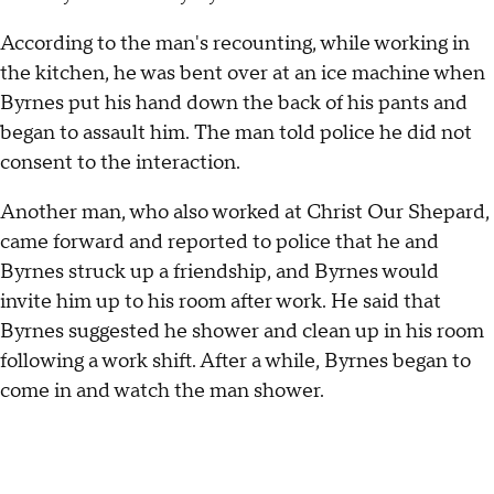
According to the man's recounting, while working in
the kitchen, he was bent over at an ice machine when
Byrnes put his hand down the back of his pants and
began to assault him. The man told police he did not
consent to the interaction.
Another man, who also worked at Christ Our Shepard,
came forward and reported to police that he and
Byrnes struck up a friendship, and Byrnes would
invite him up to his room after work. He said that
Byrnes suggested he shower and clean up in his room
following a work shift. After a while, Byrnes began to
come in and watch the man shower.