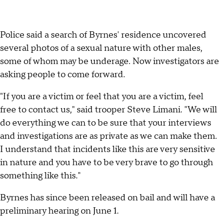
Police said a search of Byrnes' residence uncovered
several photos of a sexual nature with other males,
some of whom may be underage. Now investigators are
asking people to come forward.
"If you are a victim or feel that you are a victim, feel
free to contact us," said trooper Steve Limani. "We will
do everything we can to be sure that your interviews
and investigations are as private as we can make them.
I understand that incidents like this are very sensitive
in nature and you have to be very brave to go through
something like this."
Byrnes has since been released on bail and will have a
preliminary hearing on June 1.