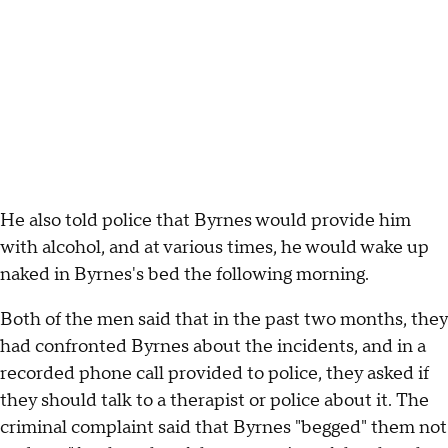
He also told police that Byrnes would provide him
with alcohol, and at various times, he would wake up
naked in Byrnes's bed the following morning.
Both of the men said that in the past two months, they
had confronted Byrnes about the incidents, and in a
recorded phone call provided to police, they asked if
they should talk to a therapist or police about it. The
criminal complaint said that Byrnes "begged" them not