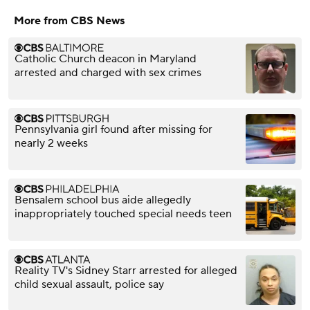
More from CBS News
Catholic Church deacon in Maryland
arrested and charged with sex crimes
Pennsylvania girl found after missing for
nearly 2 weeks
Bensalem school bus aide allegedly
inappropriately touched special needs teen
Reality TV's Sidney Starr arrested for alleged
child sexual assault, police say