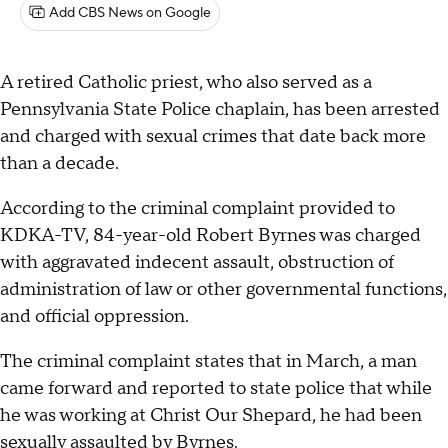
Add CBS News on Google
A retired Catholic priest, who also served as a
Pennsylvania State Police chaplain, has been arrested
and charged with sexual crimes that date back more
than a decade.
According to the criminal complaint provided to
KDKA-TV, 84-year-old Robert Byrnes was charged
with aggravated indecent assault, obstruction of
administration of law or other governmental functions,
and official oppression.
The criminal complaint states that in March, a man
came forward and reported to state police that while
he was working at Christ Our Shepard, he had been
sexually assaulted by Byrnes.