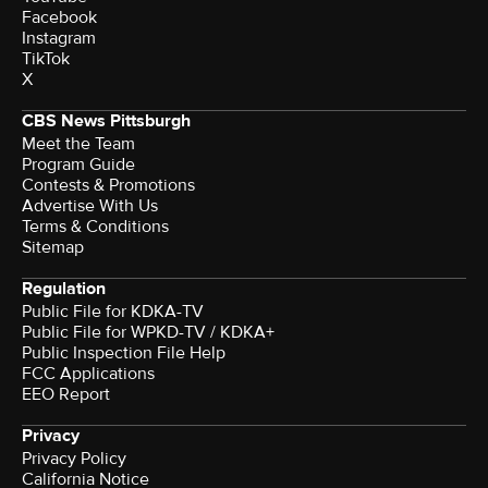
Facebook
Instagram
TikTok
X
CBS News Pittsburgh
Meet the Team
Program Guide
Contests & Promotions
Advertise With Us
Terms & Conditions
Sitemap
Regulation
Public File for KDKA-TV
Public File for WPKD-TV / KDKA+
Public Inspection File Help
FCC Applications
EEO Report
Privacy
Privacy Policy
California Notice