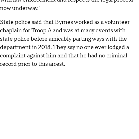
now underway."
State police said that Byrnes worked as a volunteer
chaplain for Troop A and was at many events with
state police before amicably parting ways with the
department in 2018. They say no one ever lodged a
complaint against him and that he had no criminal
record prior to this arrest.