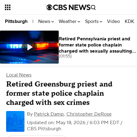
News
Weather
Sports
Video
KDKA
Pittsburgh
|
Retired Pennsylvania priest and
former state police chaplain
charged with sexually assaulting 2
(01:55)
men
Local News
Retired Greensburg priest and
former state police chaplain
charged with sex crimes
By
Patrick Damp
,
Christopher DeRose
Updated on: May 18, 2026 / 6:03 PM EDT
/
CBS Pittsburgh