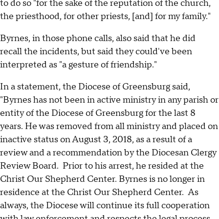
to do so "for the sake of the reputation of the church,
the priesthood, for other priests, [and] for my family."
Byrnes, in those phone calls, also said that he did
recall the incidents, but said they could've been
interpreted as "a gesture of friendship."
In a statement, the Diocese of Greensburg said,
"Byrnes has not been in active ministry in any parish or
entity of the Diocese of Greensburg for the last 8
years. He was removed from all ministry and placed on
inactive status on August 3, 2018, as a result of a
review and a recommendation by the Diocesan Clergy
Review Board. Prior to his arrest, he resided at the
Christ Our Shepherd Center. Byrnes is no longer in
residence at the Christ Our Shepherd Center. As
always, the Diocese will continue its full cooperation
with law enforcement and respects the legal process