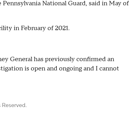
he Pennsylvania National Guard, said in May of
ility in February of 2021.
orney General has previously confirmed an
estigation is open and ongoing and I cannot
s Reserved.