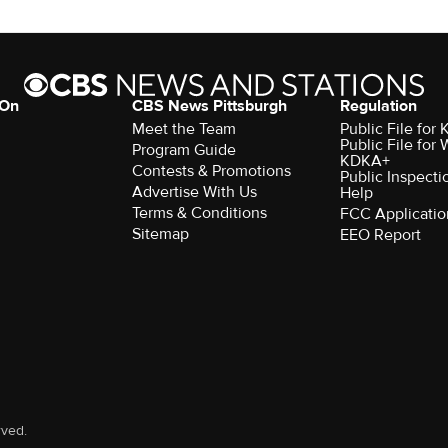
 On
CBS News Pittsburgh
Regulation
Meet the Team
Public File fo
Public File for
Program Guide
KDKA+
Contests & Promotions
Public Inspecti
Advertise With Us
Help
Terms & Conditions
FCC Applicatio
Sitemap
EEO Report
rved.