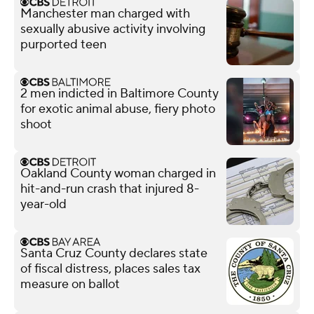
Manchester man charged with
sexually abusive activity involving
purported teen
2 men indicted in Baltimore County
for exotic animal abuse, fiery photo
shoot
Oakland County woman charged in
hit-and-run crash that injured 8-
year-old
Santa Cruz County declares state
of fiscal distress, places sales tax
measure on ballot