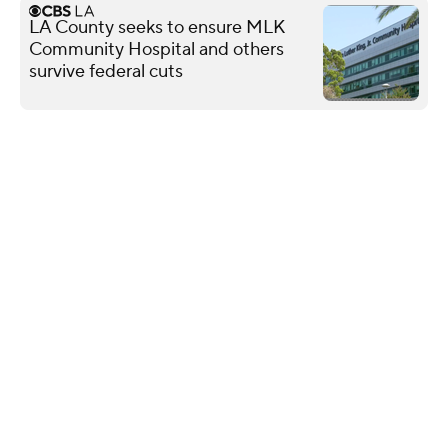
LA County seeks to ensure MLK
Community Hospital and others
survive federal cuts