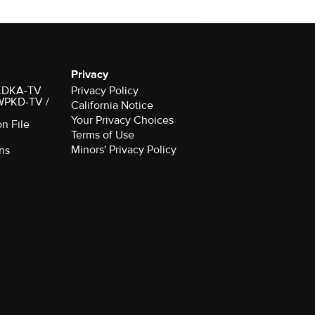
Privacy
r KDKA-TV
Privacy Policy
 WPKD-TV /
California Notice
Your Privacy Choices
on File
Terms of Use
Minors' Privacy Policy
ns