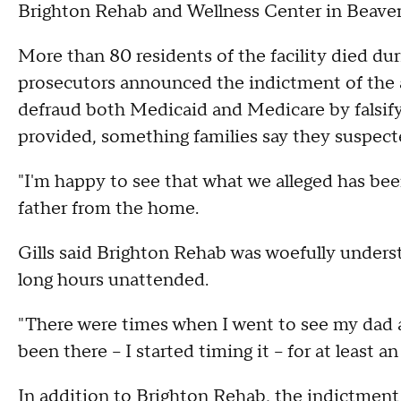
Brighton Rehab and Wellness Center in Beaver 
More than 80 residents of the facility died du
prosecutors announced the indictment of the a
defraud both Medicaid and Medicare by falsify
provided, something families say they suspecte
"I'm happy to see that what we alleged has been
father from the home.
Gills said Brighton Rehab was woefully unders
long hours unattended.
"There were times when I went to see my dad a
been there -- I started timing it -- for at least
In addition to Brighton Rehab, the indictme