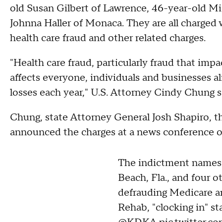
old Susan Gilbert of Lawrence, 46-year-old Mi
Johnna Haller of Monaca. They are all charged 
health care fraud and other related charges.
"Health care fraud, particularly fraud that impac
affects everyone, individuals and businesses ali
losses each year," U.S. Attorney Cindy Chung s
Chung, state Attorney General Josh Shapiro, th
announced the charges at a news conference 
The indictment names
Beach, Fla., and four o
defrauding Medicare a
Rehab, "clocking in" sta