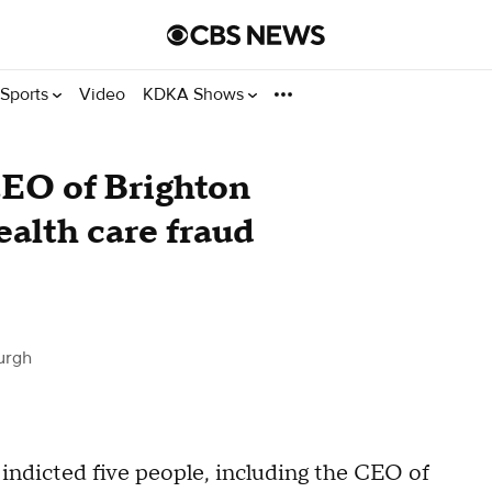
Sports
Video
KDKA Shows
CEO of Brighton
ealth care fraud
urgh
ndicted five people, including the CEO of