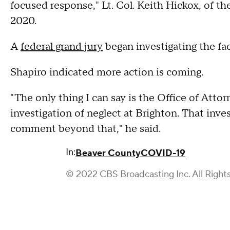
focused response," Lt. Col. Keith Hickox, of t
2020.
A
federal grand jury
began investigating the fac
Shapiro indicated more action is coming.
"The only thing I can say is the Office of Att
investigation of neglect at Brighton. That inv
comment beyond that," he said.
In:
Beaver County
COVID-19
© 2022 CBS Broadcasting Inc. All Right