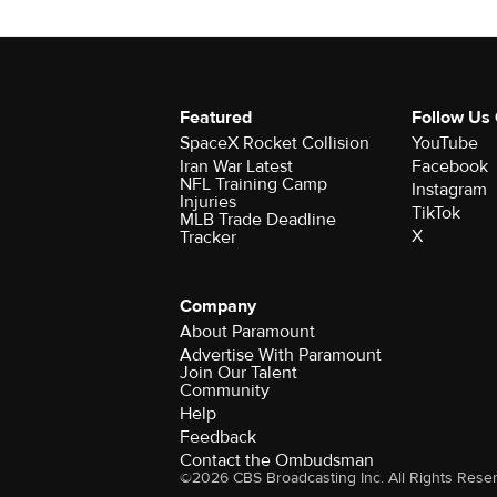
Featured
Follow Us
SpaceX Rocket Collision
YouTube
Iran War Latest
Facebook
NFL Training Camp
Instagram
Injuries
TikTok
MLB Trade Deadline
X
Tracker
Company
About Paramount
Advertise With Paramount
Join Our Talent
Community
Help
Feedback
Contact the Ombudsman
©2026 CBS Broadcasting Inc. All Rights Rese