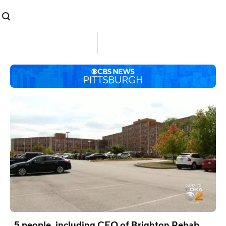
5 people, including CEO of Brighton Rehab,