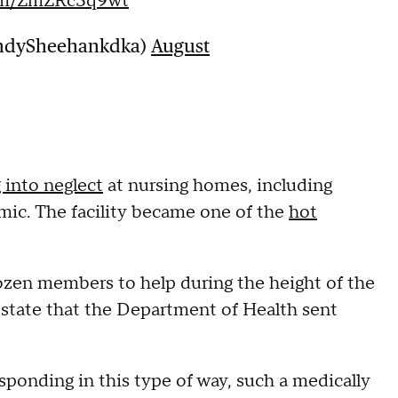
com/ZmZRc3q9wt
ndySheehankdka)
August
 into neglect
at nursing homes, including
mic. The facility became one of the
hot
ozen members to help during the height of the
 state that the Department of Health sent
ponding in this type of way, such a medically