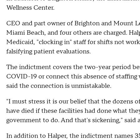
Wellness Center.
CEO and part owner of Brighton and Mount L
Miami Beach, and four others are charged. Hal
Medicaid, "clocking in" staff for shifts not wor
falsifying patient evaluations.
The indictment covers the two-year period b
COVID-19 or connect this absence of staffing w
said the connection is unmistakable.
"I must stress it is our belief that the dozens
have died if these facilities had done what the
government to do. And that's sickening," said 
In addition to Halper, the indictment names 3