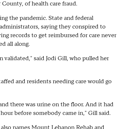
County, of health care fraud.
ring the pandemic. State and federal
dministrators, saying they conspired to
ing records to get reimbursed for care never
d all along.
 validated," said Jodi Gill, who pulled her
taffed and residents needing care would go
nd there was urine on the floor. And it had
 an hour before somebody came in," Gill said.
nt also names Mount Lebanon Rehab and