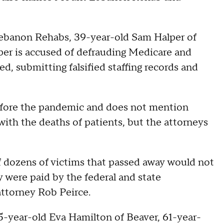
ebanon Rehabs, 39-year-old Sam Halper of
per is accused of defrauding Medicare and
ked, submitting falsified staffing records and
efore the pandemic and does not mention
ith the deaths of patients, but the attorneys
 of dozens of victims that passed away would not
y were paid by the federal and state
attorney Rob Peirce.
5-year-old Eva Hamilton of Beaver, 61-year-