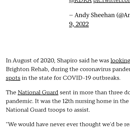
@KDKA
pic.twitter.
— Andy Sheehan (@A
9, 2022
In August of 2020, Shapiro said he was
looking
Brighton Rehab, during the coronavirus pande
spots
in the state for COVID-19 outbreaks.
The
National Guard
sent in more than three d
pandemic. It was the 12th nursing home in the
National Guard troops to assist.
"We would have never ever thought we'd be res