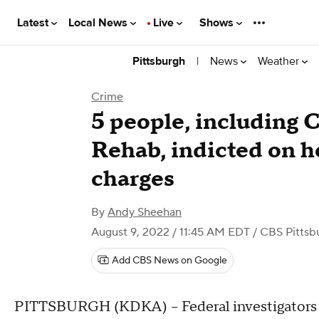
Latest
Local News
Live
Shows
|
News
Weather
Pittsburgh
Crime
5 people, including 
Rehab, indicted on h
charges
By
Andy Sheehan
August 9, 2022 / 11:45 AM EDT
/ CBS Pittsb
Add CBS News on Google
PITTSBURGH (KDKA) -- Federal investigators i