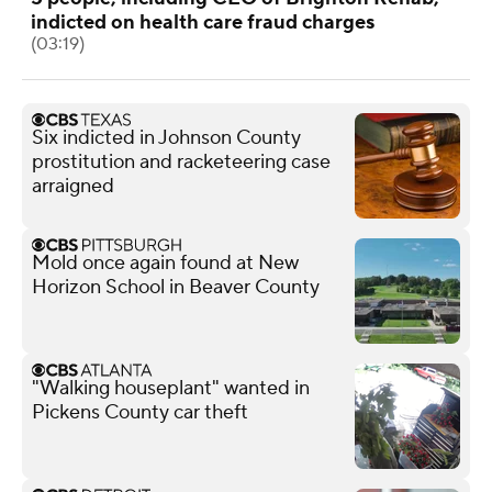
indicted on health care fraud charges
(03:19)
Six indicted in Johnson County
prostitution and racketeering case
arraigned
Mold once again found at New
Horizon School in Beaver County
"Walking houseplant" wanted in
Pickens County car theft