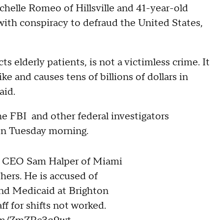
chelle Romeo of Hillsville and 41-year-old
with conspiracy to defraud the United States,
ts elderly patients, is not a victimless crime. It
ke and causes tens of billions of dollars in
aid.
e FBI and other federal investigators
on Tuesday morning.
 CEO Sam Halper of Miami
thers. He is accused of
nd Medicaid at Brighton
ff for shifts not worked.