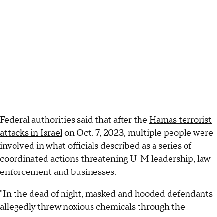
Federal authorities said that after the
Hamas terrorist
attacks in Israel
on Oct. 7, 2023, multiple people were
involved in what officials described as a series of
coordinated actions threatening U-M leadership, law
enforcement and businesses.
"In the dead of night, masked and hooded defendants
allegedly threw noxious chemicals through the