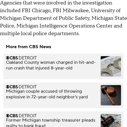
Agencies that were involved in the investigation
included FBI Chicago, FBI Milwaukee, University of
Michigan Department of Public Safety, Michigan State
Police, Michigan Intelligence Operations Center and
multiple local police departments.
More from CBS News
Oakland County woman charged in hit-and-
run crash that injured 8-year-old
Michigan couple accused of throwing
explosive in 72-year-old neighbor's yard
Former Michigan township treasurer pleads
guilty to bank fraud