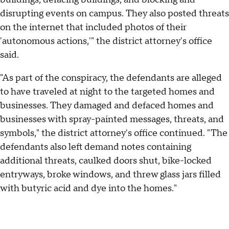
disrupting events on campus. They also posted threats
on the internet that included photos of their
'autonomous actions,'" the district attorney's office
said.
"As part of the conspiracy, the defendants are alleged
to have traveled at night to the targeted homes and
businesses. They damaged and defaced homes and
businesses with spray-painted messages, threats, and
symbols," the district attorney's office continued. "The
defendants also left demand notes containing
additional threats, caulked doors shut, bike-locked
entryways, broke windows, and threw glass jars filled
with butyric acid and dye into the homes."