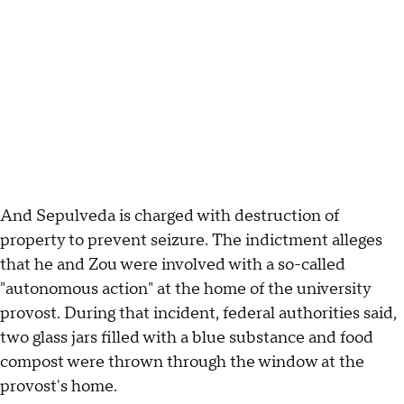
And Sepulveda is charged with destruction of
property to prevent seizure. The indictment alleges
that he and Zou were involved with a so-called
"autonomous action" at the home of the university
provost. During that incident, federal authorities said,
two glass jars filled with a blue substance and food
compost were thrown through the window at the
provost's home.