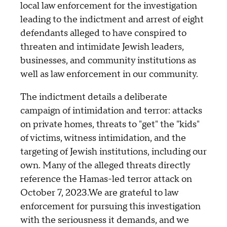
local law enforcement for the investigation
leading to the indictment and arrest of eight
defendants alleged to have conspired to
threaten and intimidate Jewish leaders,
businesses, and community institutions as
well as law enforcement in our community.
The indictment details a deliberate
campaign of intimidation and terror: attacks
on private homes, threats to "get" the "kids"
of victims, witness intimidation, and the
targeting of Jewish institutions, including our
own. Many of the alleged threats directly
reference the Hamas-led terror attack on
October 7, 2023.We are grateful to law
enforcement for pursuing this investigation
with the seriousness it demands, and we