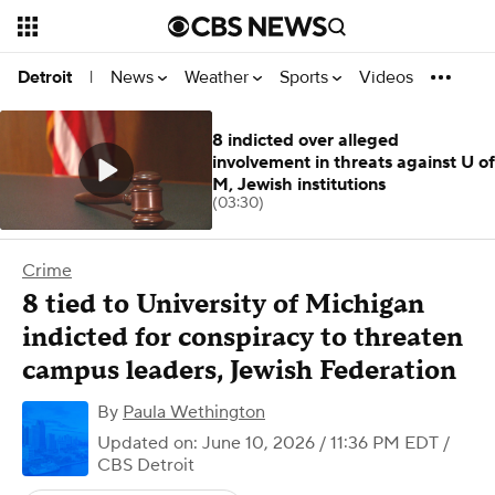
News
Weather
Sports
Videos
Detroit
|
8 indicted over alleged
involvement in threats against U of
M, Jewish institutions
(03:30)
Crime
8 tied to University of Michigan
indicted for conspiracy to threaten
campus leaders, Jewish Federation
By
Paula Wethington
Updated on: June 10, 2026 / 11:36 PM EDT
/
CBS Detroit