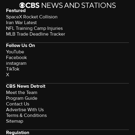
Featured
SpaceX Rocket Collision
Iran War Latest
NFL Training Camp Injuries
MLB Trade Deadline Tracker
Follow Us On
YouTube
Facebook
instagram
TikTok
X
CBS News Detroit
Meet the Team
Program Guide
Contact Us
Advertise With Us
Terms & Conditions
Sitemap
Regulation