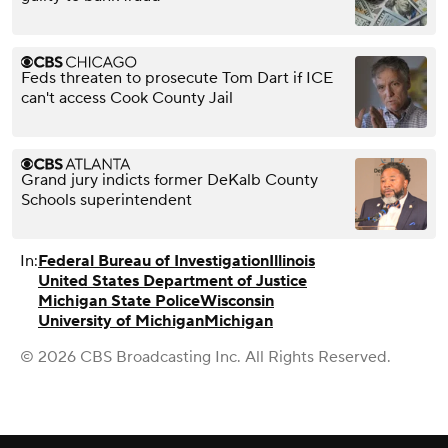
Feds threaten to prosecute Tom Dart if ICE
can't access Cook County Jail
Grand jury indicts former DeKalb County
Schools superintendent
In:
Federal Bureau of Investigation
Illinois
United States Department of Justice
Michigan State Police
Wisconsin
University of Michigan
Michigan
© 2026 CBS Broadcasting Inc. All Rights Reserved.