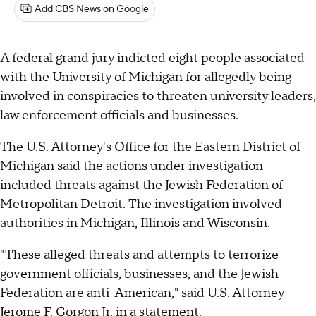
Add CBS News on Google
A federal grand jury indicted eight people associated
with the University of Michigan for allegedly being
involved in conspiracies to threaten university leaders,
law enforcement officials and businesses.
The U.S. Attorney's Office for the Eastern District of
Michigan
said the actions under investigation
included threats against the Jewish Federation of
Metropolitan Detroit. The investigation involved
authorities in Michigan, Illinois and Wisconsin.
"These alleged threats and attempts to terrorize
government officials, businesses, and the Jewish
Federation are anti-American," said U.S. Attorney
Jerome F. Gorgon Jr. in a statement.