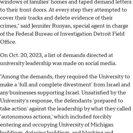
windows of families' homes and taped demand letters
to their front doors. At every step they attempted to
cover their tracks and delete evidence of their
crimes," said Jennifer Runyan, special agent in charge
of the Federal Bureau of Investigation Detroit Field
Office.
On Oct. 20, 2023, a list of demands directed at
university leadership was made on social media.
"Among the demands, they required the University to
make a 'full and complete divestment' from Israel and
any businesses supporting Israel. Unsatisfied by the
University's response, the defendants 'prepared to
take action' against the leadership by what they called
'autonomous actions,' which included forcibly
entering and occupying University of Michigan
buildings, defacing buildings, and blocking and