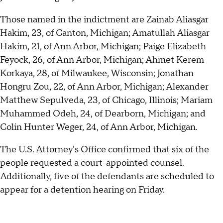
Those named in the indictment are Zainab Aliasgar
Hakim, 23, of Canton, Michigan; Amatullah Aliasgar
Hakim, 21, of Ann Arbor, Michigan; Paige Elizabeth
Feyock, 26, of Ann Arbor, Michigan; Ahmet Kerem
Korkaya, 28, of Milwaukee, Wisconsin; Jonathan
Hongru Zou, 22, of Ann Arbor, Michigan; Alexander
Matthew Sepulveda, 23, of Chicago, Illinois; Mariam
Muhammed Odeh, 24, of Dearborn, Michigan; and
Colin Hunter Weger, 24, of Ann Arbor, Michigan.
The U.S. Attorney's Office confirmed that six of the
people requested a court-appointed counsel.
Additionally, five of the defendants are scheduled to
appear for a detention hearing on Friday.