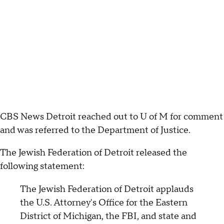
CBS News Detroit reached out to U of M for comment
and was referred to the Department of Justice.
The Jewish Federation of Detroit released the
following statement:
The Jewish Federation of Detroit applauds
the U.S. Attorney's Office for the Eastern
District of Michigan, the FBI, and state and