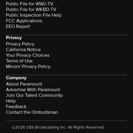
Public File for WWJ-TV
Public File for WKBD-TV
Public Inspection File Help
FCC Applications
EEO Report
Privacy
Privacy Policy
California Notice
Your Privacy Choices
Terms of Use
Minors' Privacy Policy
Company
About Paramount
Advertise With Paramount
Join Our Talent Community
Help
Feedback
Contact the Ombudsman
©2026 CBS Broadcasting Inc. All Rights Reserved.