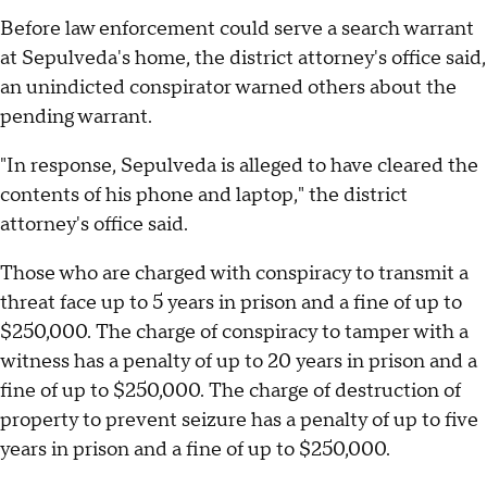
Before law enforcement could serve a search warrant
at Sepulveda's home, the district attorney's office said,
an unindicted conspirator warned others about the
pending warrant.
"In response, Sepulveda is alleged to have cleared the
contents of his phone and laptop," the district
attorney's office said.
Those who are charged with conspiracy to transmit a
threat face up to 5 years in prison and a fine of up to
$250,000. The charge of conspiracy to tamper with a
witness has a penalty of up to 20 years in prison and a
fine of up to $250,000. The charge of destruction of
property to prevent seizure has a penalty of up to five
years in prison and a fine of up to $250,000.