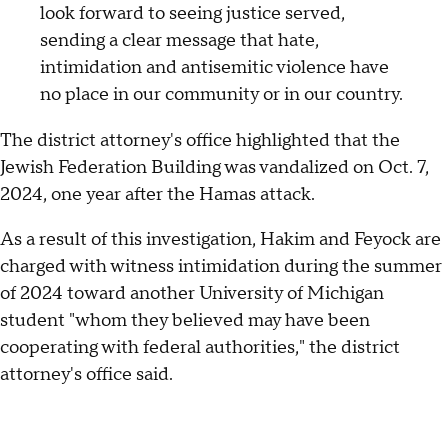
look forward to seeing justice served,
sending a clear message that hate,
intimidation and antisemitic violence have
no place in our community or in our country.
The district attorney's office highlighted that the
Jewish Federation Building was vandalized on Oct. 7,
2024, one year after the Hamas attack.
As a result of this investigation, Hakim and Feyock are
charged with witness intimidation during the summer
of 2024 toward another University of Michigan
student "whom they believed may have been
cooperating with federal authorities," the district
attorney's office said.