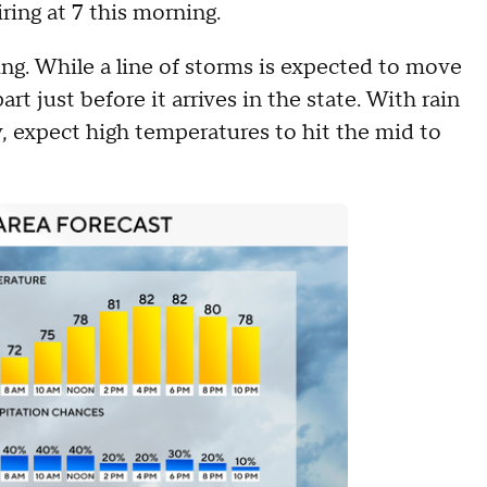
ring at 7 this morning.
ing. While a line of storms is expected to move
art just before it arrives in the state. With rain
, expect high temperatures to hit the mid to