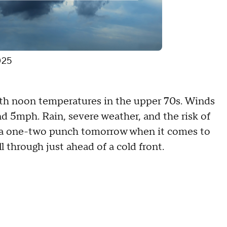
025
with noon temperatures in the upper 70s. Winds
d 5mph. Rain, severe weather, and the risk of
ee a one-two punch tomorrow when it comes to
ll through just ahead of a cold front.