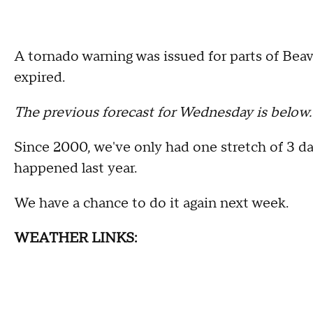
A tornado warning was issued for parts of Beav
expired.
The previous forecast for Wednesday is below
Since 2000, we've only had one stretch of 3 da
happened last year.
We have a chance to do it again next week.
WEATHER LINKS: