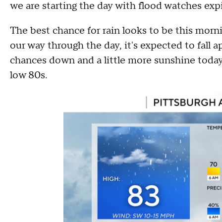
we are starting the day with flood watches expi
The best chance for rain looks to be this morn
our way through the day, it's expected to fall ap
chances down and a little more sunshine today
low 80s.