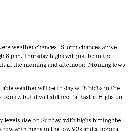
vere weather chances. Storm chances arrive
h 8 p.m. Thursday highs will just be in the
th in the morning and afternoon. Morning lows
able weather will be Friday with highs in the
omfy, but it will still feel fantastic. Highs on
 levels rise on Sunday, with highs hitting the
a row with highs in the low 90s and a tropical