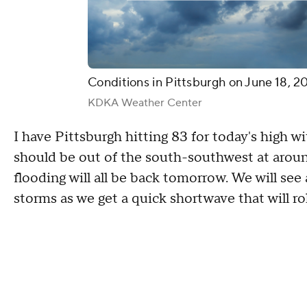
Conditions in Pittsburgh on June 18, 2
KDKA Weather Center
I have Pittsburgh hitting 83 for today's high 
should be out of the south-southwest at aroun
flooding will all be back tomorrow. We will s
storms as we get a quick shortwave that will ro