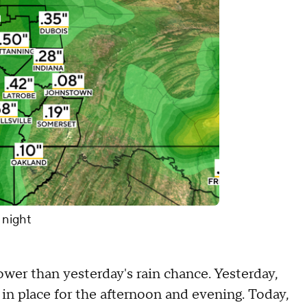
 night
ower than yesterday's rain chance. Yesterday,
in place for the afternoon and evening. Today,