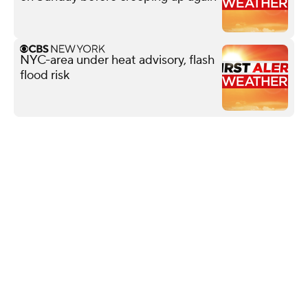
NYC-area under heat advisory, flash
flood risk