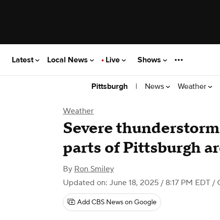
Latest
Local News
Live
Shows
|
News
Weather
Pittsburgh
Weather
Severe thunderstorm 
parts of Pittsburgh a
By
Ron Smiley
Updated on: June 18, 2025 / 8:17 PM EDT
/ 
Add CBS News on Google