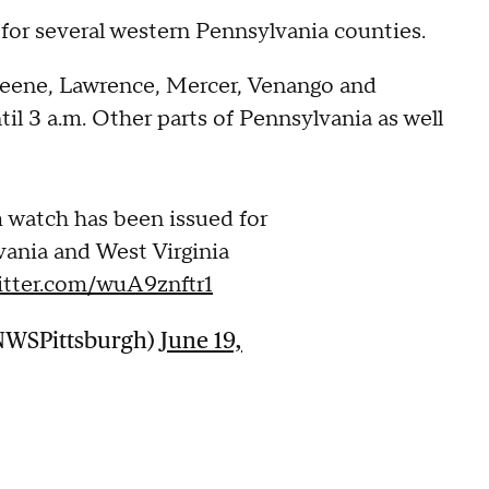
for several western Pennsylvania counties.
Greene, Lawrence, Mercer, Venango and
il 3 a.m. Other parts of Pennsylvania as well
 watch has been issued for
vania and West Virginia
witter.com/wuA9znftr1
NWSPittsburgh)
June 19,