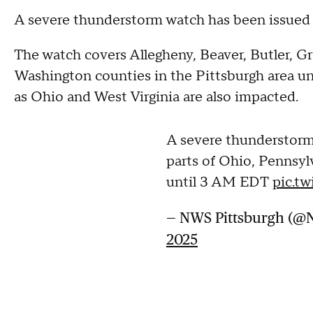
A severe thunderstorm watch has been issued 
The watch covers Allegheny, Beaver, Butler, 
Washington counties in the Pittsburgh area unt
as Ohio and West Virginia are also impacted.
A severe thunderstorm
parts of Ohio, Pennsyl
until 3 AM EDT
pic.t
— NWS Pittsburgh (@
2025