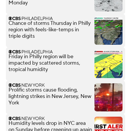
Monday
Chance of storms Thursday in Philly
region with feels-like-temps in
triple digits
Friday in Philly region will be
impacted by scattered storms,
tropical humidity
Prolific storms cause flooding,
lightning strikes in New Jersey, New
York
Humidity levels drop in NYC area
on Sunday before creeping up again