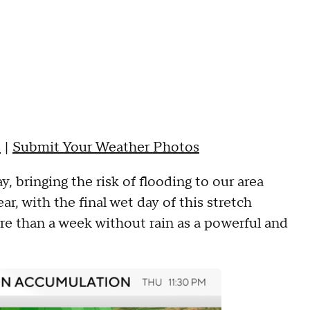
s
|
Submit Your Weather Photos
, bringing the risk of flooding to our area
r, with the final wet day of this stretch
e than a week without rain as a powerful and