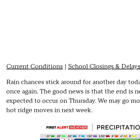
Current Conditions
|
School Closings & Delay
Rain chances stick around for another day today
once again. The good news is that the end is nea
expected to occur on Thursday. We may go mor
hot ridge moves in next week.