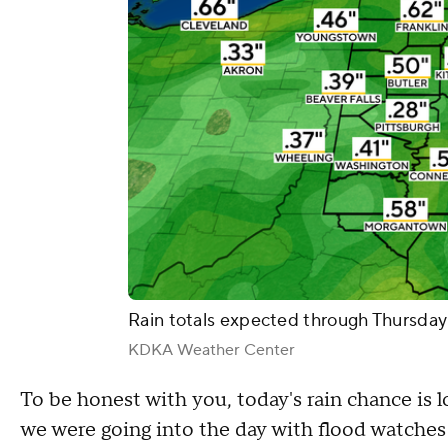
Rain totals expected through Thursday
KDKA Weather Center
To be honest with you, today's rain chance is l
we were going into the day with flood watches 