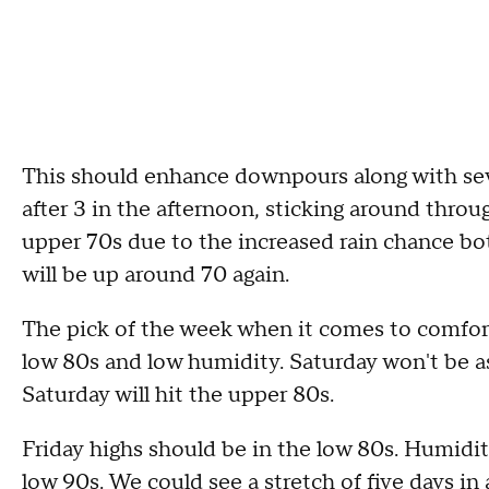
This should enhance downpours along with se
after 3 in the afternoon, sticking around throug
upper 70s due to the increased rain chance bo
will be up around 70 again.
The pick of the week when it comes to comfort
low 80s and low humidity. Saturday won't be as c
Saturday will hit the upper 80s.
Friday highs should be in the low 80s. Humidity
low 90s. We could see a stretch of five days in 