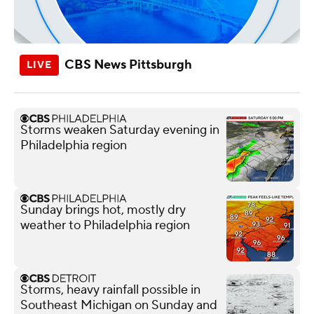
CBS News Pittsburgh
Storms weaken Saturday evening in
Philadelphia region
Sunday brings hot, mostly dry
weather to Philadelphia region
Storms, heavy rainfall possible in
Southeast Michigan on Sunday and