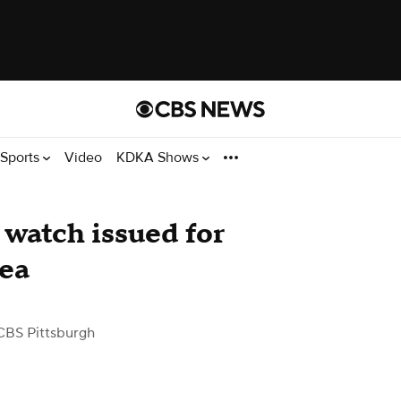
Sports
Video
KDKA Shows
watch issued for
rea
CBS Pittsburgh