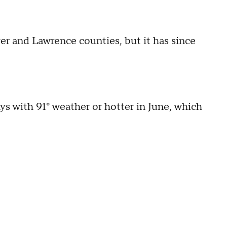
er and Lawrence counties, but it has since
.
ys with 91° weather or hotter in June, which