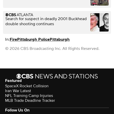
Search for suspect in deadly 2001 Buckhead
double shooting continues
In:
Fire
Pittsburgh Police
Pittsburgh
© 2026 CBS Broadcasting Inc. All Rights Reserved.
Featured
SpaceX Rocket Collision
Iran War Latest
NFL Training Camp Injuries
MLB Trade Deadline Tracker
Follow Us On