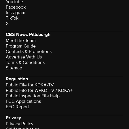
YouTube
Facebook
Instagram
TikTok
X
CBS News Pittsburgh
Meet the Team
Program Guide
Contests & Promotions
Advertise With Us
Terms & Conditions
Sitemap
Regulation
Public File for KDKA-TV
Public File for WPKD-TV / KDKA+
Public Inspection File Help
FCC Applications
EEO Report
Privacy
Privacy Policy