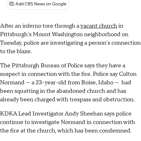
Add CBS News on Google
After an inferno tore through a
vacant church
in
Pittsburgh's Mount Washington neighborhood on
Tuesday, police are investigating a person's connection
to the blaze.
The Pittsburgh Bureau of Police says they have a
suspect in connection with the fire. Police say Colton
Normand — a 23-year-old from Boise, Idaho — had
been squatting in the abandoned church and has
already been charged with trespass and obstruction.
KDKA Lead Investigator Andy Sheehan says police
continue to investigate Normand in connection with
the fire at the church, which has been condemned.