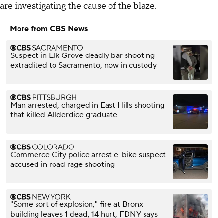
are investigating the cause of the blaze.
More from CBS News
Suspect in Elk Grove deadly bar shooting
extradited to Sacramento, now in custody
Man arrested, charged in East Hills shooting
that killed Allderdice graduate
Commerce City police arrest e-bike suspect
accused in road rage shooting
"Some sort of explosion," fire at Bronx
building leaves 1 dead, 14 hurt, FDNY says