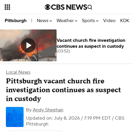
News
Weather
Sports
Video
KDKA
Pittsburgh
|
Vacant church fire investigation
continues as suspect in custody
(03:52)
Local News
Pittsburgh vacant church fire
investigation continues as suspect
in custody
By
Andy Sheehan
Updated on: July 8, 2026 / 7:19 PM EDT
/ CBS
Pittsburgh