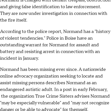
Normand is charged with defiant trespass, obstruction
and giving false identification to law enforcement.
They are now under investigation in connection with
the fire itself.
According to the police report, Normand has a "history
of violent tendencies." Police in Boise have an
outstanding warrant for Normand for assault and
battery and resisting arrest in connection with an
incident in January.
Normand has been missing ever since. A nationwide
online advocacy organization seeking to locate and
assist missing persons describes Normand as an
endangered autistic adult. In a post in early February,
the organization True Crime Sisters advises Normand
"may be especially vulnerable" and "may not recognize
danger or be able to advocate" for themself.