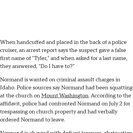
When handcuffed and placed in the back of a police
cruiser, an arrest report says the suspect gave a false
first name of "Tyler," and when asked for a last name,
they answered, "Do I have to?"
Normand is wanted on criminal assault charges in
Idaho. Police sources say Normand had been squatting
at the church on
Mount Washington
. According to the
affidavit, police had confronted Normand on July 2 for
trespassing on church property and had verbally
ordered Normand to leave.