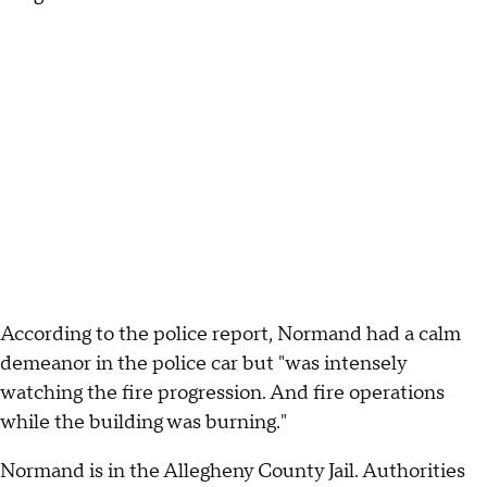
According to the police report, Normand had a calm
demeanor in the police car but "was intensely
watching the fire progression. And fire operations
while the building was burning."
Normand is in the Allegheny County Jail. Authorities