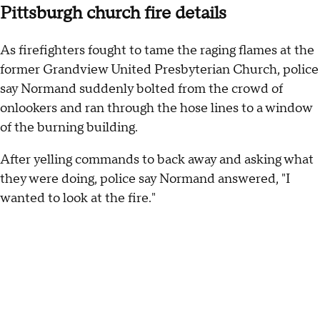
Pittsburgh church fire details
As firefighters fought to tame the raging flames at the
former Grandview United Presbyterian Church, police
say Normand suddenly bolted from the crowd of
onlookers and ran through the hose lines to a window
of the burning building.
After yelling commands to back away and asking what
they were doing, police say Normand answered, "I
wanted to look at the fire."