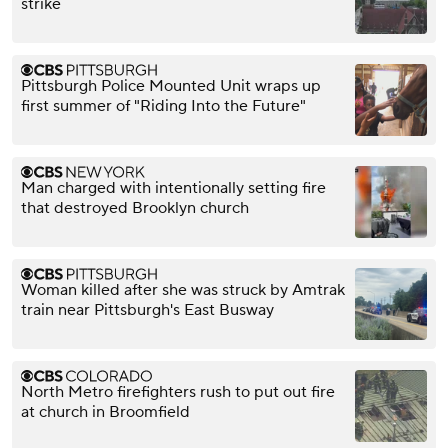
strike
Pittsburgh Police Mounted Unit wraps up
first summer of "Riding Into the Future"
Man charged with intentionally setting fire
that destroyed Brooklyn church
Woman killed after she was struck by Amtrak
train near Pittsburgh's East Busway
North Metro firefighters rush to put out fire
at church in Broomfield