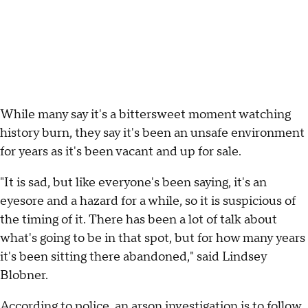
While many say it's a bittersweet moment watching
history burn, they say it's been an unsafe environment
for years as it's been vacant and up for sale.
"It is sad, but like everyone's been saying, it's an
eyesore and a hazard for a while, so it is suspicious of
the timing of it. There has been a lot of talk about
what's going to be in that spot, but for how many years
it's been sitting there abandoned," said Lindsey
Blobner.
According to police, an arson investigation is to follow,