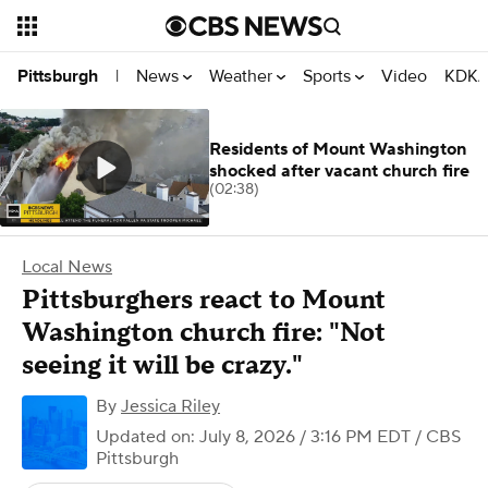
News
Weather
Sports
Video
KDKA
Pittsburgh
|
Residents of Mount Washington
shocked after vacant church fire
(02:38)
Local News
Pittsburghers react to Mount
Washington church fire: "Not
seeing it will be crazy."
By
Jessica Riley
Updated on: July 8, 2026 / 3:16 PM EDT
/ CBS
Pittsburgh