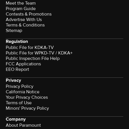
Meet the Team
Program Guide
Contests & Promotions
Advertise With Us
Terms & Conditions
Sitemap
Regulation
Public File for KDKA-TV
Public File for WPKD-TV / KDKA+
Public Inspection File Help
FCC Applications
EEO Report
Privacy
Privacy Policy
California Notice
Your Privacy Choices
Terms of Use
Minors' Privacy Policy
Company
About Paramount