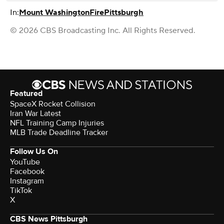
In:
Mount Washington
Fire
Pittsburgh
© 2026 CBS Broadcasting Inc. All Rights Reserved.
Featured
SpaceX Rocket Collision
Iran War Latest
NFL Training Camp Injuries
MLB Trade Deadline Tracker
Follow Us On
YouTube
Facebook
Instagram
TikTok
X
CBS News Pittsburgh