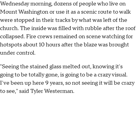
Wednesday morning, dozens of people who live on
Mount Washington or use it as a scenic route to walk
were stopped in their tracks by what was left of the
church. The inside was filled with rubble after the roof
collapsed. Fire crews remained on scene watching for
hotspots about 10 hours after the blaze was brought
under control.
"Seeing the stained glass melted out, knowing it's
going to be totally gone, is going to be a crazy visual.
I've been up here 9 years, so not seeing it will be crazy
to see," said Tyler Westerman.