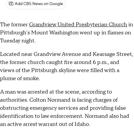
Add CBS News on Google
The former
Grandview United Presbyterian Church
in
Pittsburgh's Mount Washington went up in flames on
Tuesday night.
Located near Grandview Avenue and Kearsage Street,
the former church caught fire around 6 p.m., and
views of the Pittsburgh skyline were filled with a
plume of smoke.
A man was arrested at the scene, according to
authorities. Colton Normand is facing charges of
obstructing emergency services and providing false
identification to law enforcement. Normand also had
an active arrest warrant out of Idaho.