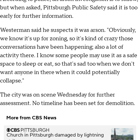
but when asked, Pittsburgh Public Safety said it is too
early for further information.
Westerman said he suspects it was arson. "Obviously,
we know it's up for zoning, so it's kind of crazy those
conversations have been happening; also a lot of
activity there. I know some people may use it as a safe
space to sleep or eat, so that's sad too when we don't
want anyone in there when it could potentially
collapse."
The city was on scene Wednesday for further
assessment. No timeline has been set for demolition.
More from CBS News
Church in Pittsburgh damaged by lightning