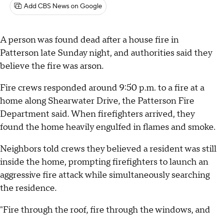
Add CBS News on Google
A person was found dead after a house fire in
Patterson late Sunday night, and authorities said they
believe the fire was arson.
Fire crews responded around 9:50 p.m. to a fire at a
home along Shearwater Drive, the Patterson Fire
Department said. When firefighters arrived, they
found the home heavily engulfed in flames and smoke.
Neighbors told crews they believed a resident was still
inside the home, prompting firefighters to launch an
aggressive fire attack while simultaneously searching
the residence.
"Fire through the roof, fire through the windows, and