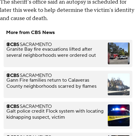
The sheriff's office said an autopsy is scheduled for
later this week to help determine the victim's identity
and cause of death.
More from CBS News
Granite Bay fire evacuations lifted after
several neighborhoods were ordered out
Gann Fire families return to Calaveras
County neighborhoods scarred by flames
Galt police credit Flock system with locating
kidnapping suspect, victim