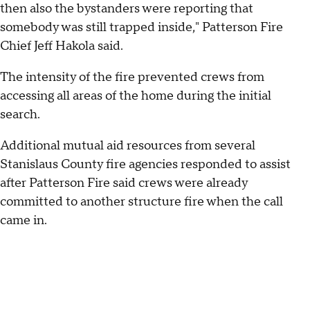
then also the bystanders were reporting that
somebody was still trapped inside," Patterson Fire
Chief Jeff Hakola said.
The intensity of the fire prevented crews from
accessing all areas of the home during the initial
search.
Additional mutual aid resources from several
Stanislaus County fire agencies responded to assist
after Patterson Fire said crews were already
committed to another structure fire when the call
came in.