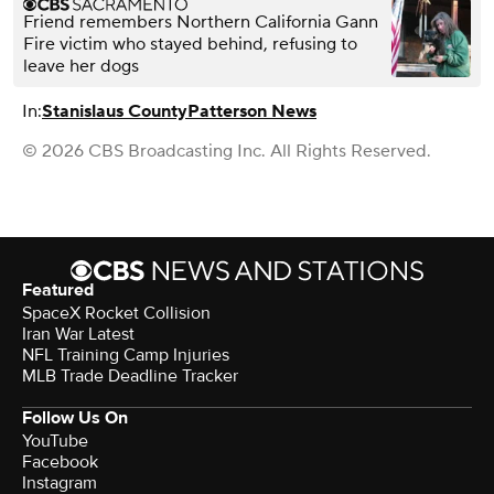
Friend remembers Northern California Gann
Fire victim who stayed behind, refusing to
leave her dogs
In:
Stanislaus County
Patterson News
© 2026 CBS Broadcasting Inc. All Rights Reserved.
Featured
SpaceX Rocket Collision
Iran War Latest
NFL Training Camp Injuries
MLB Trade Deadline Tracker
Follow Us On
YouTube
Facebook
Instagram