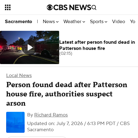
News
Weather
Sports
Video
You
Sacramento
|
Latest after person found dead in
Patterson house fire
(02:15)
Local News
Person found dead after Patterson
house fire, authorities suspect
arson
By
Richard Ramos
Updated on: July 7, 2026 / 6:13 PM PDT
/ CBS
Sacramento