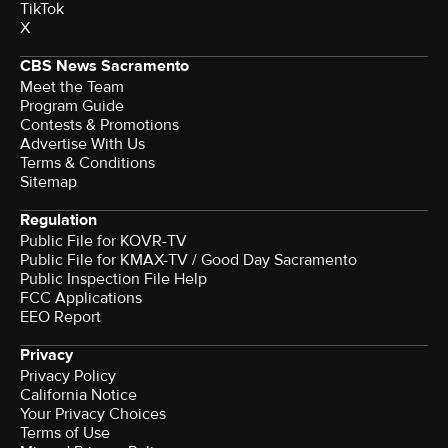
TikTok
X
CBS News Sacramento
Meet the Team
Program Guide
Contests & Promotions
Advertise With Us
Terms & Conditions
Sitemap
Regulation
Public File for KOVR-TV
Public File for KMAX-TV / Good Day Sacramento
Public Inspection File Help
FCC Applications
EEO Report
Privacy
Privacy Policy
California Notice
Your Privacy Choices
Terms of Use