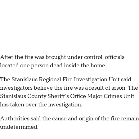
After the fire was brought under control, officials
located one person dead inside the home.
The Stanislaus Regional Fire Investigation Unit said
investigators believe the fire was a result of arson. The
Stanislaus County Sheriff's Office Major Crimes Unit
has taken over the investigation.
Authorities said the cause and origin of the fire remain
undetermined.