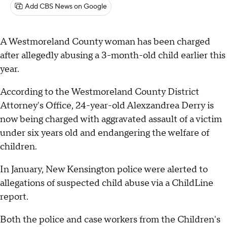
Add CBS News on Google
A Westmoreland County woman has been charged
after allegedly abusing a 3-month-old child earlier this
year.
According to the Westmoreland County District
Attorney's Office, 24-year-old Alexzandrea Derry is
now being charged with aggravated assault of a victim
under six years old and endangering the welfare of
children.
In January, New Kensington police were alerted to
allegations of suspected child abuse via a ChildLine
report.
Both the police and case workers from the Children's