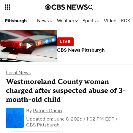
News
Weather
Sports
Video
KDKA
Pittsburgh
|
CBS News Pittsburgh
Local News
Westmoreland County woman
charged after suspected abuse of 3-
month-old child
By
Patrick Damp
Updated on: June 8, 2026 / 1:02 PM EDT
/
CBS Pittsburgh