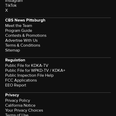
Instagram
TikTok
X
CBS News Pittsburgh
Meet the Team
Program Guide
Contests & Promotions
Advertise With Us
Terms & Conditions
Sitemap
Regulation
Public File for KDKA-TV
Public File for WPKD-TV / KDKA+
Public Inspection File Help
FCC Applications
EEO Report
Privacy
Privacy Policy
California Notice
Your Privacy Choices
Terms of Use