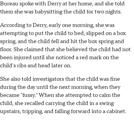
Bureau spoke with Derry at her home, and she told
them she was babysitting the child for two nights.
According to Derry, early one morning, she was
attempting to put the child to bed, slipped on a box
spring, and the child fell and hit the box spring and
floor. She claimed that she believed the child had not
been injured until she noticed a red mark on the
child's ribs and head later on.
She also told investigators that the child was fine
during the day until the next morning, when they
became "fussy." When she attempted to calm the
child, she recalled carrying the child in a swing
upstairs, tripping, and falling forward into a cabinet.