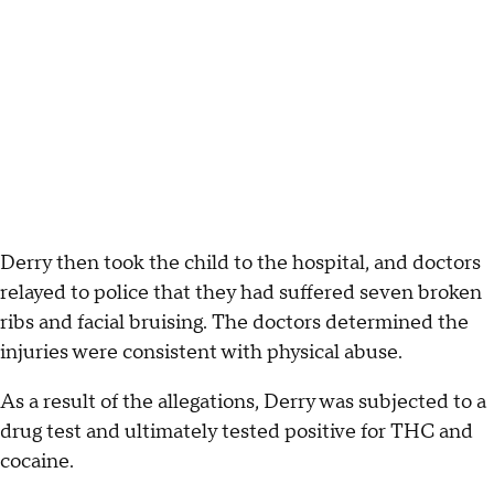
Derry then took the child to the hospital, and doctors
relayed to police that they had suffered seven broken
ribs and facial bruising. The doctors determined the
injuries were consistent with physical abuse.
As a result of the allegations, Derry was subjected to a
drug test and ultimately tested positive for THC and
cocaine.