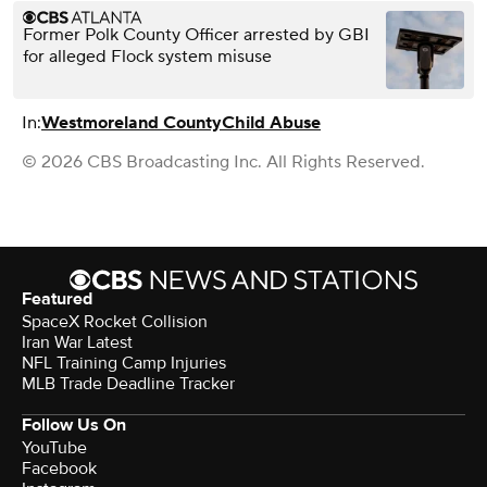
Former Polk County Officer arrested by GBI
for alleged Flock system misuse
In:
Westmoreland County
Child Abuse
© 2026 CBS Broadcasting Inc. All Rights Reserved.
Featured
SpaceX Rocket Collision
Iran War Latest
NFL Training Camp Injuries
MLB Trade Deadline Tracker
Follow Us On
YouTube
Facebook