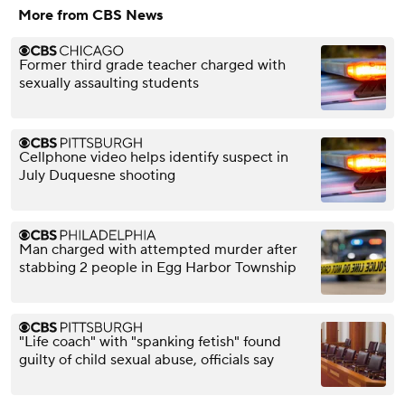
More from CBS News
Former third grade teacher charged with
sexually assaulting students
Cellphone video helps identify suspect in
July Duquesne shooting
Man charged with attempted murder after
stabbing 2 people in Egg Harbor Township
"Life coach" with "spanking fetish" found
guilty of child sexual abuse, officials say