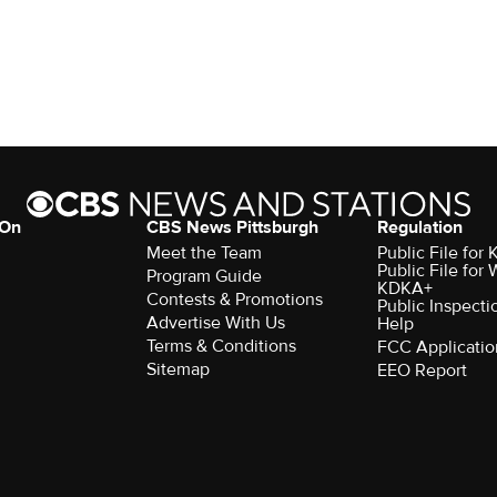
 On
CBS News Pittsburgh
Regulation
Meet the Team
Public File fo
Public File for
Program Guide
KDKA+
Contests & Promotions
Public Inspecti
Advertise With Us
Help
Terms & Conditions
FCC Applicatio
Sitemap
EEO Report