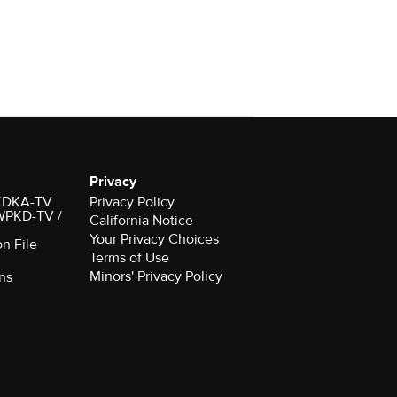
Privacy
r KDKA-TV
Privacy Policy
 WPKD-TV /
California Notice
Your Privacy Choices
on File
Terms of Use
Minors' Privacy Policy
ns