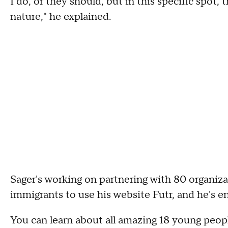
I do, or they should, but in this specific spot,
nature," he explained.
Sager's working on partnering with 80 organiz
immigrants to use his website Futr, and he's en
You can learn about all amazing 18 young peopl