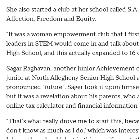
She also started a club at her school called S.A
Affection, Freedom and Equity.
"It was a woman empowerment club that I first
leaders in STEM would come in and talk about 
High School, and this actually expanded to 16 
Sagar Raghavan, another Junior Achievement o
junior at North Allegheny Senior High School a
pronounced "future". Sager took it upon himsel
but it was a revelation about his parents, who 
online tax calculator and financial information
"That's what really drove me to start this, bec
don't know as much as I do,' which was inter