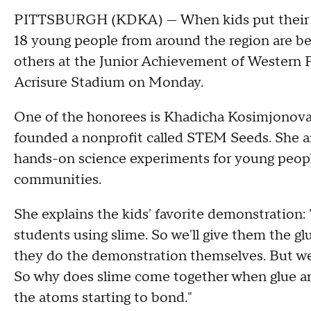
PITTSBURGH (KDKA) — When kids put their min
18 young people from around the region are be
others at the Junior Achievement of Western 
Acrisure Stadium on Monday.
One of the honorees is Khadicha Kosimjonova,
founded a nonprofit called STEM Seeds. She a
hands-on science experiments for young peop
communities.
She explains the kids' favorite demonstration:
students using slime. So we'll give them the gl
they do the demonstration themselves. But we
So why does slime come together when glue an
the atoms starting to bond."