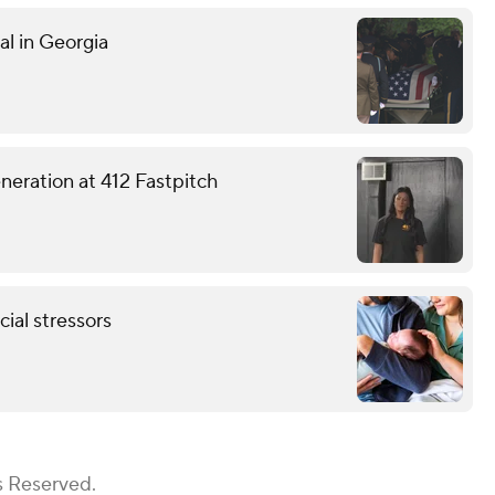
al in Georgia
eneration at 412 Fastpitch
ial stressors
s Reserved.