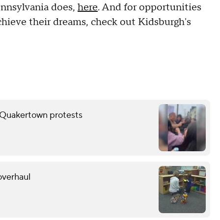
nnsylvania does,
here
. And for opportunities
chieve their dreams, check out Kidsburgh's
er Quakertown protests
overhaul