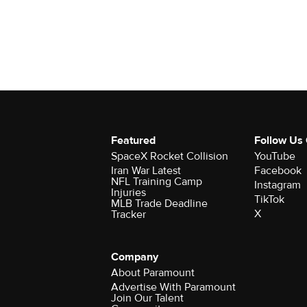
Featured
Follow Us
SpaceX Rocket Collision
YouTube
Iran War Latest
Facebook
NFL Training Camp
Instagram
Injuries
TikTok
MLB Trade Deadline
X
Tracker
Company
About Paramount
Advertise With Paramount
Join Our Talent