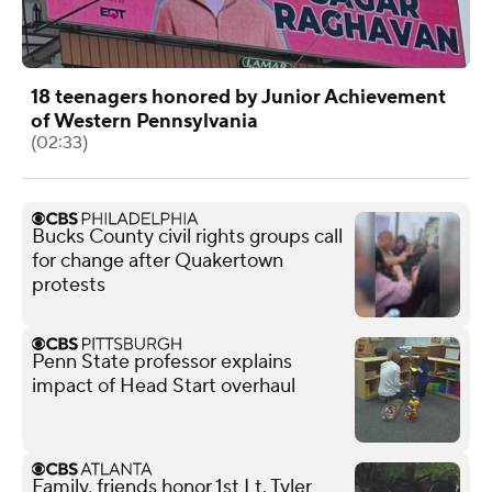
18 teenagers honored by Junior Achievement
of Western Pennsylvania
(02:33)
Bucks County civil rights groups call
for change after Quakertown
protests
Penn State professor explains
impact of Head Start overhaul
Family, friends honor 1st Lt. Tyler