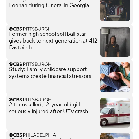
Feehan during funeral in Georgia
Former high school softball star
gives back to next generation at 412
Fastpitch
Study: Family childcare support
systems create financial stressors
2 teens killed, 12-year-old girl
seriously injured after UTV crash