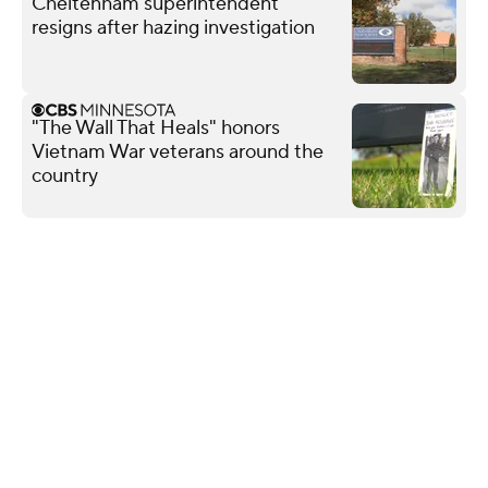
Cheltenham superintendent
resigns after hazing investigation
"The Wall That Heals" honors
Vietnam War veterans around the
country