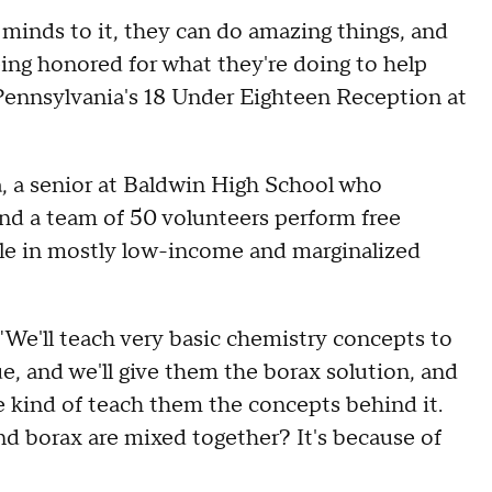
ds to it, they can do amazing things, and
ing honored for what they're doing to help
Pennsylvania's 18 Under Eighteen Reception at
 a senior at Baldwin High School who
nd a team of 50 volunteers perform free
le in mostly low-income and marginalized
 "We'll teach very basic chemistry concepts to
ue, and we'll give them the borax solution, and
 kind of teach them the concepts behind it.
d borax are mixed together? It's because of