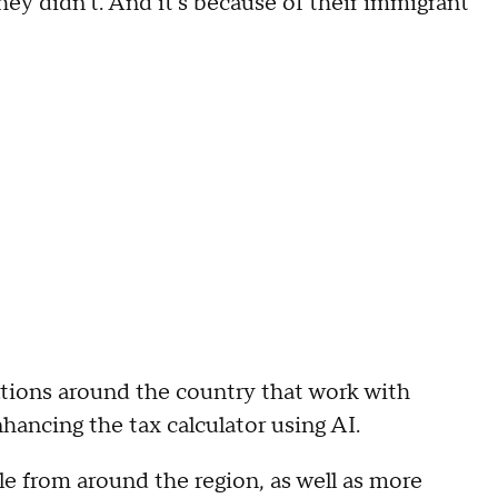
 they didn't. And it's because of their immigrant
ations around the country that work with
hancing the tax calculator using AI.
e from around the region, as well as more