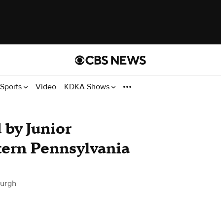
Sports
Video
KDKA Shows
 by Junior
ern Pennsylvania
burgh