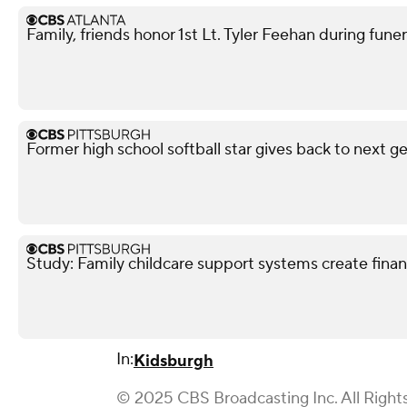
Family, friends honor 1st Lt. Tyler Feehan during funer
Former high school softball star gives back to next g
Study: Family childcare support systems create financ
In:
Kidsburgh
© 2025 CBS Broadcasting Inc. All Right