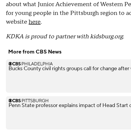
about what Junior Achievement of Western Pe
for young people in the Pittsburgh region to a
website
here
.
KDKA is proud to partner with kidsburg.org.
More from CBS News
Bucks County civil rights groups call for change aft
Penn State professor explains impact of Head Start 