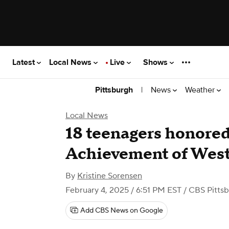
Latest
Local News
Live
Shows
|
News
Weather
Pittsburgh
Local News
18 teenagers honored
Achievement of West
By
Kristine Sorensen
February 4, 2025 / 6:51 PM EST
/ CBS Pitts
Add CBS News on Google