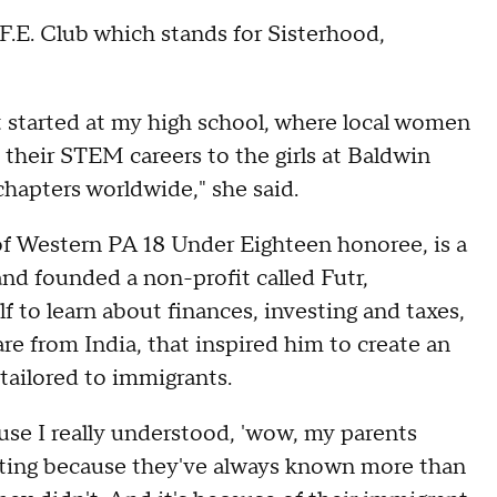
.F.E. Club which stands for Sisterhood,
 started at my high school, where local women
their STEM careers to the girls at Baldwin
chapters worldwide," she said.
f Western PA 18 Under Eighteen honoree, is a
nd founded a non-profit called Futr,
f to learn about finances, investing and taxes,
are from India, that inspired him to create an
 tailored to immigrants.
ause I really understood, 'wow, my parents
esting because they've always known more than