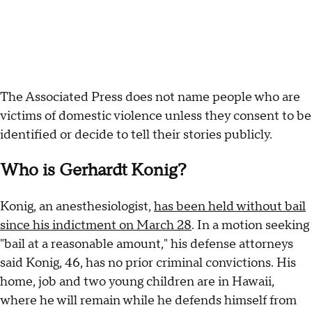
The Associated Press does not name people who are
victims of domestic violence unless they consent to be
identified or decide to tell their stories publicly.
Who is Gerhardt Konig?
Konig, an anesthesiologist,
has been held without bail
since his indictment on March 28
. In a motion seeking
"bail at a reasonable amount," his defense attorneys
said Konig, 46, has no prior criminal convictions. His
home, job and two young children are in Hawaii,
where he will remain while he defends himself from