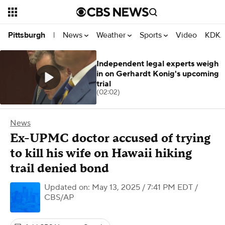
News
Weather
Sports
Video
KDKA
Pittsburgh
|
Independent legal experts weigh
in on Gerhardt Konig's upcoming
trial
(02:02)
News
Ex-UPMC doctor accused of trying
to kill his wife on Hawaii hiking
trail denied bond
Updated on: May 13, 2025 / 7:41 PM EDT
/
CBS/AP