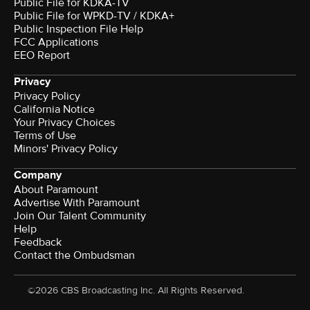
Public File for KDKA-TV
Public File for WPKD-TV / KDKA+
Public Inspection File Help
FCC Applications
EEO Report
Privacy
Privacy Policy
California Notice
Your Privacy Choices
Terms of Use
Minors' Privacy Policy
Company
About Paramount
Advertise With Paramount
Join Our Talent Community
Help
Feedback
Contact the Ombudsman
©2026 CBS Broadcasting Inc. All Rights Reserved.