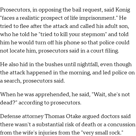
Prosecutors, in opposing the bail request, said Konig
"faces a realistic prospect of life imprisonment." He
tried to flee after the attack and called his adult son,
who he told he "tried to kill your stepmom" and told
him he would turn off his phone so that police could
not locate him, prosecutors said in a court filing.
He also hid in the bushes until nightfall, even though
the attack happened in the morning, and led police on
a search, prosecutors said.
When he was apprehended, he said, "Wait, she's not
dead?" according to prosecutors.
Defense attorney Thomas Otake argued doctors said
there wasn't a substantial risk of death or a concussion
from the wife's injuries from the "very small rock."