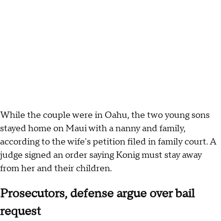
While the couple were in Oahu, the two young sons
stayed home on Maui with a nanny and family,
according to the wife's petition filed in family court. A
judge signed an order saying Konig must stay away
from her and their children.
Prosecutors, defense argue over bail
request