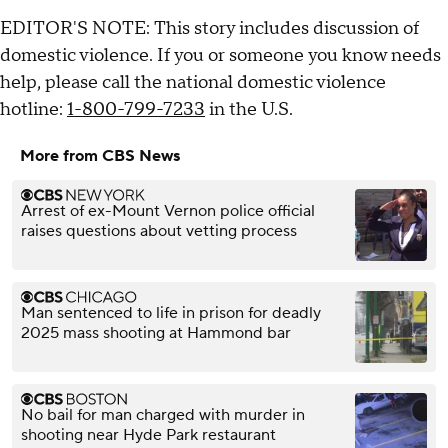
EDITOR'S NOTE: This story includes discussion of
domestic violence. If you or someone you know needs
help, please call the national domestic violence
hotline:
1-800-799-7233
in the U.S.
More from CBS News
Arrest of ex-Mount Vernon police official
raises questions about vetting process
Man sentenced to life in prison for deadly
2025 mass shooting at Hammond bar
No bail for man charged with murder in
shooting near Hyde Park restaurant