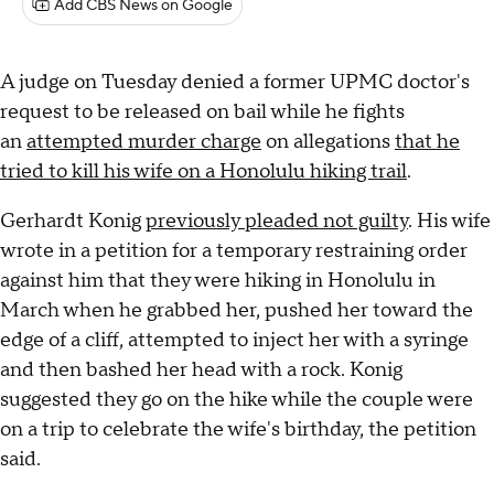
Add CBS News on Google
A judge on Tuesday denied a former UPMC doctor's
request to be released on bail while he fights
an
attempted murder charge
on allegations
that he
tried to kill his wife on a Honolulu hiking trail
.
Gerhardt Konig
previously pleaded not guilty
. His wife
wrote in a petition for a temporary restraining order
against him that they were hiking in Honolulu in
March when he grabbed her, pushed her toward the
edge of a cliff, attempted to inject her with a syringe
and then bashed her head with a rock. Konig
suggested they go on the hike while the couple were
on a trip to celebrate the wife's birthday, the petition
said.