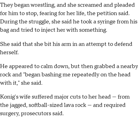
They began wrestling, and she screamed and pleaded
for him to stop, fearing for her life, the petition said.
During the struggle, she said he took a syringe from his
bag and tried to inject her with something.
She said that she bit his arm in an attempt to defend
herself.
He appeared to calm down, but then grabbed a nearby
rock and "began bashing me repeatedly on the head
with it," she said.
Konig's wife suffered major cuts to her head — from
the jagged, softball-sized lava rock — and required
surgery, prosecutors said.