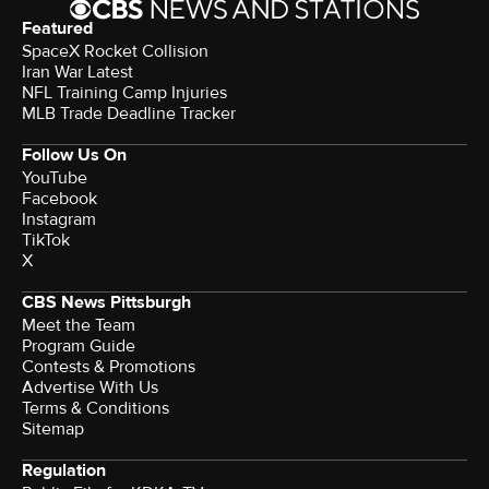
Featured
SpaceX Rocket Collision
Iran War Latest
NFL Training Camp Injuries
MLB Trade Deadline Tracker
Follow Us On
YouTube
Facebook
Instagram
TikTok
X
CBS News Pittsburgh
Meet the Team
Program Guide
Contests & Promotions
Advertise With Us
Terms & Conditions
Sitemap
Regulation