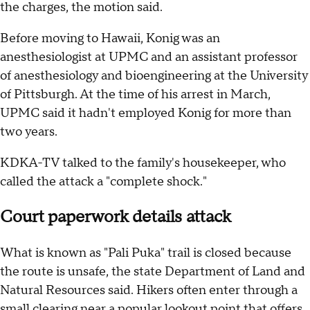
the charges, the motion said.
Before moving to Hawaii, Konig was an
anesthesiologist at UPMC and an assistant professor
of anesthesiology and bioengineering at the University
of Pittsburgh. At the time of his arrest in March,
UPMC said it hadn't employed Konig for more than
two years.
KDKA-TV talked to the family's housekeeper, who
called the attack a "complete shock."
Court paperwork details attack
What is known as "Pali Puka" trail is closed because
the route is unsafe, the state Department of Land and
Natural Resources said. Hikers often enter through a
small clearing near a popular lookout point that offers