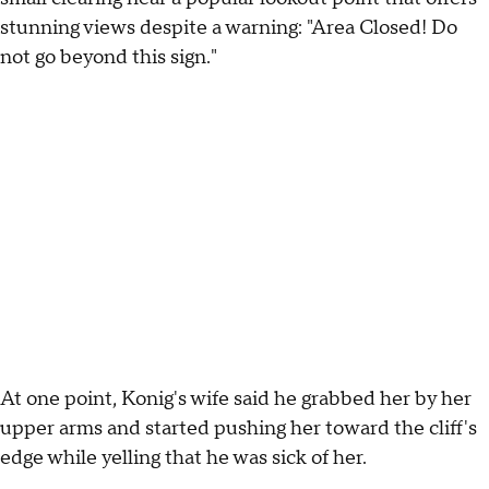
stunning views despite a warning: "Area Closed! Do
not go beyond this sign."
At one point, Konig's wife said he grabbed her by her
upper arms and started pushing her toward the cliff's
edge while yelling that he was sick of her.