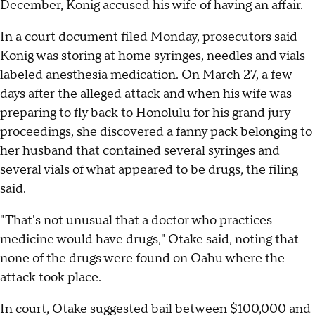
December, Konig accused his wife of having an affair.
In a court document filed Monday, prosecutors said
Konig was storing at home syringes, needles and vials
labeled anesthesia medication. On March 27, a few
days after the alleged attack and when his wife was
preparing to fly back to Honolulu for his grand jury
proceedings, she discovered a fanny pack belonging to
her husband that contained several syringes and
several vials of what appeared to be drugs, the filing
said.
"That's not unusual that a doctor who practices
medicine would have drugs," Otake said, noting that
none of the drugs were found on Oahu where the
attack took place.
In court, Otake suggested bail between $100,000 and