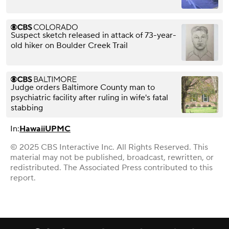
Suspect sketch released in attack of 73-year-
old hiker on Boulder Creek Trail
Judge orders Baltimore County man to
psychiatric facility after ruling in wife's fatal
stabbing
In:
Hawaii
UPMC
© 2025 CBS Interactive Inc. All Rights Reserved. This
material may not be published, broadcast, rewritten, or
redistributed. The Associated Press contributed to this
report.