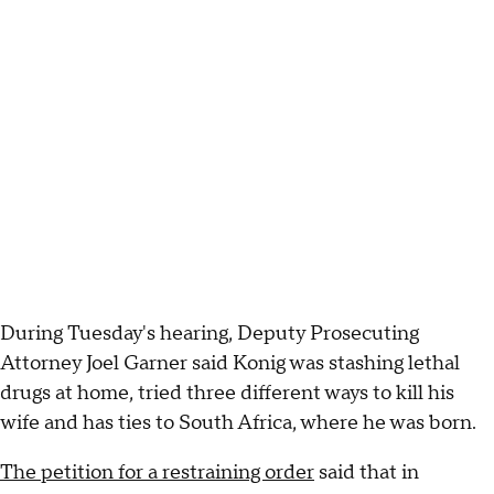
During Tuesday's hearing, Deputy Prosecuting
Attorney Joel Garner said Konig was stashing lethal
drugs at home, tried three different ways to kill his
wife and has ties to South Africa, where he was born.
The petition for a restraining order
said that in