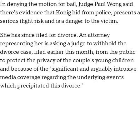
In denying the motion for bail, Judge Paul Wong said
there's evidence that Konig hid from police, presents a
serious flight risk and is a danger to the victim.
She has since filed for divorce. An attorney
representing her is asking a judge to withhold the
divorce case, filed earlier this month, from the public
to protect the privacy of the couple's young children
and because of the "significant and arguably intrusive
media coverage regarding the underlying events
which precipitated this divorce."