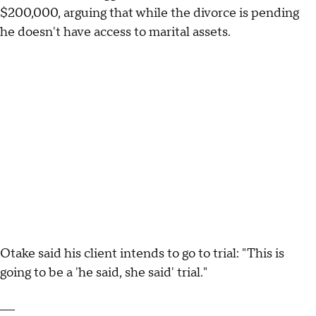
$200,000, arguing that while the divorce is pending
he doesn't have access to marital assets.
Otake said his client intends to go to trial: "This is
going to be a 'he said, she said' trial."
___