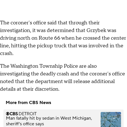
The coroner's office said that through their
investigation, it was determined that Grzybek was
driving north on Route 66 when he crossed the center
line, hitting the pickup truck that was involved in the
crash.
The Washington Township Police are also
investigating the deadly crash and the coroner's office
noted that the department will release additional
details at their discretion.
More from CBS News
Man fatally hit by sedan in West Michigan,
sheriff's office says