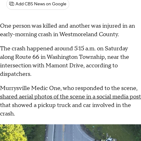
Add CBS News on Google
One person was killed and another was injured in an
early-morning crash in Westmoreland County.
The crash happened around 5:15 a.m. on Saturday
along Route 66 in Washington Township, near the
intersection with Mamont Drive, according to
dispatchers.
Murrysville Medic One, who responded to the scene,
shared aerial photos of the scene in a social media post
that showed a pickup truck and car involved in the
crash.