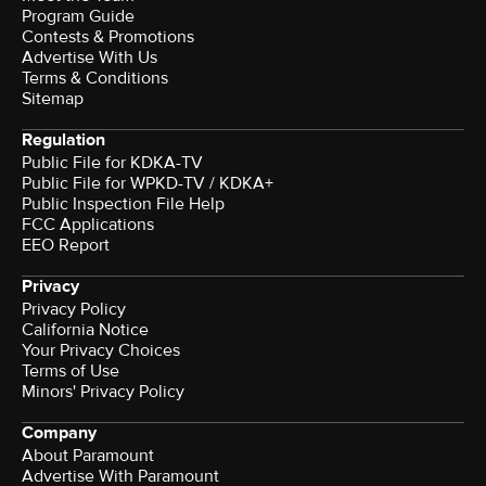
Program Guide
Contests & Promotions
Advertise With Us
Terms & Conditions
Sitemap
Regulation
Public File for KDKA-TV
Public File for WPKD-TV / KDKA+
Public Inspection File Help
FCC Applications
EEO Report
Privacy
Privacy Policy
California Notice
Your Privacy Choices
Terms of Use
Minors' Privacy Policy
Company
About Paramount
Advertise With Paramount