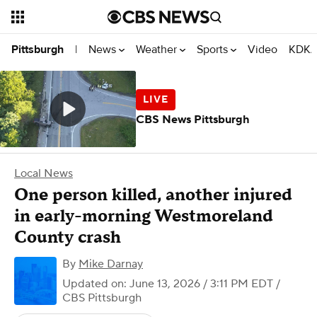
News
Weather
Sports
Video
KDKA
Pittsburgh
|
CBS News Pittsburgh
Local News
One person killed, another injured
in early-morning Westmoreland
County crash
By
Mike Darnay
Updated on: June 13, 2026 / 3:11 PM EDT
/
CBS Pittsburgh