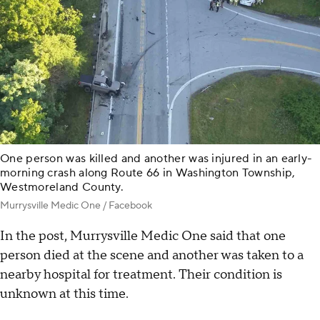
One person was killed and another was injured in an early-
morning crash along Route 66 in Washington Township,
Westmoreland County.
Murrysville Medic One / Facebook
In the post, Murrysville Medic One said that one
person died at the scene and another was taken to a
nearby hospital for treatment. Their condition is
unknown at this time.