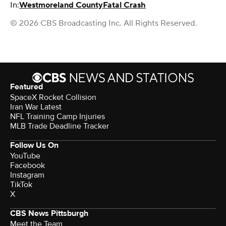
In:
Westmoreland County
Fatal Crash
© 2026 CBS Broadcasting Inc. All Rights Reserved.
Featured
SpaceX Rocket Collision
Iran War Latest
NFL Training Camp Injuries
MLB Trade Deadline Tracker
Follow Us On
YouTube
Facebook
Instagram
TikTok
X
CBS News Pittsburgh
Meet the Team