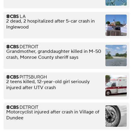
2 dead, 2 hospitalized after 5-car crash in
Inglewood
Grandmother, granddaughter killed in M-50
crash, Monroe County sheriff says
2 teens killed, 12-year-old girl seriously
injured after UTV crash
Motorcyclist injured after crash in Village of
Dundee