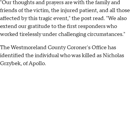
"Our thoughts and prayers are with the family and
friends of the victim, the injured patient, and all those
affected by this tragic event," the post read. "We also
extend our gratitude to the first responders who
worked tirelessly under challenging circumstances."
The Westmoreland County Coroner's Office has
identified the individual who was killed as Nicholas
Grzybek, of Apollo.