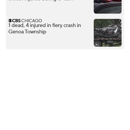
1 dead, 4 injured in fiery crash in
Genoa Township