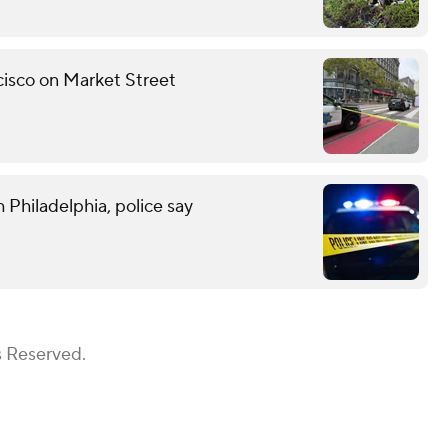
ncisco on Market Street
 Philadelphia, police say
s Reserved.