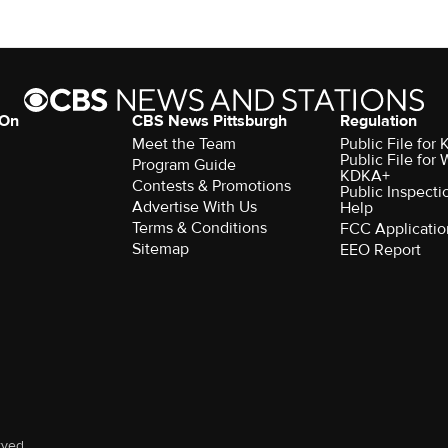
 On
CBS News Pittsburgh
Regulation
Meet the Team
Public File fo
Public File for
Program Guide
KDKA+
Contests & Promotions
Public Inspecti
Advertise With Us
Help
Terms & Conditions
FCC Applicatio
Sitemap
EEO Report
rved.