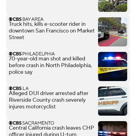
Truck hits, kills e-scooter rider in
downtown San Francisco on Market
Street
70-year-old man shot and killed
before crash in North Philadelphia,
police say
Alleged DUI driver arrested after
Riverside County crash severely
injures motorcyclist
Central California crash leaves CHP
officer injured during U-turn