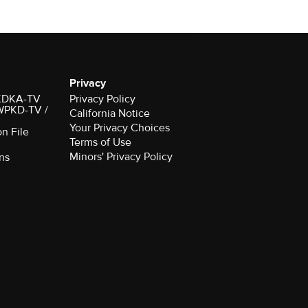
Privacy
r KDKA-TV
Privacy Policy
 WPKD-TV /
California Notice
Your Privacy Choices
on File
Terms of Use
Minors' Privacy Policy
ns