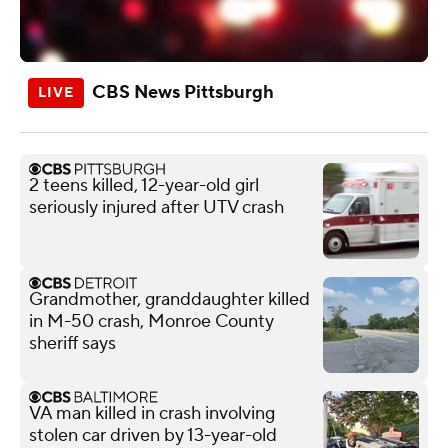
CBS News Pittsburgh
2 teens killed, 12-year-old girl
seriously injured after UTV crash
Grandmother, granddaughter killed
in M-50 crash, Monroe County
sheriff says
VA man killed in crash involving
stolen car driven by 13-year-old