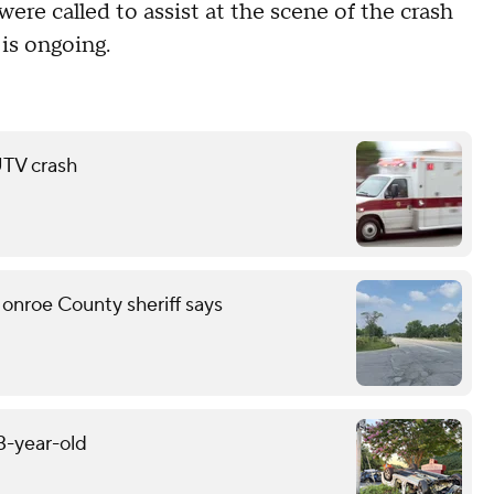
were called to assist at the scene of the crash
 is ongoing.
 UTV crash
onroe County sheriff says
13-year-old