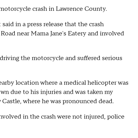
motorcycle crash in Lawrence County.
id in a press release that the crash
 Road near Mama Jane's Eatery and involved
driving the motorcycle and suffered serious
arby location where a medical helicopter was
lown due to his injuries and was taken my
Castle, where he was pronounced dead.
nvolved in the crash were not injured, police