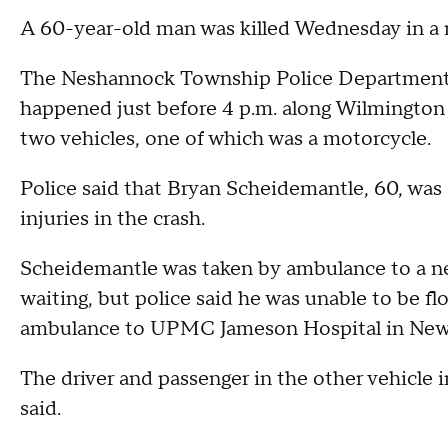
A 60-year-old man was killed Wednesday in a 
The Neshannock Township Police Department sa
happened just before 4 p.m. along Wilmington
two vehicles, one of which was a motorcycle.
Police said that Bryan Scheidemantle, 60, was 
injuries in the crash.
Scheidemantle was taken by ambulance to a ne
waiting, but police said he was unable to be f
ambulance to UPMC Jameson Hospital in New 
The driver and passenger in the other vehicle i
said.