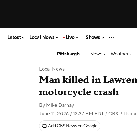
Latest
Local News
Live
Shows
|
News
Weather
Pittsburgh
Local News
Man killed in Lawre
motorcycle crash
By
Mike Darnay
June 11, 2026 / 12:37 AM EDT
/ CBS Pittsbu
Add CBS News on Google