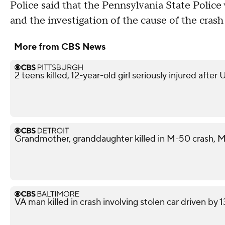
Police said that the Pennsylvania State Police 
and the investigation of the cause of the crash
More from CBS News
2 teens killed, 12-year-old girl seriously injured after
Grandmother, granddaughter killed in M-50 crash, M
VA man killed in crash involving stolen car driven by 