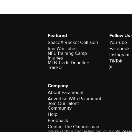
Featured
Follow Us
SpaceX Rocket Collision
YouTube
Iran War Latest
Facebook
NFL Training Camp
Instagram
Injuries
TikTok
MLB Trade Deadline
X
Tracker
Company
About Paramount
Advertise With Paramount
Join Our Talent
Community
Help
Feedback
Contact the Ombudsman
©2026 CBS Broadcasting Inc. All Rights Rese