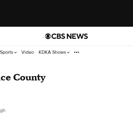
Sports
Video
KDKA Shows
nce County
rgh