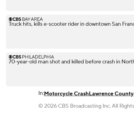
Truck hits, kills e-scooter rider in downtown San Fra
70-year-old man shot and killed before crash in North
In:
Motorcycle Crash
Lawrence County
© 2026 CBS Broadcasting Inc. All Right