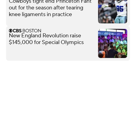
Cowboys tight end Princeton Fant
out for the season after tearing
knee ligaments in practice
New England Revolution raise
$145,000 for Special Olympics