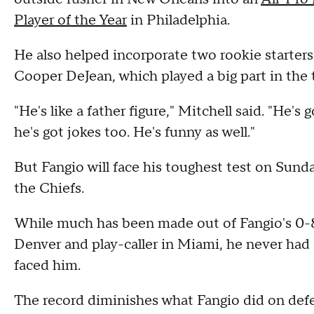
Player of the Year
in Philadelphia.
He also helped incorporate two rookie starters
Cooper DeJean, which played a big part in the
"He's like a father figure," Mitchell said. "He's
he's got jokes too. He's funny as well."
But Fangio will face his toughest test on Sun
the Chiefs.
While much has been made out of Fangio's 0-
Denver and play-caller in Miami, he never had 
faced him.
The record diminishes what Fangio did on defen