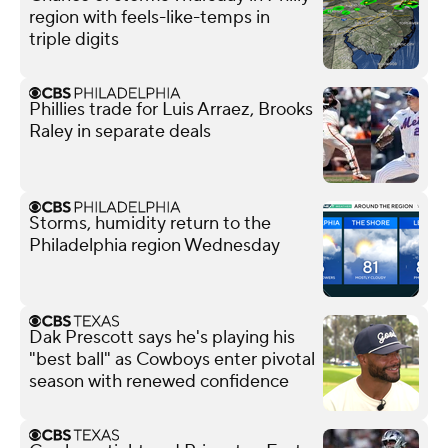
region with feels-like-temps in
triple digits
Phillies trade for Luis Arraez, Brooks
Raley in separate deals
Storms, humidity return to the
Philadelphia region Wednesday
Dak Prescott says he's playing his
"best ball" as Cowboys enter pivotal
season with renewed confidence