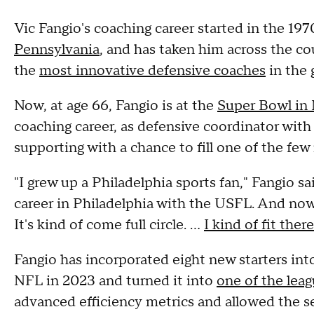
Vic Fangio's coaching career started in the 197
Pennsylvania
, and has taken him across the co
the
most innovative defensive coaches
in the 
Now, at age 66, Fangio is at the
Super Bowl in
coaching career, as defensive coordinator with
supporting with a chance to fill one of the few 
"I grew up a Philadelphia sports fan," Fangio sai
career in Philadelphia with the USFL. And now I
It's kind of come full circle. ...
I kind of fit there
Fangio has incorporated eight new starters int
NFL in 2023 and turned it into
one of the leag
advanced efficiency metrics and allowed the s