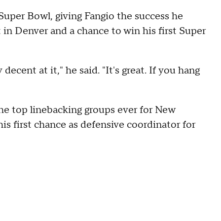
 Super Bowl, giving Fangio the success he
t in Denver and a chance to win his first Super
way decent at it," he said. "It's great. If you hang
he top linebacking groups ever for New
is first chance as defensive coordinator for