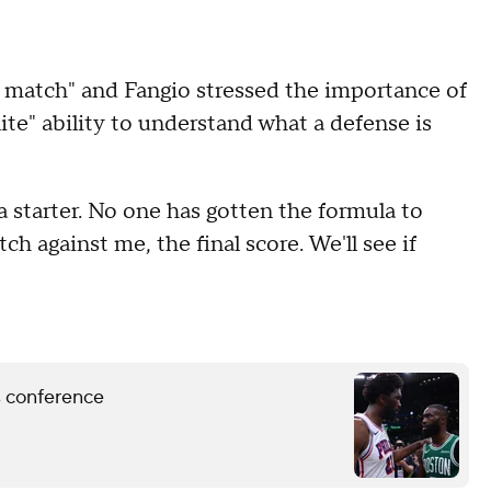
 match" and Fangio stressed the importance of
e" ability to understand what a defense is
 a starter. No one has gotten the formula to
h against me, the final score. We'll see if
ss conference