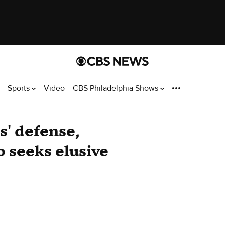
Sports
Video
CBS Philadelphia Shows
s' defense,
 seeks elusive