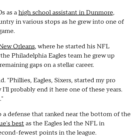
0s as a
high school assistant in Dunmore,
untry in various stops as he grew into one of
game.
 New Orleans
, where he started his NFL
 the Philadelphia Eagles team he grew up
remaining gaps on a stellar career.
d. "Phillies, Eagles, Sixers, started my pro
'll probably end it here one of these years.
."
o a defense that ranked near the bottom of the
ue's best
as the Eagles led the NFL in
econd-fewest points in the league.