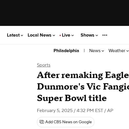
Latest
Local News
Live
Shows
|
News
Weather
Philadelphia
Sports
After remaking Eagle
Dunmore's Vic Fangio
Super Bowl title
February 5, 2025 / 4:32 PM EST
/ AP
Add CBS News on Google