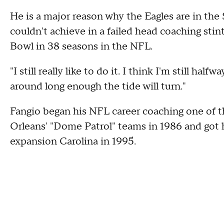
He is a major reason why the Eagles are in the
couldn't achieve in a failed head coaching stin
Bowl in 38 seasons in the NFL.
"I still really like to do it. I think I'm still half
around long enough the tide will turn."
Fangio began his NFL career coaching one of t
Orleans' "Dome Patrol" teams in 1986 and got h
expansion Carolina in 1995.