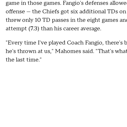
game in those games. Fangio's defenses allowe
offense — the Chiefs got six additional TDs 
threw only 10 TD passes in the eight games and
attempt (7.3) than his career average.
"Every time I've played Coach Fangio, there's 
he's thrown at us," Mahomes said. "That's wha
the last time."