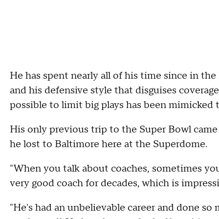
He has spent nearly all of his time since in th
and his defensive style that disguises coverage
possible to limit big plays has been mimicked 
His only previous trip to the Super Bowl came
he lost to Baltimore here at the Superdome.
"When you talk about coaches, sometimes you're
very good coach for decades, which is impressiv
"He's had an unbelievable career and done so m