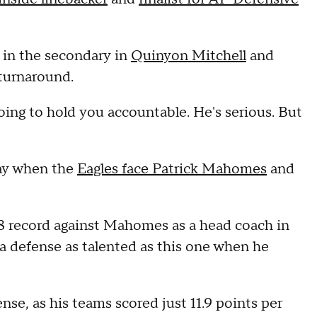
 in the secondary in
Quinyon Mitchell
and
 turnaround.
 going to hold you accountable. He's serious. But
day when the
Eagles face Patrick Mahomes
and
8 record against Mahomes as a head coach in
a defense as talented as this one when he
se, as his teams scored just 11.9 points per