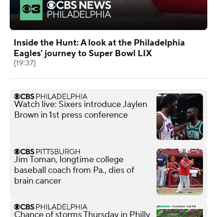
Inside the Hunt: A look at the Philadelphia
Eagles' journey to Super Bowl LIX
(19:37)
Watch live: Sixers introduce Jaylen
Brown in 1st press conference
Jim Toman, longtime college
baseball coach from Pa., dies of
brain cancer
Chance of storms Thursday in Philly