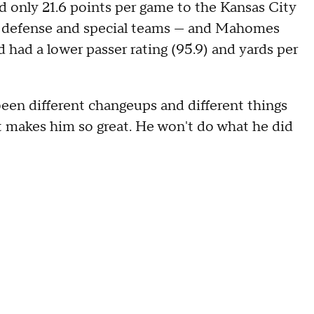
d only 21.6 points per game to the Kansas City
on defense and special teams — and Mahomes
 had a lower passer rating (95.9) and yards per
been different changeups and different things
t makes him so great. He won't do what he did