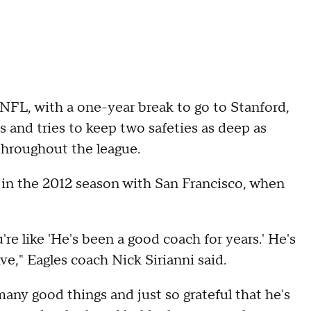
e NFL, with a one-year break to go to Stanford,
s and tries to keep two safeties as deep as
throughout the league.
 in the 2012 season with San Francisco, when
 like 'He's been a good coach for years.' He's
e," Eagles coach Nick Sirianni said.
any good things and just so grateful that he's