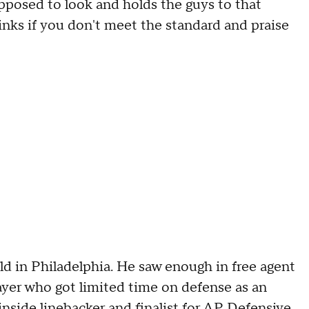
upposed to look and holds the guys to that
hinks if you don't meet the standard and praise
ld in Philadelphia. He saw enough in free agent
ayer who got limited time on defense as an
inside linebacker
and
finalist for AP Defensive