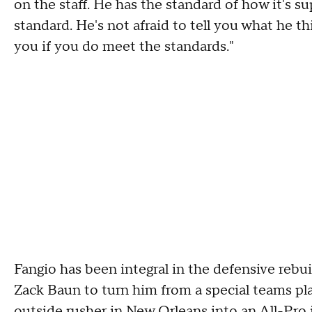
on the staff. He has the standard of how it's s
standard. He's not afraid to tell you what he t
you if you do meet the standards."
Fangio has been integral in the defensive rebui
Zack Baun to turn him from a special teams pl
outside rusher in New Orleans into an
All-Pro 