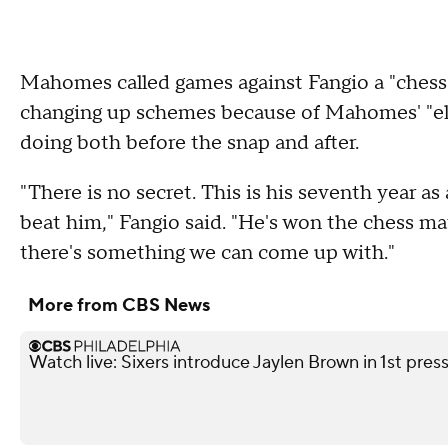
Mahomes called games against Fangio a "chess
changing up schemes because of Mahomes' "elit
doing both before the snap and after.
"There is no secret. This is his seventh year as
beat him," Fangio said. "He's won the chess matc
there's something we can come up with."
More from CBS News
Watch live: Sixers introduce Jaylen Brown in 1st pre