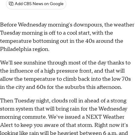
Add CBS News on Google
Before Wednesday morning's downpours, the weather
Tuesday morning is off to a cool start, with the
temperature bottoming out in the 40s around the
Philadelphia region.
We'll see sunshine through most of the day thanks to
the influence of a high pressure front, and that will
allow the temperature to climb back into the low 70s
in the city and 60s for the suburbs this afternoon.
Then Tuesday night, clouds roll in ahead of a strong
storm system that will bring rain for the Wednesday
morning commute. We've issued a NEXT Weather
Alert to keep you aware of that storm. Right now it's
looking like rain will be heaviest between 6 a.m. and