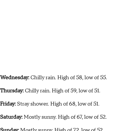
Wednesday:
Chilly rain. High of 58, low of 55.
Thursday:
Chilly rain. High of 59, low of 51.
Friday:
Stray shower. High of 68, low of 51.
Saturday:
Mostly sunny. High of 67, low of 52.
Sunday:
Mostly sunny. High of 72, low of 52.