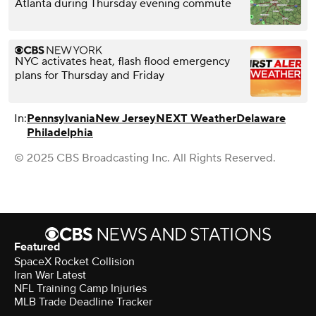
Atlanta during Thursday evening commute
NYC activates heat, flash flood emergency
plans for Thursday and Friday
In:
Pennsylvania
New Jersey
NEXT Weather
Delaware
Philadelphia
© 2025 CBS Broadcasting Inc. All Rights Reserved.
Featured
SpaceX Rocket Collision
Iran War Latest
NFL Training Camp Injuries
MLB Trade Deadline Tracker