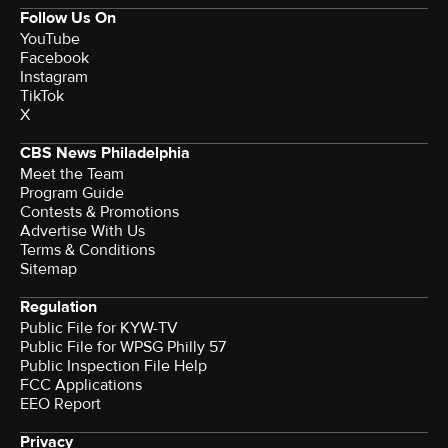
Follow Us On
YouTube
Facebook
Instagram
TikTok
X
CBS News Philadelphia
Meet the Team
Program Guide
Contests & Promotions
Advertise With Us
Terms & Conditions
Sitemap
Regulation
Public File for KYW-TV
Public File for WPSG Philly 57
Public Inspection File Help
FCC Applications
EEO Report
Privacy