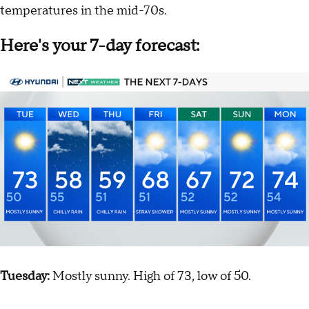
temperatures in the mid-70s.
Here's your 7-day forecast:
Tuesday:
Mostly sunny. High of 73, low of 50.