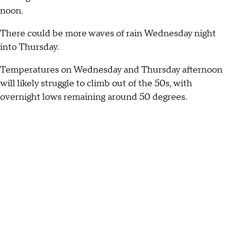
noon.
There could be more waves of rain Wednesday night
into Thursday.
Temperatures on Wednesday and Thursday afternoon
will likely struggle to climb out of the 50s, with
overnight lows remaining around 50 degrees.