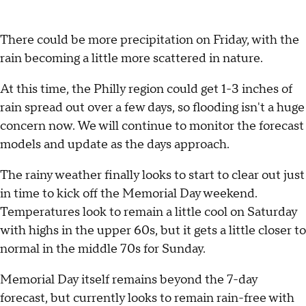
There could be more precipitation on Friday, with the
rain becoming a little more scattered in nature.
At this time, the Philly region could get 1-3 inches of
rain spread out over a few days, so flooding isn't a huge
concern now. We will continue to monitor the forecast
models and update as the days approach.
The rainy weather finally looks to start to clear out just
in time to kick off the Memorial Day weekend.
Temperatures look to remain a little cool on Saturday
with highs in the upper 60s, but it gets a little closer to
normal in the middle 70s for Sunday.
Memorial Day itself remains beyond the 7-day
forecast, but currently looks to remain rain-free with