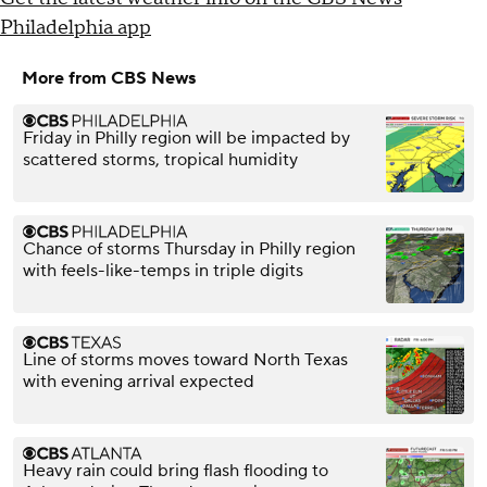
Philadelphia app
More from CBS News
Friday in Philly region will be impacted by
scattered storms, tropical humidity
Chance of storms Thursday in Philly region
with feels-like-temps in triple digits
Line of storms moves toward North Texas
with evening arrival expected
Heavy rain could bring flash flooding to