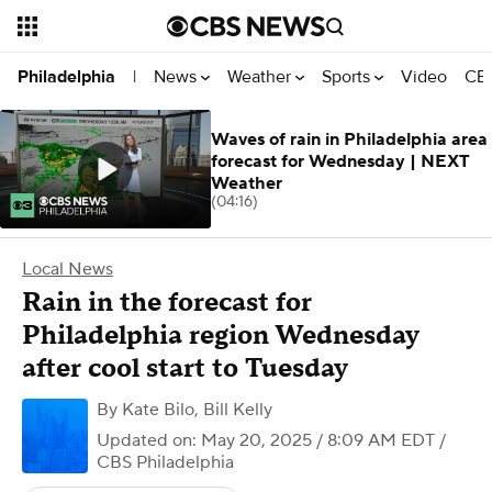
News
Weather
Sports
Video
CBS
Philadelphia
|
Waves of rain in Philadelphia area
forecast for Wednesday | NEXT
Weather
(04:16)
Local News
Rain in the forecast for
Philadelphia region Wednesday
after cool start to Tuesday
By
Kate Bilo
,
Bill Kelly
Updated on: May 20, 2025 / 8:09 AM EDT
/
CBS Philadelphia