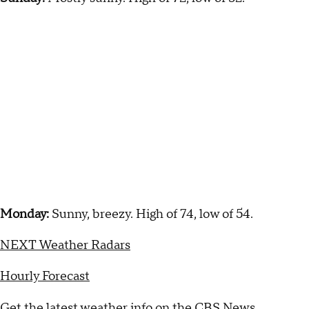
Monday:
Sunny, breezy. High of 74, low of 54.
NEXT Weather Radars
Hourly Forecast
Get the latest weather info on the CBS News