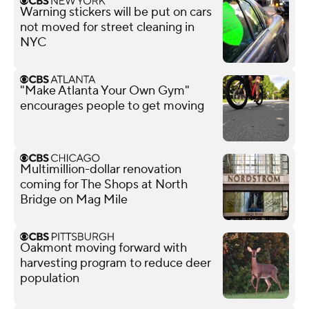
Warning stickers will be put on cars
not moved for street cleaning in
NYC
"Make Atlanta Your Own Gym"
encourages people to get moving
Multimillion-dollar renovation
coming for The Shops at North
Bridge on Mag Mile
Oakmont moving forward with
harvesting program to reduce deer
population