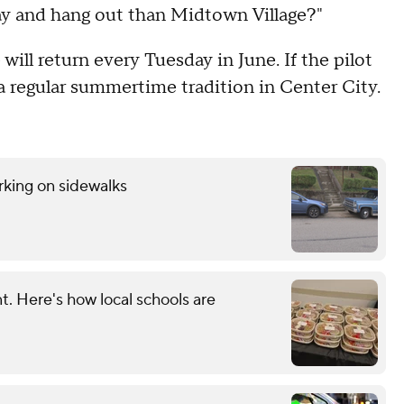
tay and hang out than Midtown Village?"
ill return every Tuesday in June. If the pilot
a regular summertime tradition in Center City.
rking on sidewalks
. Here's how local schools are