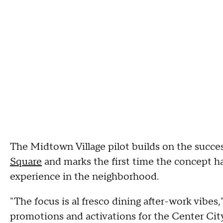
The Midtown Village pilot builds on the succe
Square
and marks the first time the concept h
experience in the neighborhood.
"The focus is al fresco dining after-work vibes,
promotions and activations for the Center City