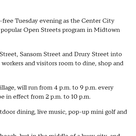
r-free Tuesday evening as the Center City
ts popular Open Streets program in Midtown
 Street, Sansom Street and Drury Street into
e workers and visitors room to dine, shop and
lage, will run from 4 p.m. to 9 p.m. every
e in effect from 2 p.m. to 10 p.m.
tdoor dining, live music, pop-up mini golf and