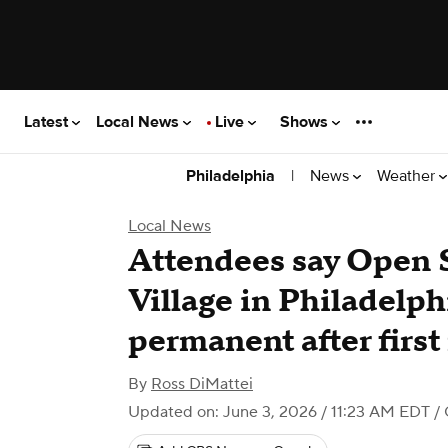
Latest
Local News
Live
Shows
|
News
Weather
Philadelphia
Local News
Attendees say Open 
Village in Philadelp
permanent after first
By
Ross DiMattei
Updated on: June 3, 2026 / 11:23 AM EDT
/ 