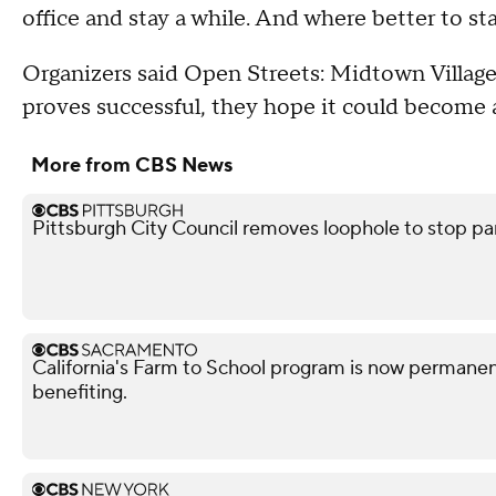
office and stay a while. And where better to s
Organizers said Open Streets: Midtown Village w
proves successful, they hope it could become 
More from CBS News
Pittsburgh City Council removes loophole to stop pa
California's Farm to School program is now permanent
benefiting.