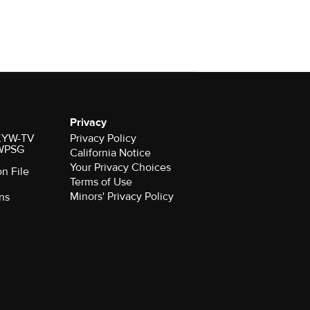
Privacy
r KYW-TV
Privacy Policy
 WPSG
California Notice
Your Privacy Choices
on File
Terms of Use
Minors' Privacy Policy
ns