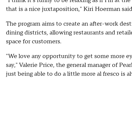
"I think it's funny to be relaxing as if I'm at t
that is a nice juxtaposition," Kiri Hoerman said
The program aims to create an after-work dest
dining districts, allowing restaurants and retai
space for customers.
"We love any opportunity to get some more eye
say," Valerie Price, the general manager of Pea
just being able to do a little more al fresco is 