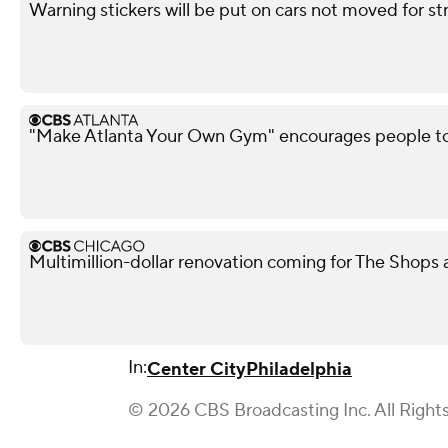
Warning stickers will be put on cars not moved for st
"Make Atlanta Your Own Gym" encourages people t
Multimillion-dollar renovation coming for The Shops
In:
Center City
Philadelphia
© 2026 CBS Broadcasting Inc. All Right