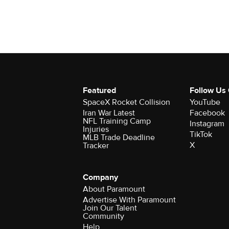
Featured
Follow Us
SpaceX Rocket Collision
YouTube
Iran War Latest
Facebook
NFL Training Camp
Instagram
Injuries
TikTok
MLB Trade Deadline
X
Tracker
Company
About Paramount
Advertise With Paramount
Join Our Talent
Community
Help