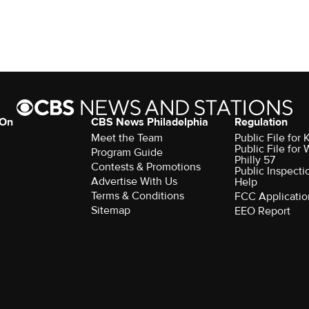
 On
CBS News Philadelphia
Regulation
Meet the Team
Public File fo
Public File for
Program Guide
Philly 57
Contests & Promotions
Public Inspecti
Advertise With Us
Help
Terms & Conditions
FCC Applicatio
Sitemap
EEO Report