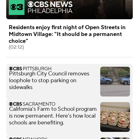
Residents enjoy first night of Open Streets in
Midtown Village: "It should be a permanent
choice"
(02:12)
Pittsburgh City Council removes
loophole to stop parking on
sidewalks
California's Farm to School program
is now permanent. Here's how local
schools are benefiting.