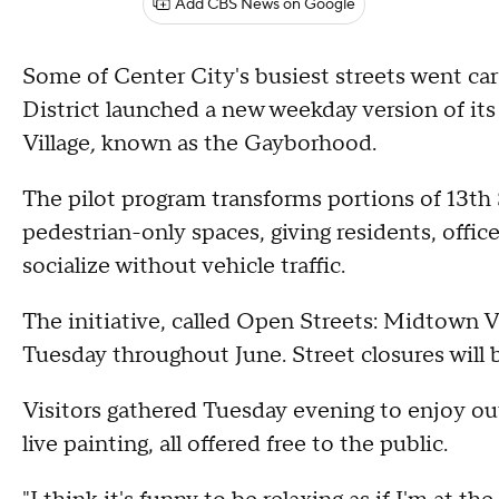
Add CBS News on Google
Some of Center City's busiest streets went ca
District launched a new weekday version of i
Village
,
known as the Gayborhood.
The pilot program transforms portions of 13th
pedestrian-only spaces, giving residents, offic
socialize without vehicle traffic.
The initiative, called Open Streets: Midtown Vil
Tuesday throughout June. Street closures will b
Visitors gathered Tuesday evening to enjoy ou
live painting, all offered free to the public.