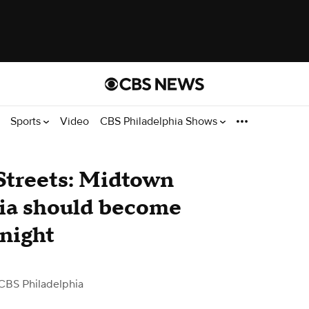
Sports
Video
CBS Philadelphia Shows
Streets: Midtown
hia should become
 night
CBS Philadelphia