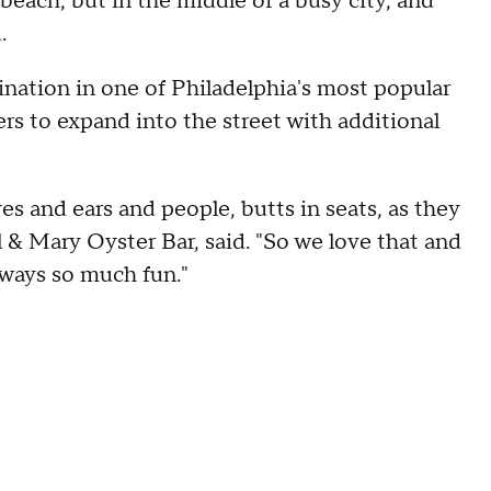
he beach, but in the middle of a busy city, and
.
ination in one of Philadelphia's most popular
lers to expand into the street with additional
s and ears and people, butts in seats, as they
rl & Mary Oyster Bar, said. "So we love that and
always so much fun."