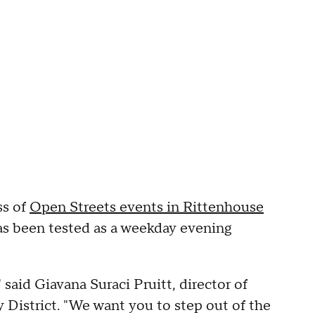
ss of
Open Streets events in Rittenhouse
as been tested as a weekday evening
" said Giavana Suraci Pruitt, director of
 District. "We want you to step out of the