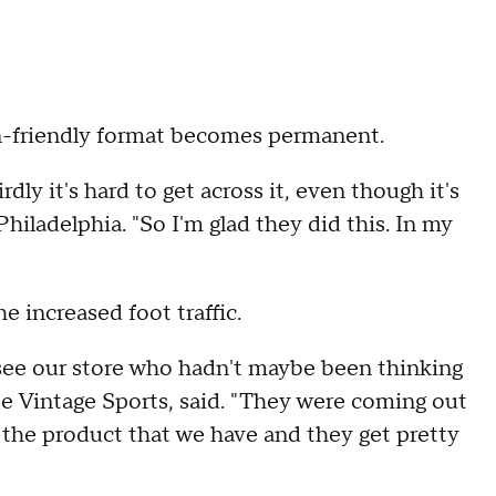
n-friendly format becomes permanent.
irdly it's hard to get across it, even though it's
iladelphia. "So I'm glad they did this. In my
e increased foot traffic.
e see our store who hadn't maybe been thinking
be Vintage Sports, said. "They were coming out
e the product that we have and they get pretty