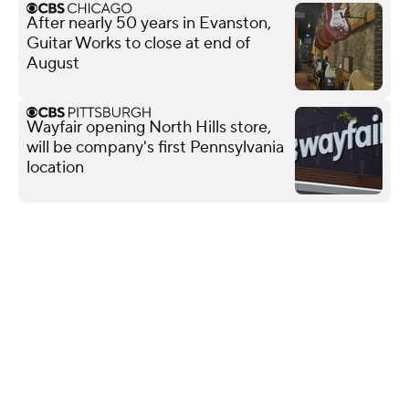
After nearly 50 years in Evanston,
Guitar Works to close at end of
August
Wayfair opening North Hills store,
will be company's first Pennsylvania
location