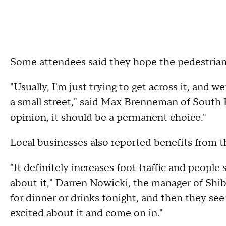
Some attendees said they hope the pedestria
"Usually, I'm just trying to get across it, and we
a small street," said Max Brenneman of South Ph
opinion, it should be a permanent choice."
Local businesses also reported benefits from th
"It definitely increases foot traffic and peopl
about it," Darren Nowicki, the manager of Shi
for dinner or drinks tonight, and then they se
excited about it and come on in."