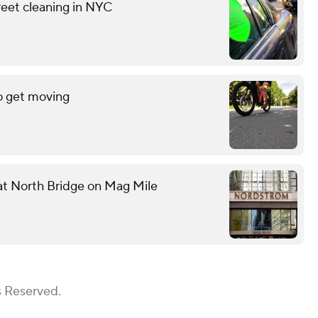
reet cleaning in NYC
o get moving
 at North Bridge on Mag Mile
s Reserved.