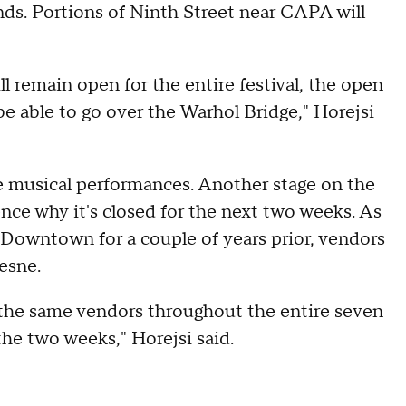
nds. Portions of Ninth Street near CAPA will
l remain open for the entire festival, the open
 be able to go over the Warhol Bridge," Horejsi
he musical performances. Another stage on the
ence why it's closed for the next two weeks. As
a Downtown for a couple of years prior, vendors
esne.
be the same vendors throughout the entire seven
 the two weeks," Horejsi said.