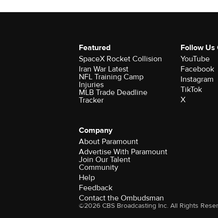
Featured
Follow Us
SpaceX Rocket Collision
YouTube
Iran War Latest
Facebook
NFL Training Camp
Instagram
Injuries
TikTok
MLB Trade Deadline
X
Tracker
Company
About Paramount
Advertise With Paramount
Join Our Talent
Community
Help
Feedback
Contact the Ombudsman
©2026 CBS Broadcasting Inc. All Rights Rese