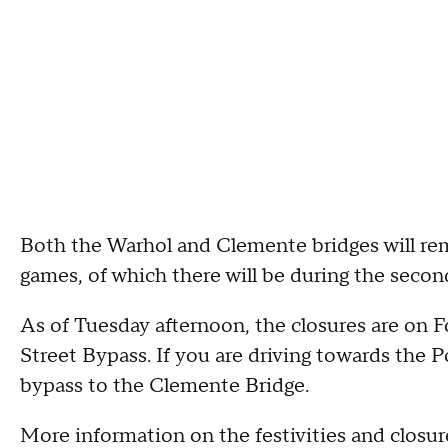
Both the Warhol and Clemente bridges will re
games, of which there will be during the secon
As of Tuesday afternoon, the closures are on 
Street Bypass. If you are driving towards the P
bypass to the Clemente Bridge.
More information on the festivities and closu