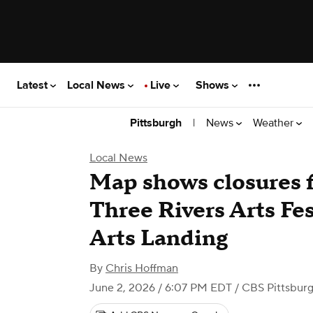
Latest
Local News
Live
Shows
|
News
Weather
Pittsburgh
Local News
Map shows closures f
Three Rivers Arts Fes
Arts Landing
By
Chris Hoffman
June 2, 2026 / 6:07 PM EDT
/ CBS Pittsbur