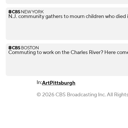
N.J. community gathers to mourn children who died i
Commuting to work on the Charles River? Here co
In:
Art
Pittsburgh
© 2026 CBS Broadcasting Inc. All Right