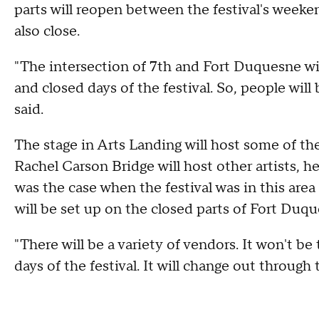
parts will reopen between the festival's weeke
also close.
"The intersection of 7th and Fort Duquesne wil
and closed days of the festival. So, people will
said.
The stage in Arts Landing will host some of t
Rachel Carson Bridge will host other artists, h
was the case when the festival was in this are
will be set up on the closed parts of Fort Duqu
"There will be a variety of vendors. It won't 
days of the festival. It will change out through