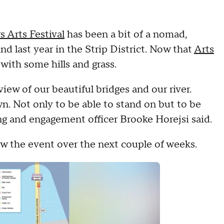
s Arts Festival
has been a bit of a nomad,
last year in the Strip District. Now that
Arts
ith some hills and grass.
iew of our beautiful bridges and our river.
wn. Not only to be able to stand on but to be
ing and engagement officer Brooke Horejsi said.
llow the event over the next couple of weeks.