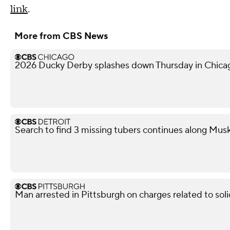
link
.
More from CBS News
2026 Ducky Derby splashes down Thursday in Chica
Search to find 3 missing tubers continues along Mus
Man arrested in Pittsburgh on charges related to soli