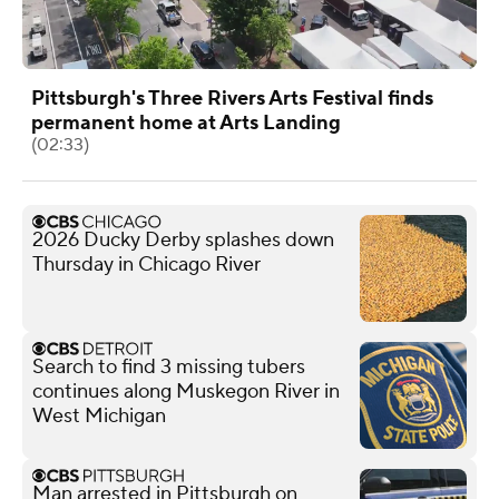
Pittsburgh's Three Rivers Arts Festival finds
permanent home at Arts Landing
(02:33)
2026 Ducky Derby splashes down
Thursday in Chicago River
Search to find 3 missing tubers
continues along Muskegon River in
West Michigan
Man arrested in Pittsburgh on