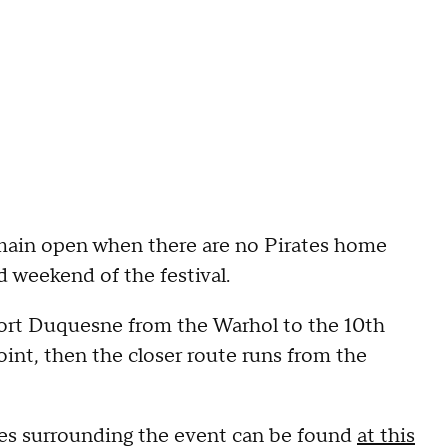
main open when there are no Pirates home
d weekend of the festival.
Fort Duquesne from the Warhol to the 10th
oint, then the closer route runs from the
res surrounding the event can be found
at this