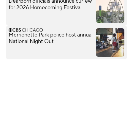
Dearborn officials announce curfew
for 2026 Homecoming Festival
Merrionette Park police host annual
National Night Out