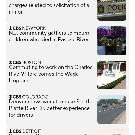
charges related to solicitation of a
minor
N.J. community gathers to mourn
children who died in Passaic River
Commuting to work on the Charles
River? Here comes the Wada
Hoppah
Denver crews work to make South
Platte River Dr. better experience
for drivers