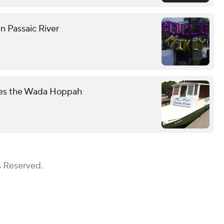
n Passaic River
mes the Wada Hoppah
s Reserved.