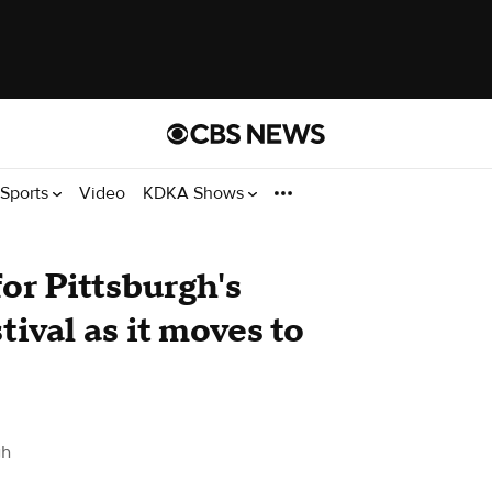
Sports
Video
KDKA Shows
or Pittsburgh's
tival as it moves to
gh