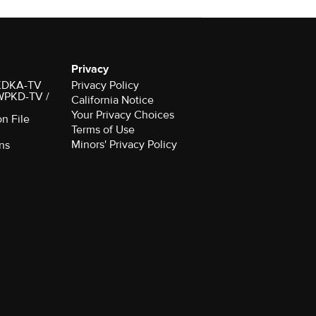
Privacy
r KDKA-TV
Privacy Policy
 WPKD-TV /
California Notice
Your Privacy Choices
on File
Terms of Use
Minors' Privacy Policy
ns