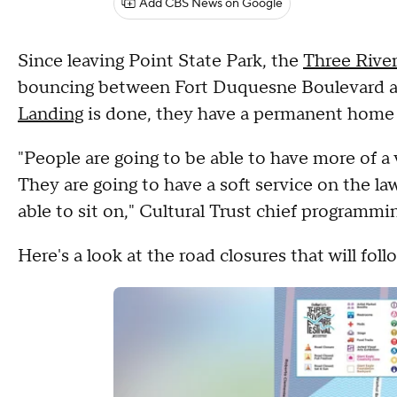
Add CBS News on Google
Since leaving Point State Park, the
Three River
bouncing between Fort Duquesne Boulevard and 
Landing
is done, they have a permanent home w
"People are going to be able to have more of a v
They are going to have a soft service on the la
able to sit on," Cultural Trust chief programm
Here's a look at the road closures that will fo