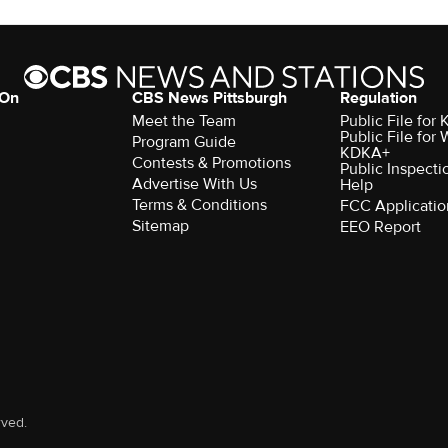
 On
CBS News Pittsburgh
Regulation
Meet the Team
Public File fo
Public File for
Program Guide
KDKA+
Contests & Promotions
Public Inspecti
Advertise With Us
Help
Terms & Conditions
FCC Applicatio
Sitemap
EEO Report
rved.