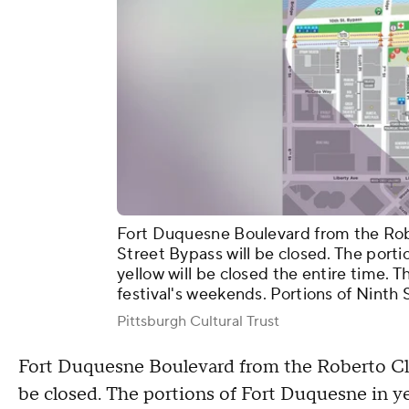
Fort Duquesne Boulevard from the Rob
Street Bypass will be closed. The port
yellow will be closed the entire time. 
festival's weekends. Portions of Ninth 
Pittsburgh Cultural Trust
Fort Duquesne Boulevard from the Roberto Cle
be closed. The portions of Fort Duquesne in ye