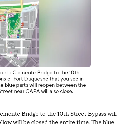
erto Clemente Bridge to the 10th
ions of Fort Duquesne that you see in
The blue parts will reopen between the
Street near CAPA will also close.
mente Bridge to the 10th Street Bypass will
llow will be closed the entire time. The blue