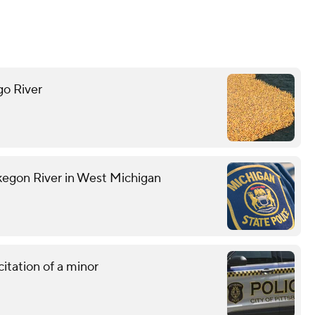
go River
kegon River in West Michigan
citation of a minor