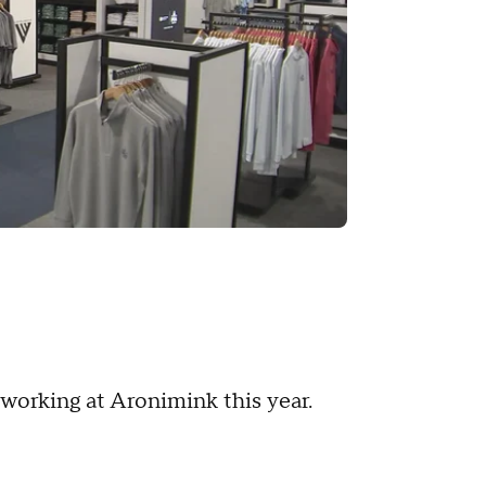
working at Aronimink this year.