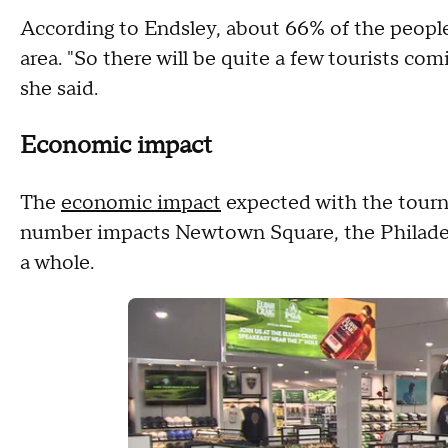
According to Endsley, about 66% of the peopl
area. "So there will be quite a few tourists c
she said.
Economic impact
The
economic impact
expected with the tourn
number impacts Newtown Square, the Philadel
a whole.