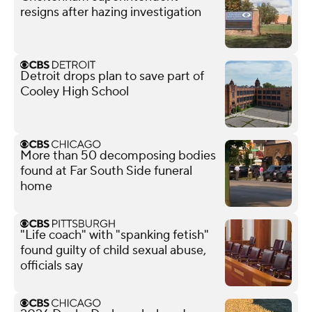
resigns after hazing investigation
Detroit drops plan to save part of
Cooley High School
More than 50 decomposing bodies
found at Far South Side funeral
home
"Life coach" with "spanking fetish"
found guilty of child sexual abuse,
officials say