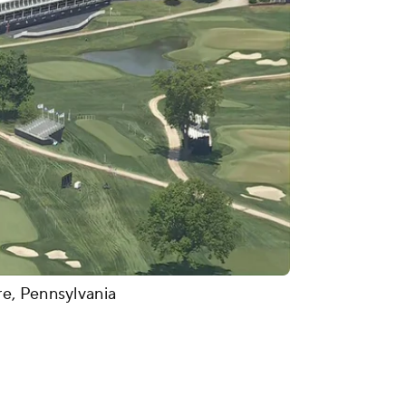
e, Pennsylvania