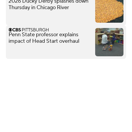
2026 Ducky Derby splashes down
Thursday in Chicago River
Penn State professor explains
impact of Head Start overhaul