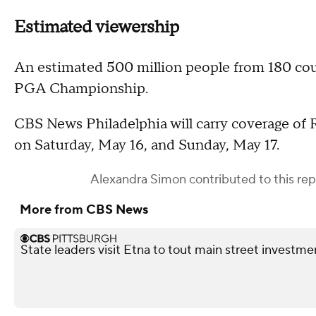
Estimated viewership
An estimated 500 million people from 180 coun
PGA Championship.
CBS News Philadelphia will carry coverage of R
on Saturday, May 16, and Sunday, May 17.
Alexandra Simon
contributed to this rep
More from CBS News
State leaders visit Etna to tout main street investme