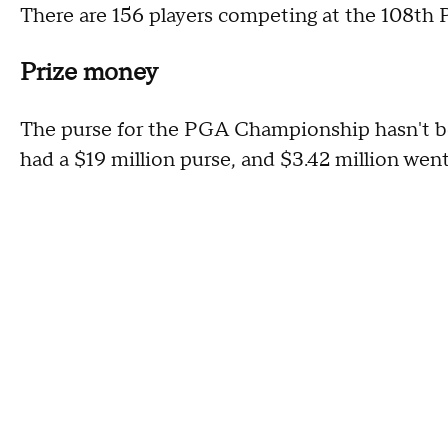
There are 156 players competing at the 108t
Prize money
The purse for the PGA Championship hasn't b
had a $19 million purse, and $3.42 million went