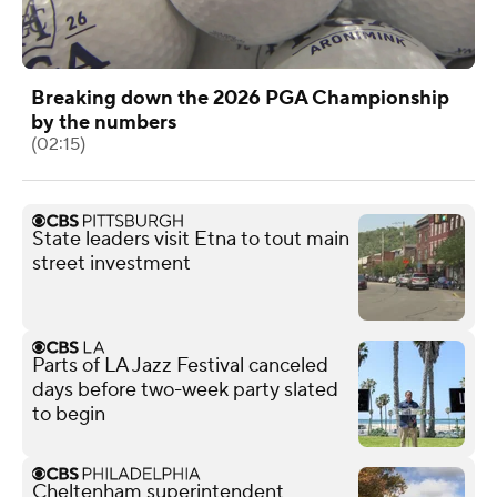
Breaking down the 2026 PGA Championship
by the numbers
(02:15)
State leaders visit Etna to tout main
street investment
Parts of LA Jazz Festival canceled
days before two-week party slated
to begin
Cheltenham superintendent