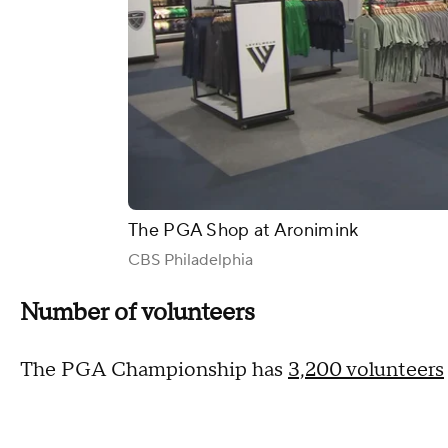
The PGA Shop at Aronimink
CBS Philadelphia
Number of volunteers
The PGA Championship has
3,200 volunteers