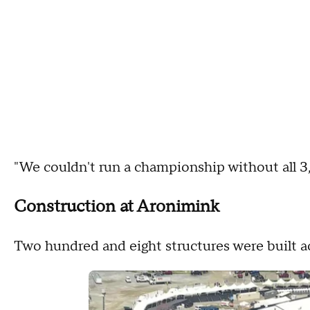
"We couldn't run a championship without all 3
Construction at Aronimink
Two hundred and eight structures were built a