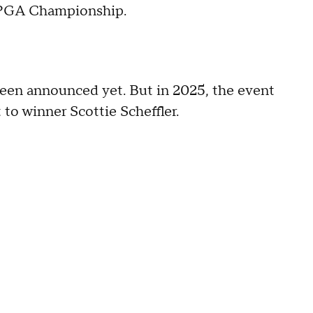
h PGA Championship.
een announced yet. But in 2025, the event
 to winner Scottie Scheffler.