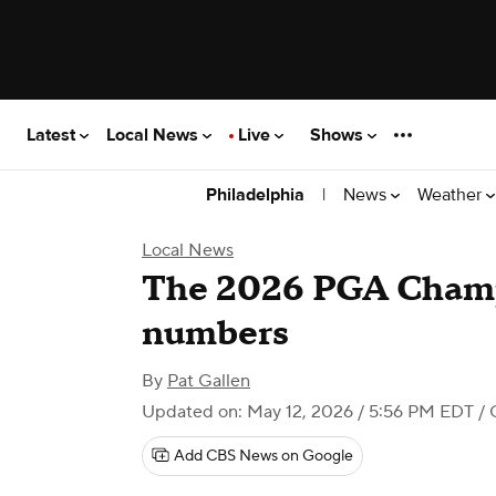
Latest
Local News
Live
Shows
|
News
Weather
Philadelphia
Local News
The 2026 PGA Champ
numbers
By
Pat Gallen
Updated on: May 12, 2026 / 5:56 PM EDT
/ 
Add CBS News on Google