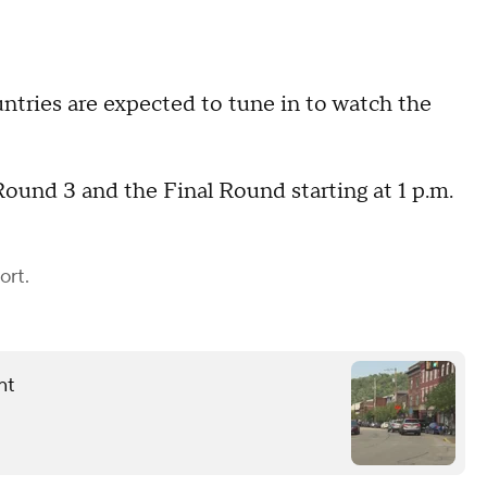
tries are expected to tune in to watch the
ound 3 and the Final Round starting at 1 p.m.
ort.
nt