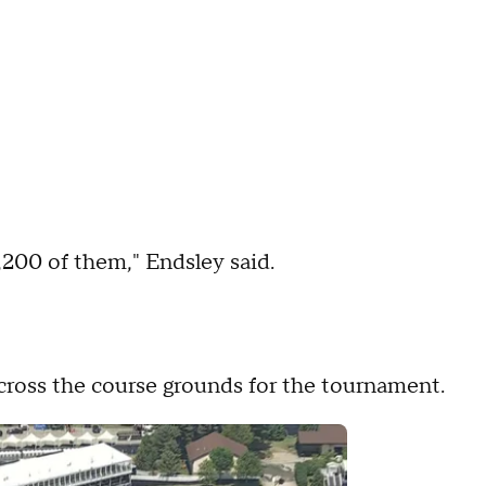
,200 of them," Endsley said.
cross the course grounds for the tournament.