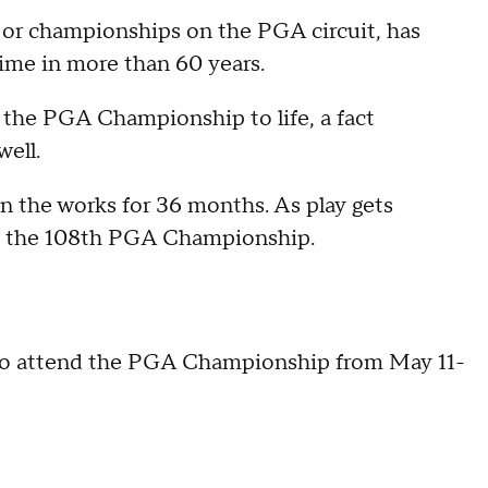
ajor championships on the PGA circuit, has
 time in more than 60 years.
e the PGA Championship to life, a fact
ell.
n the works for 36 months. As play gets
nd the 108th PGA Championship.
to attend the PGA Championship from May 11-