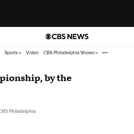
Sports
Video
CBS Philadelphia Shows
ionship, by the
CBS Philadelphia