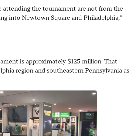
e attending the tournament are not from the
oming into Newtown Square and Philadelphia,"
ament is approximately $125 million. That
phia region and southeastern Pennsylvania as