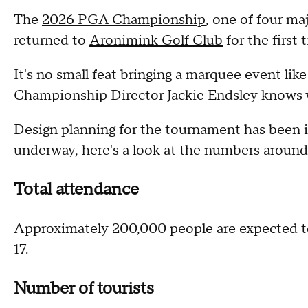
The
2026 PGA Championship
, one of four m
returned to
Aronimink Golf Club
for the first
It's no small feat bringing a marquee event lik
Championship Director Jackie Endsley knows w
Design planning for the tournament has been i
underway, here's a look at the numbers arou
Total attendance
Approximately 200,000 people are expected 
17.
Number of tourists