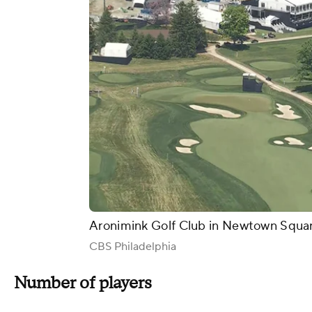
Aronimink Golf Club in Newtown Squar
CBS Philadelphia
Number of players