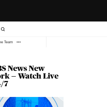
me Team
BS News New
rk — Watch Live
/7