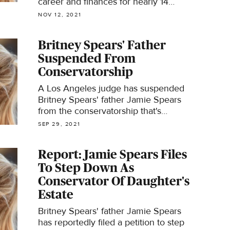
career and finances for nearly 14
years. A Los Angeles judge
NOV 12, 2021
terminated the court-ordered
arrangement Friday at the request of
Britney Spears' Father
the pop star's legal team, ending her
Suspended From
years-long battle.
Conservatorship
A Los Angeles judge has suspended
Britney Spears' father Jamie Spears
from the conservatorship that's
controlled the singer's life, career and
SEP 29, 2021
finances for 13 years.
Report: Jamie Spears Files
To Step Down As
Conservator Of Daughter's
Estate
Britney Spears' father Jamie Spears
has reportedly filed a petition to step