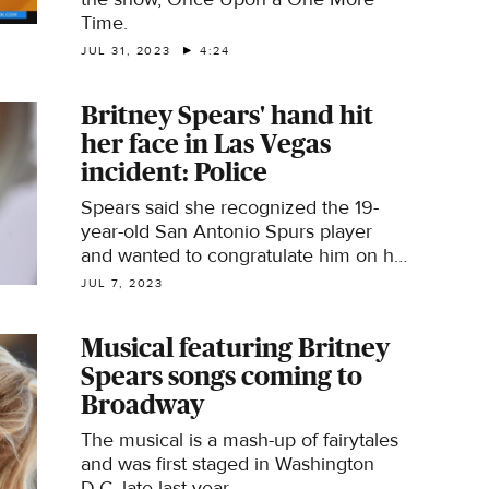
Time.
JUL 31, 2023
4:24
Britney Spears' hand hit
her face in Las Vegas
incident: Police
Spears said she recognized the 19-
year-old San Antonio Spurs player
and wanted to congratulate him on his
accomplishments.
JUL 7, 2023
Musical featuring Britney
Spears songs coming to
Broadway
The musical is a mash-up of fairytales
and was first staged in Washington
D.C. late last year.