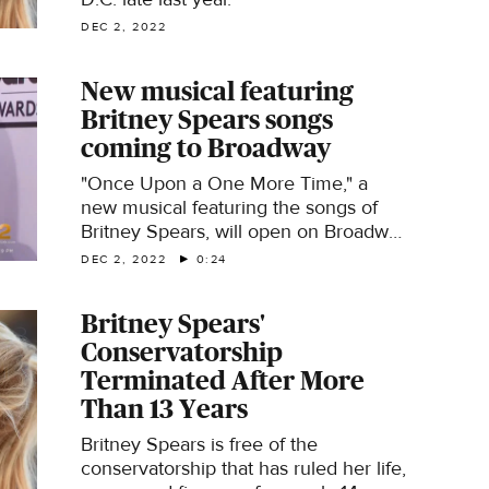
DEC 2, 2022
New musical featuring
Britney Spears songs
coming to Broadway
"Once Upon a One More Time," a
new musical featuring the songs of
Britney Spears, will open on Broadway
next spring.
DEC 2, 2022
0:24
Britney Spears'
Conservatorship
Terminated After More
Than 13 Years
Britney Spears is free of the
conservatorship that has ruled her life,