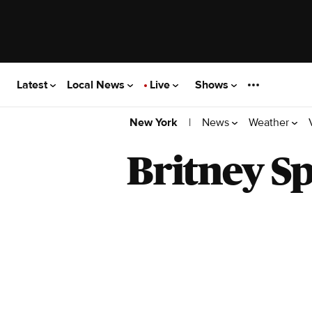
Latest
Local News
Live
Shows
|
News
Weather
New York
Britney S