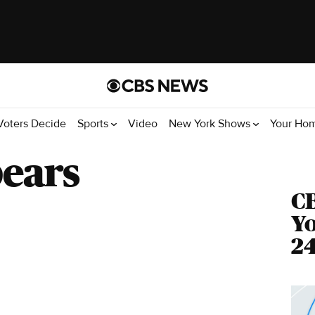
Voters Decide
Sports
Video
New York Shows
Your Ho
pears
C
Yo
24