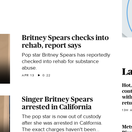
Britney Spears checks into
rehab, report says
Pop star Britney Spears has reportedly
checked into rehab for substance
abuse.
La
APR 13
0:22
Hot
cont
with
Singer Britney Spears
ret
arrested in California
13H 
The pop star is now out of custody
after she was arrested in California.
Mets
The exact charges haven't been