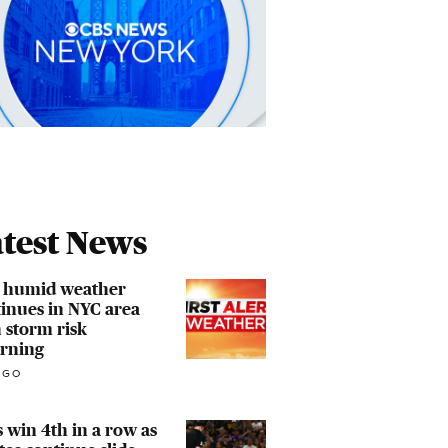
test News
, humid weather
inues in NYC area
 storm risk
urning
AGO
 win 4th in a row as