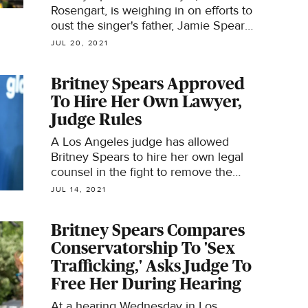
Rosengart, is weighing in on efforts to
oust the singer's father, Jamie Spears,
from her conservatorship.
JUL 20, 2021
Britney Spears Approved
To Hire Her Own Lawyer,
Judge Rules
A Los Angeles judge has allowed
Britney Spears to hire her own legal
counsel in the fight to remove the
conservatorship.
JUL 14, 2021
Britney Spears Compares
Conservatorship To 'Sex
Trafficking,' Asks Judge To
Free Her During Hearing
At a hearing Wednesday in Los