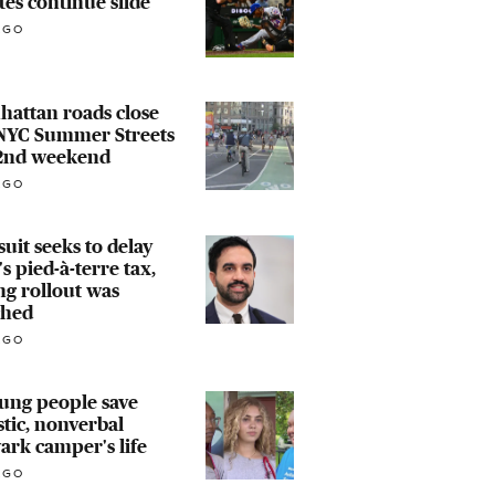
tes continue slide
AGO
attan roads close
 NYC Summer Streets
 2nd weekend
AGO
uit seeks to delay
s pied-à-terre tax​,
ng rollout was
ched
AGO
ung people save
stic, nonverbal
rk camper's life
AGO