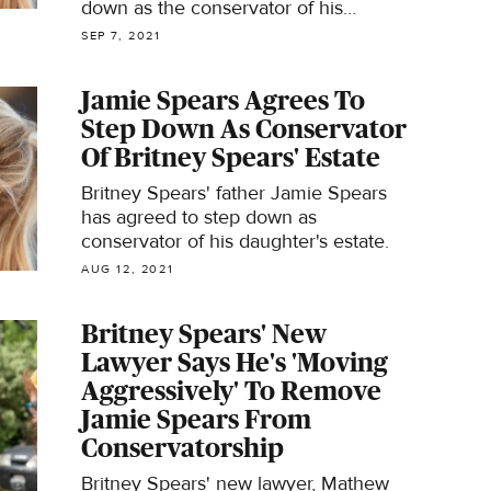
down as the conservator of his
daughter's estate.
SEP 7, 2021
Jamie Spears Agrees To
Step Down As Conservator
Of Britney Spears' Estate
Britney Spears' father Jamie Spears
has agreed to step down as
conservator of his daughter's estate.
AUG 12, 2021
Britney Spears' New
Lawyer Says He's 'Moving
Aggressively' To Remove
Jamie Spears From
Conservatorship
Britney Spears' new lawyer, Mathew