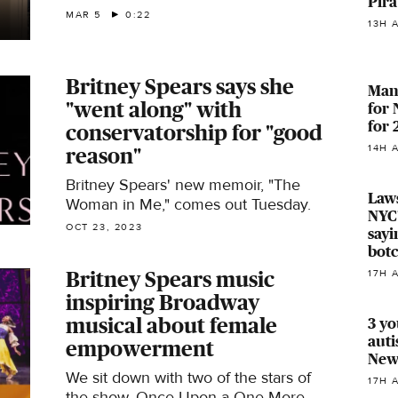
Pira
released.
MAR 5
0:22
13H 
Britney Spears says she
Manh
"went along" with
for
for
conservatorship for "good
14H 
reason"
Britney Spears' new memoir, "The
Laws
Woman in Me," comes out Tuesday.
NYC'
OCT 23, 2023
sayi
bot
Britney Spears music
17H 
inspiring Broadway
musical about female
3 yo
auti
empowerment
Newa
We sit down with two of the stars of
17H 
the show, Once Upon a One More