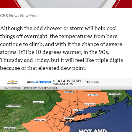
CBS News New York
Although the odd shower or storm will help cool
things off overnight, the temperatures from here
continue to climb, and with it the chance of severe
storms. It'll be 10 degrees warmer, in the 90s,
Thursday and Friday, but it will feel like triple digits
because of that elevated dew point.