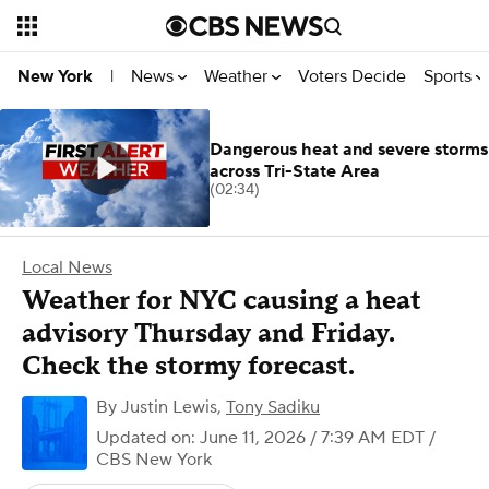
News
Weather
Voters Decide
Sports
New York
|
Dangerous heat and severe storms
across Tri-State Area
(02:34)
Local News
Weather for NYC causing a heat
advisory Thursday and Friday.
Check the stormy forecast.
By
Justin Lewis
,
Tony Sadiku
Updated on: June 11, 2026 / 7:39 AM EDT
/
CBS New York