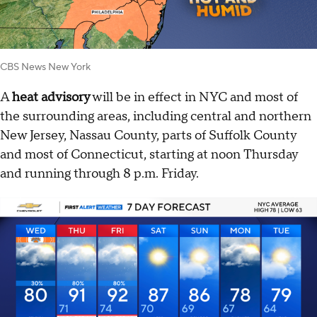
CBS News New York
A
heat advisory
will be in effect in NYC and most of
the surrounding areas, including central and northern
New Jersey, Nassau County, parts of Suffolk County
and most of Connecticut, starting at noon Thursday
and running through 8 p.m. Friday.