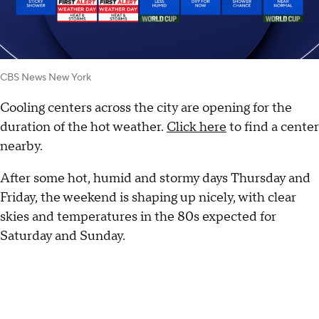
CBS News New York
Cooling centers across the city are opening for the
duration of the hot weather.
Click here
to find a center
nearby.
After some hot, humid and stormy days Thursday and
Friday, the weekend is shaping up nicely, with clear
skies and temperatures in the 80s expected for
Saturday and Sunday.