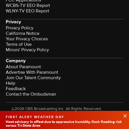
FCC Applications
WCBS-TV EEO Report
WLNY-TV EEO Report
Privacy
Privacy Policy
California Notice
Your Privacy Choices
Terms of Use
Minors' Privacy Policy
Company
About Paramount
Advertise With Paramount
Join Our Talent Community
Help
Feedback
Contact the Ombudsman
©2026 CBS Broadcasting Inc. All Rights Reserved.
FIRST ALERT WEATHER DAY
Heat advisory in effect due to oppressive humidity, flash flooding risk
across Tri-State Area