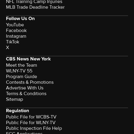
NFL Training Camp Injuries
MLB Trade Deadline Tracker
Follow Us On
YouTube
Facebook
Instagram
TikTok
X
CBS News New York
Meet the Team
WLNY-TV 55
Program Guide
Contests & Promotions
Advertise With Us
Terms & Conditions
Sitemap
Regulation
Public File for WCBS-TV
Public File for WLNY-TV
Public Inspection File Help