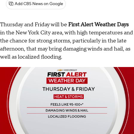
Add CBS News on Google
Thursday and Friday will be
First Alert Weather Days
in the New York City area, with high temperatures and
the chance for strong storms, particularly in the late
afternoon, that may bring damaging winds and hail, as
well as localized flooding.