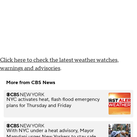
Click here to check the latest weather watches,
warnings and advisories
.
More from CBS News
NYC activates heat, flash flood emergency
plans for Thursday and Friday
With NYC under a heat advisory, Mayor
Mamdani urges New Yorkers to stay safe