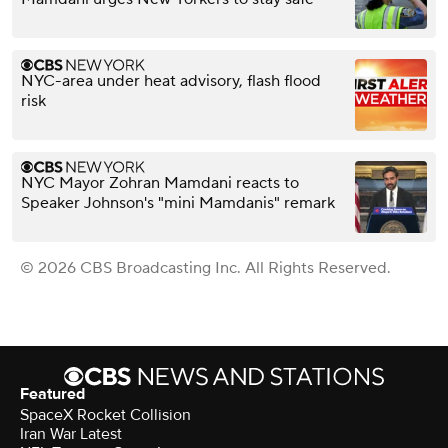
NYC-area under heat advisory, flash flood
risk
NYC Mayor Zohran Mamdani reacts to
Speaker Johnson's "mini Mamdanis" remark
© 2026 CBS Broadcasting Inc. All Rights Reserved.
Featured
SpaceX Rocket Collision
Iran War Latest