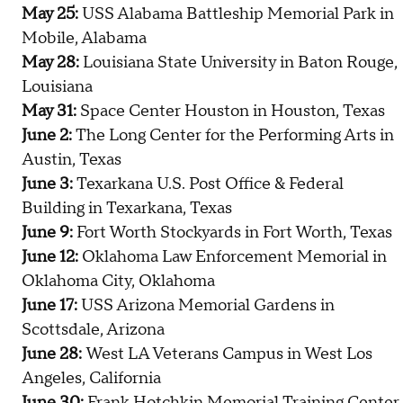
May 25:
USS Alabama Battleship Memorial Park in
Mobile, Alabama
May 28:
Louisiana State University in Baton Rouge,
Louisiana
May 31:
Space Center Houston in Houston, Texas
June 2:
The Long Center for the Performing Arts in
Austin, Texas
June 3:
Texarkana U.S. Post Office & Federal
Building in Texarkana, Texas
June 9:
Fort Worth Stockyards in Fort Worth, Texas
June 12:
Oklahoma Law Enforcement Memorial in
Oklahoma City, Oklahoma
June 17:
USS Arizona Memorial Gardens in
Scottsdale, Arizona
June 28:
West LA Veterans Campus in West Los
Angeles, California
June 30:
Frank Hotchkin Memorial Training Center