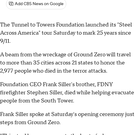
Add CBS News on Google
The Tunnel to Towers Foundation launched its "Steel
Across America" tour Saturday to mark 25 years since
9/11.
A beam from the wreckage of Ground Zero will travel
to more than 35 cities across 21 states to honor the
2,977 people who died in the terror attacks.
Foundation CEO Frank Siller's brother, FDNY
firefighter Stephen Siller, died while helping evacuate
people from the South Tower.
Frank Siller spoke at Saturday's opening ceremony just
steps from Ground Zero.