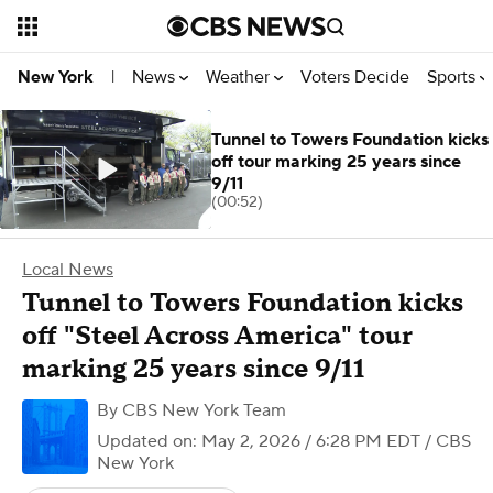
News
Weather
Voters Decide
Sports
New York
|
Tunnel to Towers Foundation kicks
off tour marking 25 years since
9/11
(00:52)
Local News
Tunnel to Towers Foundation kicks
off "Steel Across America" tour
marking 25 years since 9/11
By
CBS New York Team
Updated on: May 2, 2026 / 6:28 PM EDT
/ CBS
New York