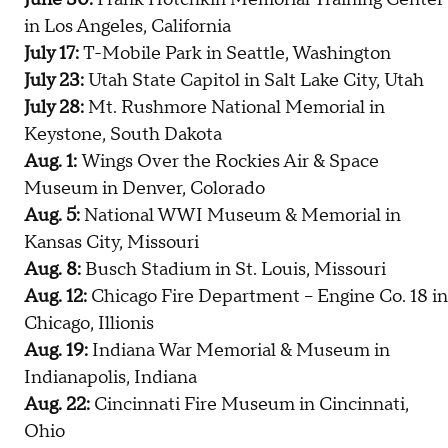
in Los Angeles, California
July 17:
T-Mobile Park in Seattle, Washington
July 23:
Utah State Capitol in Salt Lake City, Utah
July 28:
Mt. Rushmore National Memorial in
Keystone, South Dakota
Aug. 1:
Wings Over the Rockies Air & Space
Museum in Denver, Colorado
Aug. 5:
National WWI Museum & Memorial in
Kansas City, Missouri
Aug. 8:
Busch Stadium in St. Louis, Missouri
Aug. 12:
Chicago Fire Department – Engine Co. 18 in
Chicago, Illionis
Aug. 19:
Indiana War Memorial & Museum in
Indianapolis, Indiana
Aug. 22:
Cincinnati Fire Museum in Cincinnati,
Ohio