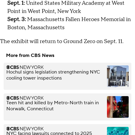
Sept. 1:
United States Military Academy at West
Point in West Point, New York
Sept. 3:
Massachusetts Fallen Heroes Memorial in
Boston, Massachusetts
The exhibit will return to Ground Zero on Sept. 11.
More from CBS News
Hochul signs legislation strengthening NYC
cooling tower inspections
Teen hit and killed by Metro-North train in
Norwalk, Connecticut
NYC facing lawsuits connected to 2025