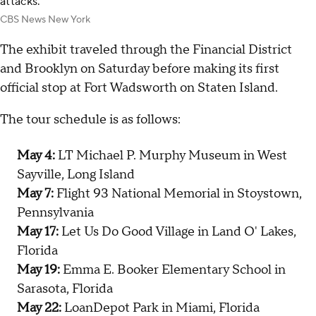
attacks.
CBS News New York
The exhibit traveled through the Financial District
and Brooklyn on Saturday before making its first
official stop at Fort Wadsworth on Staten Island.
The tour schedule is as follows:
May 4:
LT Michael P. Murphy Museum in West
Sayville, Long Island
May 7:
Flight 93 National Memorial in Stoystown,
Pennsylvania
May 17:
Let Us Do Good Village in Land O' Lakes,
Florida
May 19:
Emma E. Booker Elementary School in
Sarasota, Florida
May 22:
LoanDepot Park in Miami, Florida