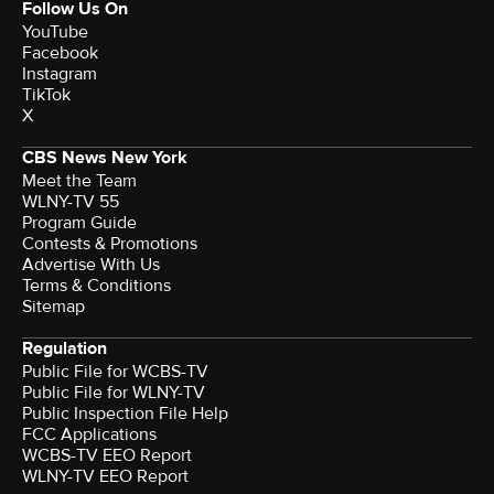
Follow Us On
YouTube
Facebook
Instagram
TikTok
X
CBS News New York
Meet the Team
WLNY-TV 55
Program Guide
Contests & Promotions
Advertise With Us
Terms & Conditions
Sitemap
Regulation
Public File for WCBS-TV
Public File for WLNY-TV
Public Inspection File Help
FCC Applications
WCBS-TV EEO Report
WLNY-TV EEO Report