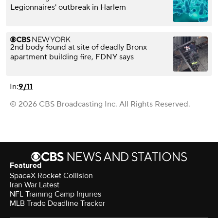
Legionnaires' outbreak in Harlem
2nd body found at site of deadly Bronx
apartment building fire, FDNY says
In:
9/11
© 2026 CBS Broadcasting Inc. All Rights Reserved.
Featured
SpaceX Rocket Collision
Iran War Latest
NFL Training Camp Injuries
MLB Trade Deadline Tracker