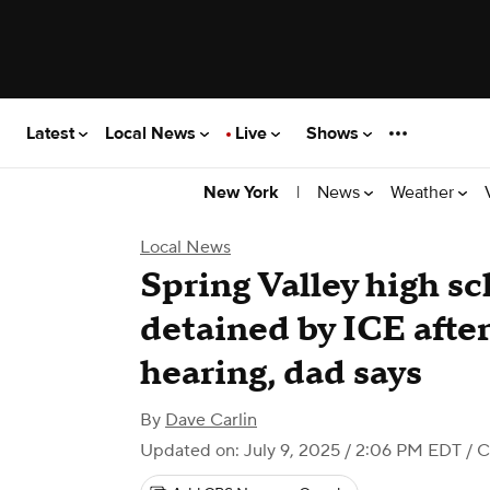
Latest
Local News
Live
Shows
|
News
Weather
New York
Local News
Spring Valley high s
detained by ICE afte
hearing, dad says
By
Dave Carlin
Updated on: July 9, 2025 / 2:06 PM EDT
/ C