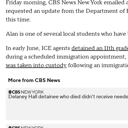
Friday morning, CBS News New York emailed an
requested an update from the Department of 
this time.
Alan is one of several local students who have
In early June, ICE agents
detained an 11th gra
during a scheduled immigration appointment, 
was taken into custody
following an immigrati
More from CBS News
Delaney Hall detainee who died didn't receive neede