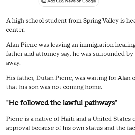
Add CBS News on Google
A high school student from Spring Valley is he
center.
Alan Pierre was leaving an immigration hearin
father and attorney say, he was surrounded by
away.
His father, Dutan Pierre, was waiting for Alan ou
that his son was not coming home.
"He followed the lawful pathways"
Pierre is a native of Haiti and a United States 
approval because of his own status and the fact