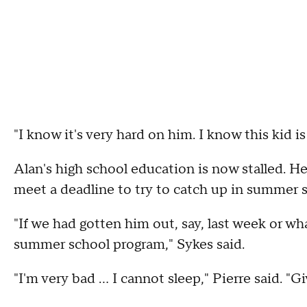
"I know it's very hard on him. I know this kid i
Alan's high school education is now stalled. He
meet a deadline to try to catch up in summer 
"If we had gotten him out, say, last week or w
summer school program," Sykes said.
"I'm very bad ... I cannot sleep," Pierre said. "