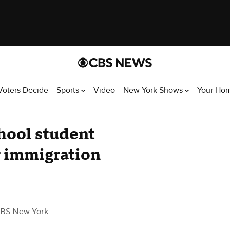
Voters Decide
Sports
Video
New York Shows
Your Ho
chool student
r immigration
BS New York