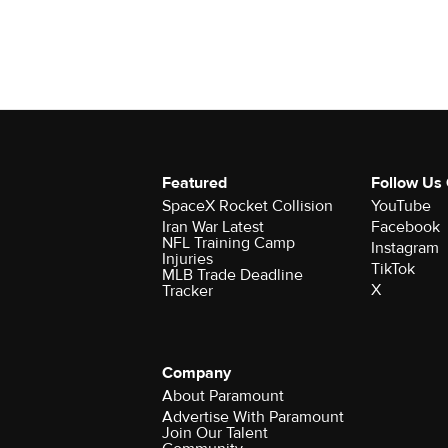
Featured
Follow Us
SpaceX Rocket Collision
YouTube
Iran War Latest
Facebook
NFL Training Camp
Instagram
Injuries
TikTok
MLB Trade Deadline
X
Tracker
Company
About Paramount
Advertise With Paramount
Join Our Talent