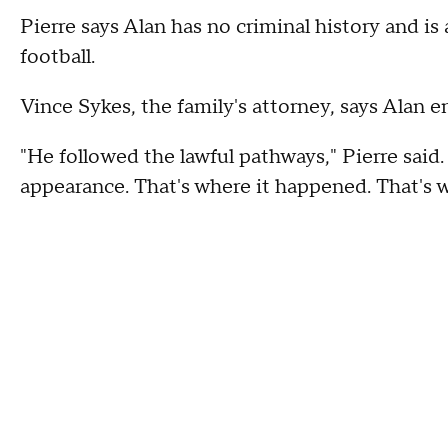
Pierre says Alan has no criminal history and i
football.
Vince Sykes, the family's attorney, says Alan e
"He followed the lawful pathways," Pierre said
appearance. That's where it happened. That's 