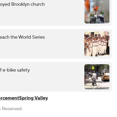
troyed Brooklyn church
each the World Series
 e-bike safety
orcement
Spring Valley
s Reserved.