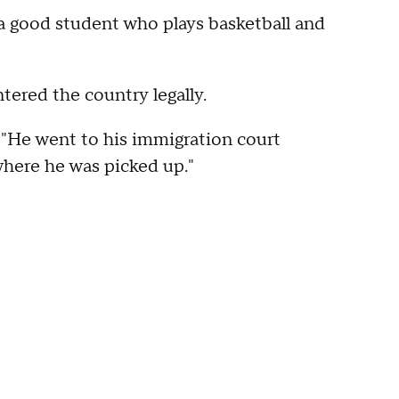
s a good student who plays basketball and
ntered the country legally.
. "He went to his immigration court
where he was picked up."