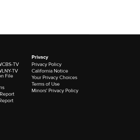
Privacy
r WCBS-TV
Privacy Policy
r WLNY-TV
California Notice
on File
Your Privacy Choices
Terms of Use
ns
Minors' Privacy Policy
Report
Report