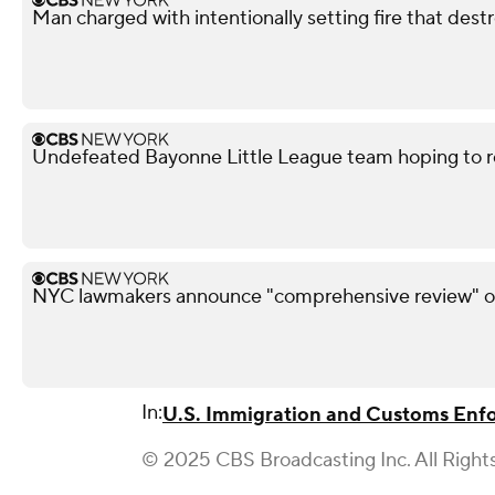
Man charged with intentionally setting fire that des
Undefeated Bayonne Little League team hoping to r
NYC lawmakers announce "comprehensive review" of
In:
U.S. Immigration and Customs Enf
© 2025 CBS Broadcasting Inc. All Right