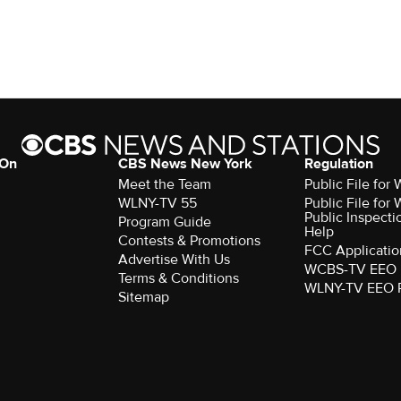
 On
CBS News New York
Regulation
Meet the Team
Public File fo
WLNY-TV 55
Public File fo
Public Inspecti
Program Guide
Help
Contests & Promotions
FCC Applicatio
Advertise With Us
WCBS-TV EEO 
Terms & Conditions
WLNY-TV EEO 
Sitemap