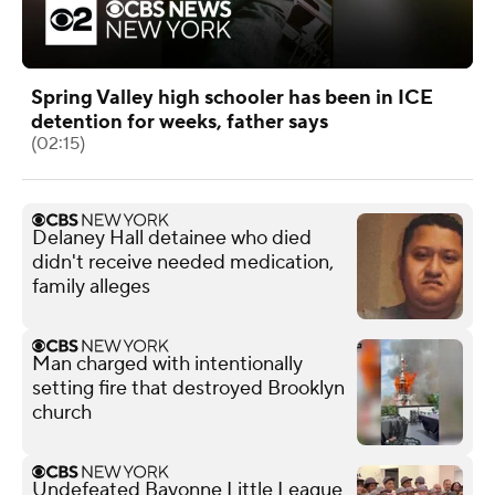
Spring Valley high schooler has been in ICE
detention for weeks, father says
(02:15)
Delaney Hall detainee who died
didn't receive needed medication,
family alleges
Man charged with intentionally
setting fire that destroyed Brooklyn
church
Undefeated Bayonne Little League