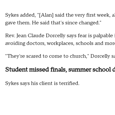
Sykes added, "[Alan] said the very first week, a
gave them. He said that's since changed."
Rev. Jean Claude Dorcelly says fear is palpable
avoiding doctors, workplaces, schools and mor
"They're scared to come to church," Dorcelly sa
Student missed finals, summer school 
Sykes says his client is terrified.