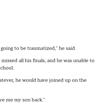
s going to be traumatized," he said.
 missed all his finals, and he was unable to
school.
hatever, he would have joined up on the
Give me my son back."