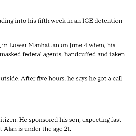
ading into his fifth week in an ICE detention
g in Lower Manhattan on June 4 when, his
 masked federal agents, handcuffed and taken
tside. After five hours, he says he got a call
citizen. He sponsored his son, expecting fast
 Alan is under the age 21.