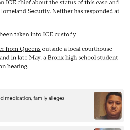
 ICE chief about the status of this case and
Homeland Security. Neither has responded at
 been taken into ICE custody.
der from Queens
outside a local courthouse
and in late May,
a Bronx high school student
on hearing.
d medication, family alleges