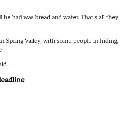
ll he had was bread and water. That's all they
 in Spring Valley, with some people in hiding,
e.
id.
deadline