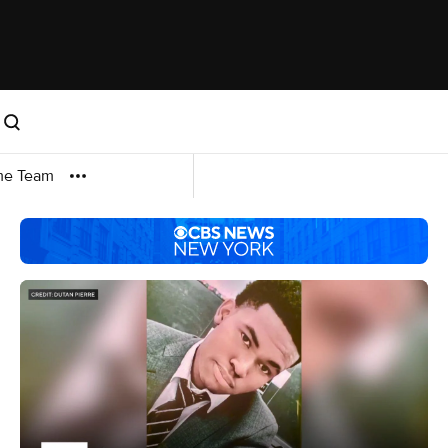
me Team