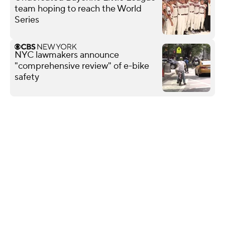
team hoping to reach the World
Series
NYC lawmakers announce
"comprehensive review" of e-bike
safety