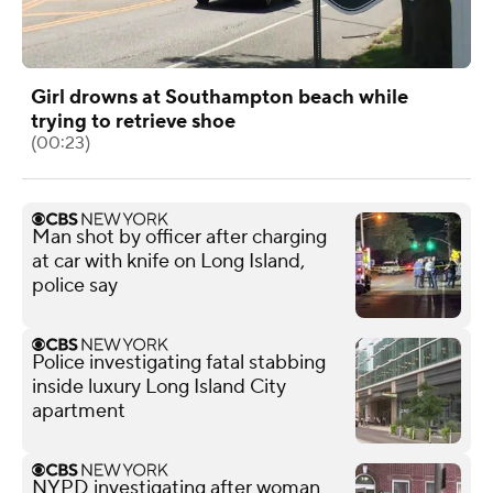
Girl drowns at Southampton beach while
trying to retrieve shoe
(00:23)
Man shot by officer after charging
at car with knife on Long Island,
police say
Police investigating fatal stabbing
inside luxury Long Island City
apartment
NYPD investigating after woman