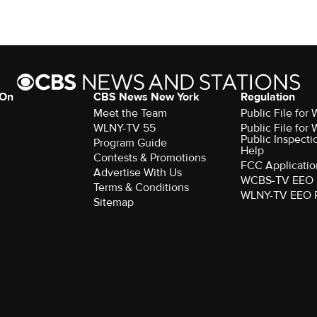
 On
CBS News New York
Regulation
Meet the Team
Public File fo
WLNY-TV 55
Public File fo
Public Inspecti
Program Guide
Help
Contests & Promotions
FCC Applicatio
Advertise With Us
WCBS-TV EEO 
Terms & Conditions
WLNY-TV EEO 
Sitemap