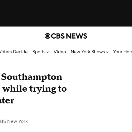
Voters Decide
Sports
Video
New York Shows
Your Ho
t Southampton
while trying to
ater
BS New York