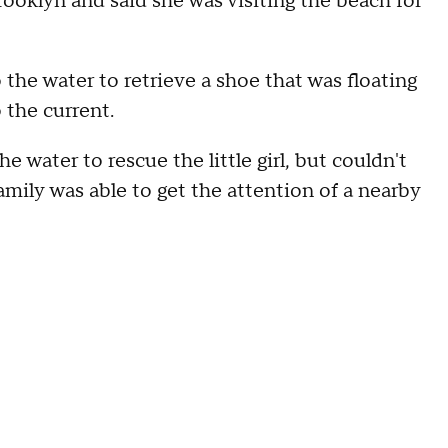
Brooklyn and said she was visiting the beach for
 the water to retrieve a shoe that was floating
 the current.
 water to rescue the little girl, but couldn't
family was able to get the attention of a nearby