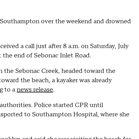
 in Southampton over the weekend and drowned
ed a call just after 8 a.m. on Saturday, July
at the end of Sebonac Inlet Road.
y in the Sebonac Creek, headed toward the
toward the beach, a kayaker was already
ng to a
news release
.
authorities. Police started CPR until
ansported to Southampton Hospital, where she