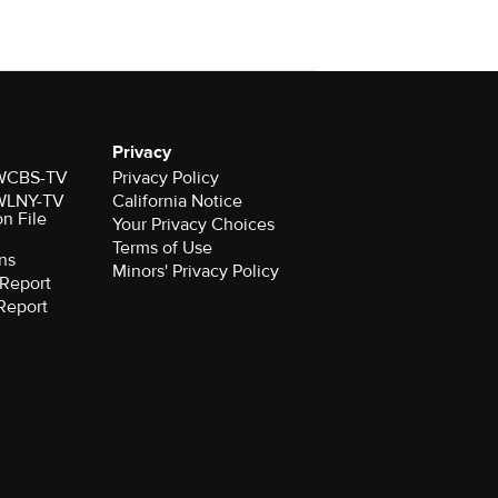
Privacy
r WCBS-TV
Privacy Policy
r WLNY-TV
California Notice
on File
Your Privacy Choices
Terms of Use
ns
Minors' Privacy Policy
Report
Report