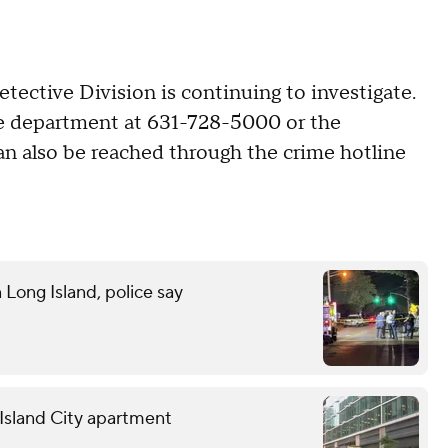
tive Division is continuing to investigate.
ce department at 631-728-5000 or the
can also be reached through the crime hotline
n Long Island, police say
g Island City apartment