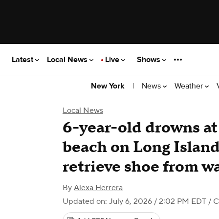
Latest
Local News
Live
Shows
|
News
Weather
New York
Local News
6-year-old drowns a
beach on Long Island 
retrieve shoe from w
By
Alexa Herrera
Updated on: July 6, 2026 / 2:02 PM EDT
/ C