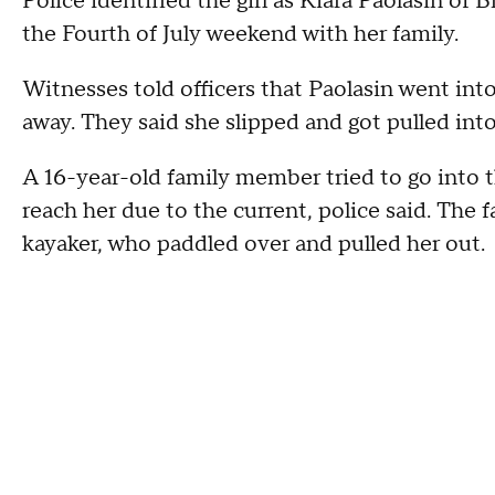
Police identified the girl as Kiara Paolasin of 
the Fourth of July weekend with her family.
Witnesses told officers that Paolasin went into
away. They said she slipped and got pulled into
A 16-year-old family member tried to go into the
reach her due to the current, police said. The 
kayaker, who paddled over and pulled her out.