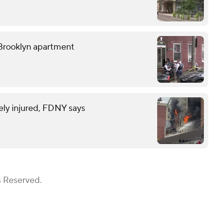
Brooklyn apartment
rely injured, FDNY says
s Reserved.