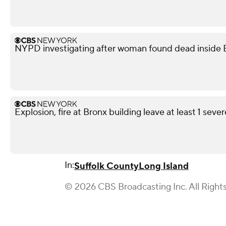
NYPD investigating after woman found dead inside 
Explosion, fire at Bronx building leave at least 1 seve
In:
Suffolk County
Long Island
© 2026 CBS Broadcasting Inc. All Right