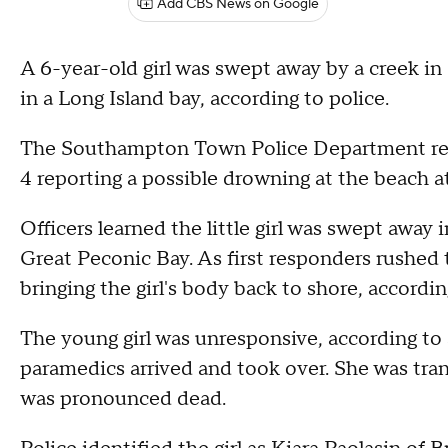
Add CBS News on Google
A 6-year-old girl was swept away by a creek
in a Long Island bay, according to police.
The Southampton Town Police Department receiv
4 reporting a possible drowning at the beach 
Officers learned the little girl was swept awa
Great Peconic Bay. As first responders rushed 
bringing the girl's body back to shore, accordi
The young girl was unresponsive, according to 
paramedics arrived and took over. She was tr
was pronounced dead.