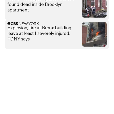
found dead inside Brooklyn
apartment
Explosion, fire at Bronx building
leave at least 1 severely injured,
FDNY says