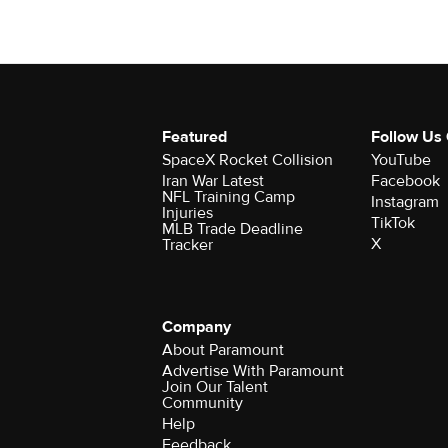
Featured
Follow Us
SpaceX Rocket Collision
YouTube
Iran War Latest
Facebook
NFL Training Camp
Instagram
Injuries
TikTok
MLB Trade Deadline
X
Tracker
Company
About Paramount
Advertise With Paramount
Join Our Talent
Community
Help
Feedback