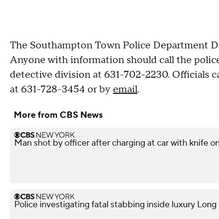
The Southampton Town Police Department Detec
Anyone with information should call the poli
detective division at 631-702-2230. Officials 
at 631-728-3454 or by
email
.
More from CBS News
Man shot by officer after charging at car with knife o
Police investigating fatal stabbing inside luxury Lon