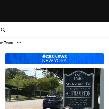
me Team