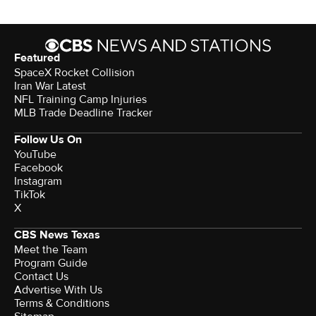
Featured
SpaceX Rocket Collision
Iran War Latest
NFL Training Camp Injuries
MLB Trade Deadline Tracker
Follow Us On
YouTube
Facebook
Instagram
TikTok
X
CBS News Texas
Meet the Team
Program Guide
Contact Us
Advertise With Us
Terms & Conditions