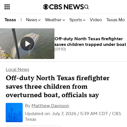
News
Weather
Sports
Video
Texas Mon
Texas
|
Off-duty North Texas firefighter
saves children trapped under boat
(01:10)
Local News
Off-duty North Texas firefighter
saves three children from
overturned boat, officials say
By
Matthew Davisson
Updated on: July 7, 2026 / 5:39 AM CDT
/ CBS
Texas