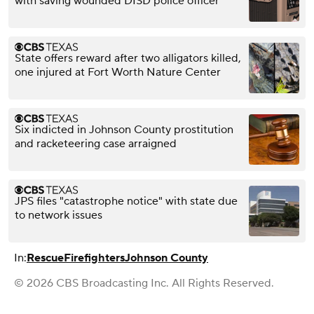
with saving wounded DISD police officer
State offers reward after two alligators killed,
one injured at Fort Worth Nature Center
Six indicted in Johnson County prostitution
and racketeering case arraigned
JPS files "catastrophe notice" with state due
to network issues
In:
Rescue
Firefighters
Johnson County
© 2026 CBS Broadcasting Inc. All Rights Reserved.