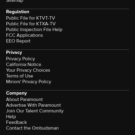
Sitemap
Regulation
Public File for KTVT-TV
Public File for KTXA-TV
Public Inspection File Help
FCC Applications
EEO Report
Privacy
Privacy Policy
California Notice
Your Privacy Choices
Terms of Use
Minors' Privacy Policy
Company
About Paramount
Advertise With Paramount
Join Our Talent Community
Help
Feedback
Contact the Ombudsman