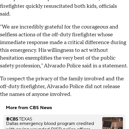
firefighter quickly resuscitated both kids, officials
said.
"We are incredibly grateful for the courageous and
selfless actions of the off-duty firefighter whose
immediate response made a critical difference during
this emergency. His willingness to act without
hesitation exemplifies the very best of the public
safety profession," Alvarado Police said in a statement.
To respect the privacy of the family involved and the
off-duty firefighter, Alvarado Police did not release
the names of anyone involved.
More from CBS News
Dallas emergency blood program credited