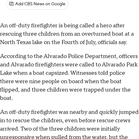
Add CBS News on Google
An off-duty firefighter is being called a hero after
rescuing three children from an overturned boat at a
North Texas lake on the Fourth of July, officials say.
According to the Alvarado Police Department, officers
and Alvarado firefighters were called to Alvarado Park
Lake when a boat capsized. Witnesses told police
there were nine people on board when the boat
flipped, and three children were trapped under the
boat.
An off-duty firefighter was nearby and quickly jumped
in to rescue the children, even before rescue crews
arrived. Two of the three children were initially
unresponsive when pulled from the water, but the