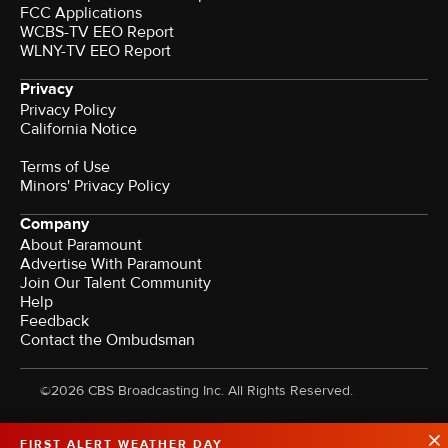
FCC Applications
WCBS-TV EEO Report
WLNY-TV EEO Report
Privacy
Privacy Policy
California Notice
Terms of Use
Minors' Privacy Policy
Company
About Paramount
Advertise With Paramount
Join Our Talent Community
Help
Feedback
Contact the Ombudsman
©2026 CBS Broadcasting Inc. All Rights Reserved.
FIRST ALERT WEATHER DAY