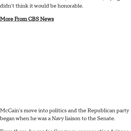
didn't think it would be honorable.
More From CBS News
McCain's move into politics and the Republican party
began when he was a Navy liaison to the Senate.