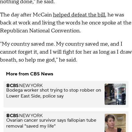
nothing done," he said.
The day after McCain
helped defeat the bill
, he was
back at work and living the words he once spoke at the
Republican National Convention.
"My country saved me. My country saved me, and I
cannot forget it, and I will fight for her as long as I draw
breath, so help me god," he said.
More from CBS News
Bodega worker shot trying to stop robber on
Lower East Side, police say
Ovarian cancer survivor says fallopian tube
removal "saved my life"