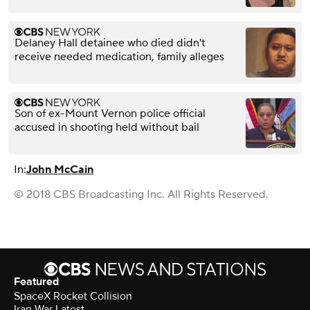
Delaney Hall detainee who died didn't
receive needed medication, family alleges
Son of ex-Mount Vernon police official
accused in shooting held without bail
In:
John McCain
© 2018 CBS Broadcasting Inc. All Rights Reserved.
Featured
SpaceX Rocket Collision
Iran War Latest