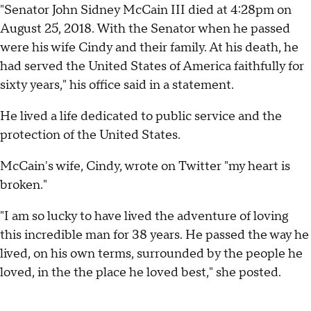
"Senator John Sidney McCain III died at 4:28pm on
August 25, 2018. With the Senator when he passed
were his wife Cindy and their family. At his death, he
had served the United States of America faithfully for
sixty years," his office said in a statement.
He lived a life dedicated to public service and the
protection of the United States.
McCain's wife, Cindy, wrote on Twitter "my heart is
broken."
"I am so lucky to have lived the adventure of loving
this incredible man for 38 years. He passed the way he
lived, on his own terms, surrounded by the people he
loved, in the the place he loved best," she posted.