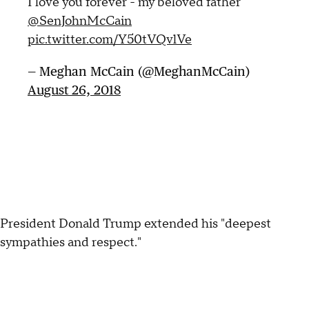
I love you forever - my beloved father
@SenJohnMcCain
pic.twitter.com/Y50tVQvlVe
— Meghan McCain (@MeghanMcCain)
August 26, 2018
President Donald Trump extended his "deepest
sympathies and respect."