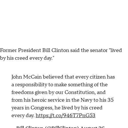
Former President Bill Clinton said the senator "lived
by his creed every day."
John McCain believed that every citizen has
a responsibility to make something of the
freedoms given by our Constitution, and
from his heroic service in the Navy to his 35
years in Congress, he lived by his creed
every day.
https://t.co/946T7PnG53