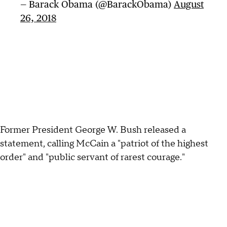
— Barack Obama (@BarackObama)
August
26, 2018
Former President George W. Bush released a
statement, calling McCain a "patriot of the highest
order" and "public servant of rarest courage."