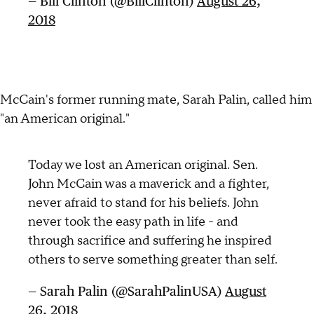
— Bill Clinton (@BillClinton)
August 26,
2018
McCain's former running mate, Sarah Palin, called him
"an American original."
Today we lost an American original. Sen.
John McCain was a maverick and a fighter,
never afraid to stand for his beliefs. John
never took the easy path in life - and
through sacrifice and suffering he inspired
others to serve something greater than self.
— Sarah Palin (@SarahPalinUSA)
August
26, 2018