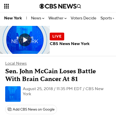
News
Weather
Voters Decide
Sports
New York
|
CBS News New York
Local News
Sen. John McCain Loses Battle
With Brain Cancer At 81
August 25, 2018 / 11:35 PM EDT
/ CBS New
York
Add CBS News on Google