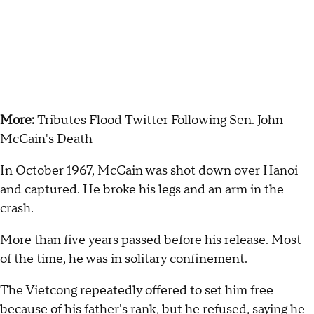
More:
Tributes Flood Twitter Following Sen. John
McCain's Death
In October 1967, McCain was shot down over Hanoi
and captured. He broke his legs and an arm in the
crash.
More than five years passed before his release. Most
of the time, he was in solitary confinement.
The Vietcong repeatedly offered to set him free
because of his father's rank, but he refused, saying he