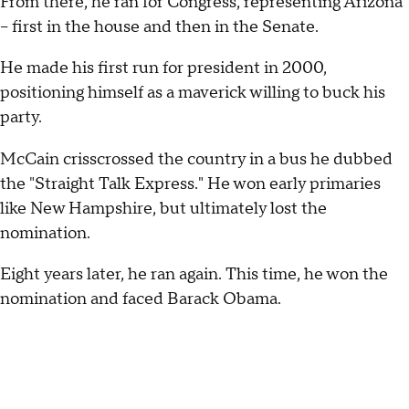
From there, he ran for Congress, representing Arizona
– first in the house and then in the Senate.
He made his first run for president in 2000,
positioning himself as a maverick willing to buck his
party.
McCain crisscrossed the country in a bus he dubbed
the "Straight Talk Express." He won early primaries
like New Hampshire, but ultimately lost the
nomination.
Eight years later, he ran again. This time, he won the
nomination and faced Barack Obama.