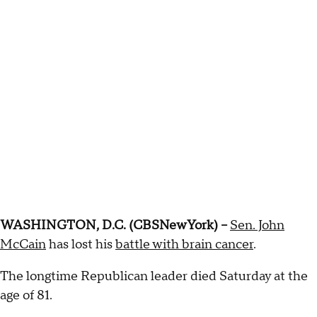
WASHINGTON, D.C. (CBSNewYork) –
Sen. John
McCain
has lost his
battle with brain cancer
.
The longtime Republican leader died Saturday at the
age of 81.