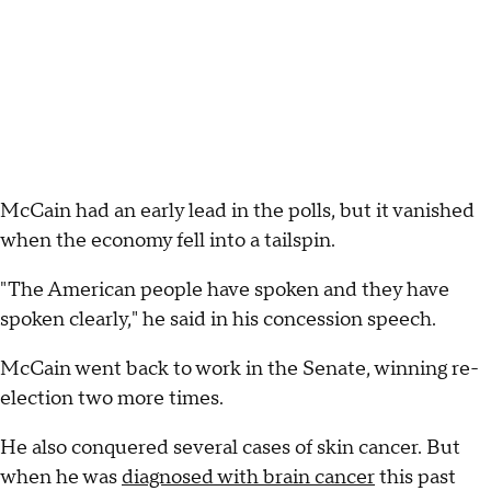
McCain had an early lead in the polls, but it vanished
when the economy fell into a tailspin.
"The American people have spoken and they have
spoken clearly," he said in his concession speech.
McCain went back to work in the Senate, winning re-
election two more times.
He also conquered several cases of skin cancer. But
when he was
diagnosed with brain cancer
this past