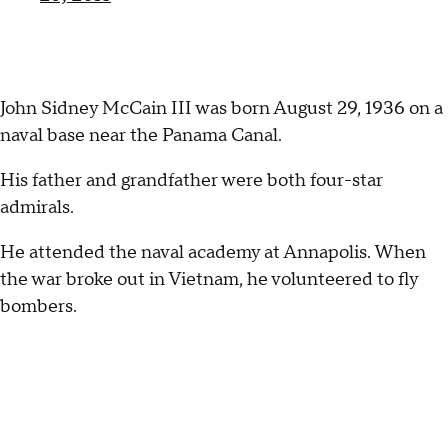
John Sidney McCain III was born August 29, 1936 on a
naval base near the Panama Canal.
His father and grandfather were both four-star
admirals.
He attended the naval academy at Annapolis. When
the war broke out in Vietnam, he volunteered to fly
bombers.