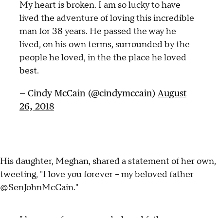
My heart is broken. I am so lucky to have
lived the adventure of loving this incredible
man for 38 years. He passed the way he
lived, on his own terms, surrounded by the
people he loved, in the the place he loved
best.
— Cindy McCain (@cindymccain)
August
26, 2018
His daughter, Meghan, shared a statement of her own,
tweeting, "I love you forever – my beloved father
@SenJohnMcCain."