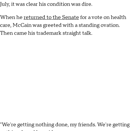
July, it was clear his condition was dire.
When he
returned to the Senate
for a vote on health
care, McCain was greeted with a standing ovation.
Then came his trademark straight talk.
"We're getting nothing done, my friends. We're getting