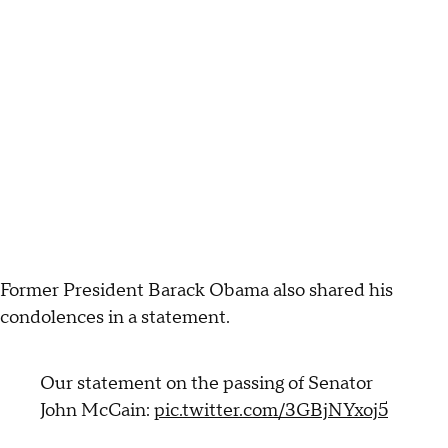
Former President Barack Obama also shared his
condolences in a statement.
Our statement on the passing of Senator
John McCain:
pic.twitter.com/3GBjNYxoj5