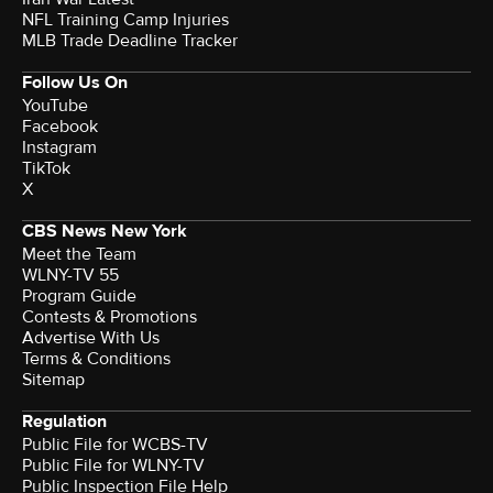
NFL Training Camp Injuries
MLB Trade Deadline Tracker
Follow Us On
YouTube
Facebook
Instagram
TikTok
X
CBS News New York
Meet the Team
WLNY-TV 55
Program Guide
Contests & Promotions
Advertise With Us
Terms & Conditions
Sitemap
Regulation
Public File for WCBS-TV
Public File for WLNY-TV
Public Inspection File Help